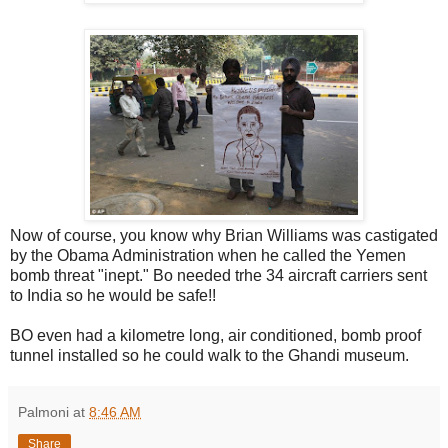
Now of course, you know why Brian Williams was castigated
by the Obama Administration when he called the Yemen
bomb threat "inept." Bo needed trhe 34 aircraft carriers sent
to India so he would be safe!!
BO even had a kilometre long, air conditioned, bomb proof
tunnel installed so he could walk to the Ghandi museum.
Palmoni
at
8:46 AM
Share