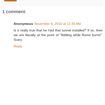
1 comment:
Anonymous
November 8, 2010 at 12:35 AM
Is it really true that he had that tunnel installed? If so, then
we are literally at the point of "fiddling while Rome burns".
Scary.
Reply