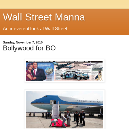
Wall Street Manna
An irreverent look at Wall Street
Sunday, November 7, 2010
Bollywood for BO