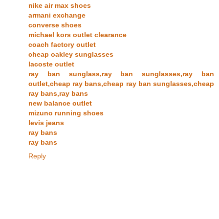
nike air max shoes
armani exchange
converse shoes
michael kors outlet clearance
coach factory outlet
cheap oakley sunglasses
lacoste outlet
ray ban sunglass,ray ban sunglasses,ray ban
outlet,cheap ray bans,cheap ray ban sunglasses,cheap
ray bans,ray bans
new balance outlet
mizuno running shoes
levis jeans
ray bans
ray bans
Reply