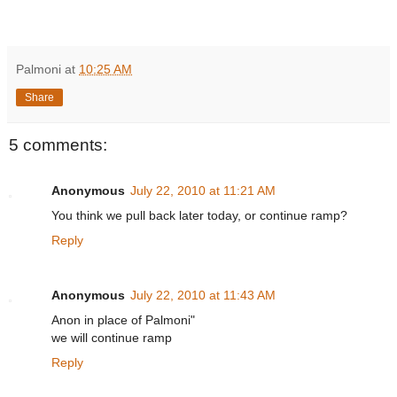
Palmoni
at
10:25 AM
Share
5 comments:
Anonymous
July 22, 2010 at 11:21 AM
You think we pull back later today, or continue ramp?
Reply
Anonymous
July 22, 2010 at 11:43 AM
Anon in place of Palmoni"
we will continue ramp
Reply