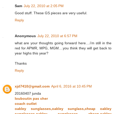
Sam
July 22, 2010 at 2:05 PM
Good stuff. These GS pieces are very useful.
Reply
Anonymous
July 22, 2010 at 6:57 PM
what are your thoughts going forward here....i'm still in the
red for APWR, MPG, MGM....you think they will get back to
year highs this year?
Thanks
Reply
xjd7410@gmail.com
April 6, 2016 at 10:45 PM
20160407 junda
louboutin pas cher
coach outlet
oakley sunglasses,oakley sunglass,cheap oakley
sunglasses,oakley sunglasses cheap,oakley