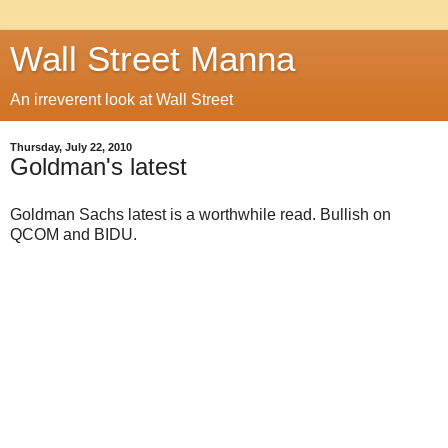
Wall Street Manna
An irreverent look at Wall Street
Thursday, July 22, 2010
Goldman's latest
Goldman Sachs latest is a worthwhile read. Bullish on
QCOM and BIDU.