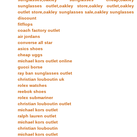
sunglasses outlet,oakley store,oakley outlet,oakley
outlet store,oakley sunglasses sale,oakley sunglasses
discount
fitflops
coach factory outlet
air jordans
converse all star
asics shoes
cheap uggs
michael kors outlet online
gucci borse
ray ban sunglasses outlet
christian louboutin uk
rolex watches
reebok shoes
rolex submariner
christian louboutin outlet
michael kors outlet
ralph lauren outlet
michael kors outlet
christian louboutin
michael kors outlet