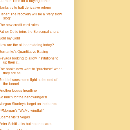
Cramer: Time for a buying panic!
Banks try to halt derivative reform
Fisher: The recovery will be a "very slow
slog"
The new credit card rules
Father Cutie joins the Episcopal church
Sold my Gold
How are the oil bears doing today?
Bernanke's Quantitative Easing
Nevada looking to allow institutions to
up their c...
The banks now want to "purchase" what
they are sel...
Roubini sees some light at the end of
the tunnel
Another bogus headline
So much for the handwringers!
Morgan Stanley's target on the banks
JPMorgan's "WaMu windfall"
Obama visits Vegas
Peter Schiff talks but no one cares