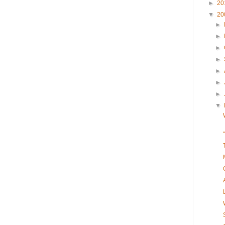
►
20
▼
20
►
►
►
►
►
►
►
▼