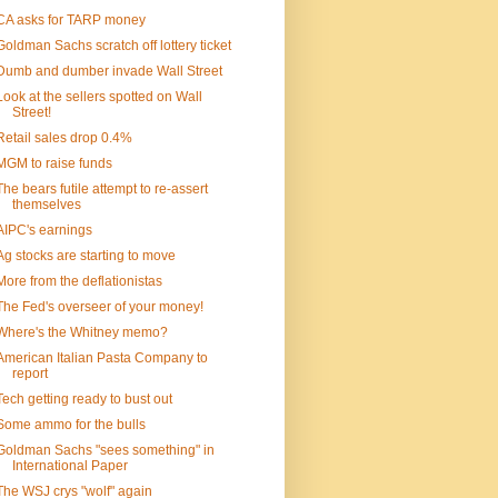
CA asks for TARP money
Goldman Sachs scratch off lottery ticket
Dumb and dumber invade Wall Street
Look at the sellers spotted on Wall
Street!
Retail sales drop 0.4%
MGM to raise funds
The bears futile attempt to re-assert
themselves
AIPC's earnings
Ag stocks are starting to move
More from the deflationistas
The Fed's overseer of your money!
Where's the Whitney memo?
American Italian Pasta Company to
report
Tech getting ready to bust out
Some ammo for the bulls
Goldman Sachs "sees something" in
International Paper
The WSJ crys "wolf" again