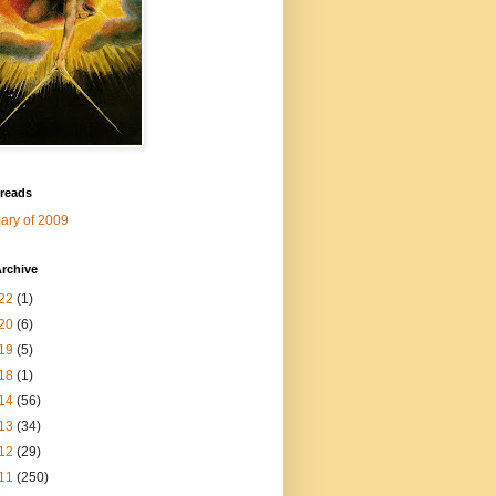
 reads
ry of 2009
rchive
22
(1)
20
(6)
19
(5)
18
(1)
14
(56)
13
(34)
12
(29)
11
(250)