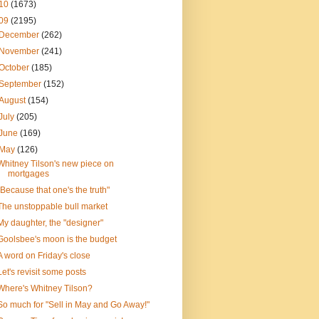
10
(1673)
09
(2195)
December
(262)
November
(241)
October
(185)
September
(152)
August
(154)
July
(205)
June
(169)
May
(126)
Whitney Tilson's new piece on
mortgages
"Because that one's the truth"
The unstoppable bull market
My daughter, the "designer"
Goolsbee's moon is the budget
A word on Friday's close
Let's revisit some posts
Where's Whitney Tilson?
So much for "Sell in May and Go Away!"