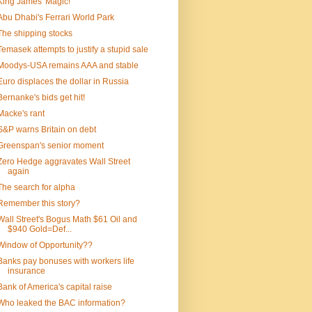
King James' Magic!
Abu Dhabi's Ferrari World Park
The shipping stocks
Temasek attempts to justify a stupid sale
Moodys-USA remains AAA and stable
Euro displaces the dollar in Russia
Bernanke's bids get hit!
Macke's rant
S&P warns Britain on debt
Greenspan's senior moment
Zero Hedge aggravates Wall Street
again
The search for alpha
Remember this story?
Wall Street's Bogus Math $61 Oil and
$940 Gold=Def...
Window of Opportunity??
Banks pay bonuses with workers life
insurance
Bank of America's capital raise
Who leaked the BAC information?