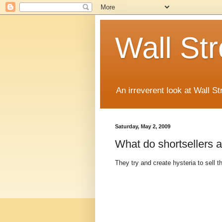
Wall St
An irreverent look at Wall St
Saturday, May 2, 2009
What do shortsellers
They try and create hysteria to sell th