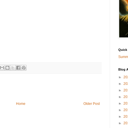
Quick
Summa
Blog A
►
20
►
20
►
20
►
20
►
20
Home
Older Post
►
20
►
20
►
20