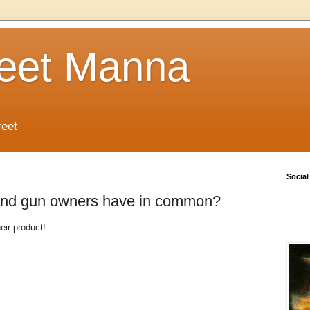
reet Manna
reet
Social
 and gun owners have in common?
eir product!