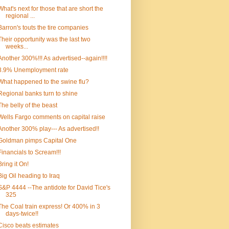
What's next for those that are short the
regional ...
Barron's touts the tire companies
Their opportunity was the last two
weeks...
Another 300%!!! As advertised--again!!!!
8.9% Unemployment rate
What happened to the swine flu?
Regional banks turn to shine
The belly of the beast
Wells Fargo comments on capital raise
Another 300% play--- As advertised!!
Goldman pimps Capital One
Financials to Scream!!!
Bring it On!
Big Oil heading to Iraq
S&P 4444 --The antidote for David Tice's
325
The Coal train express! Or 400% in 3
days-twice!!
Cisco beats estimates