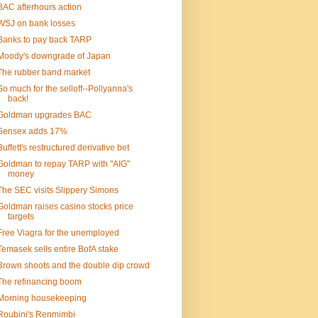
BAC afterhours action
WSJ on bank losses
Banks to pay back TARP
Moody's downgrade of Japan
The rubber band market
So much for the selloff--Pollyanna's
back!
Goldman upgrades BAC
Sensex adds 17%
Buffett's restructured derivative bet
Goldman to repay TARP with "AIG"
money
The SEC visits Slippery Simons
Goldman raises casino stocks price
targets
Free Viagra for the unemployed
Temasek sells entire BofA stake
Brown shoots and the double dip crowd
The refinancing boom
Morning housekeeping
Roubini's Renmimbi