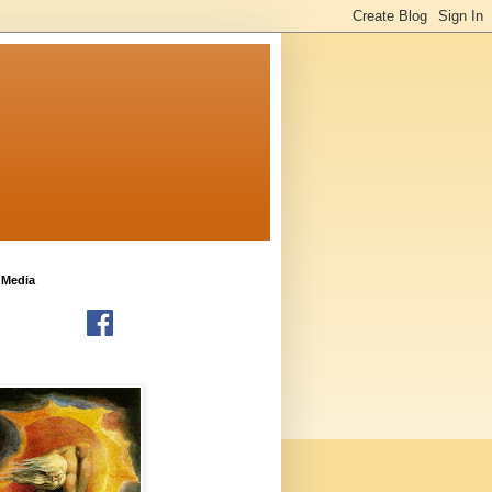
 Media