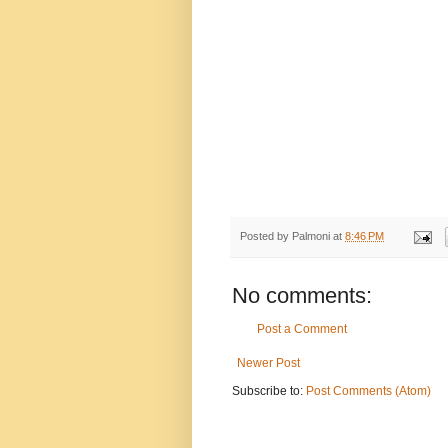
Posted by
Palmoni
at
8:46 PM
No comments:
Post a Comment
Newer Post
Subscribe to:
Post Comments (Atom)