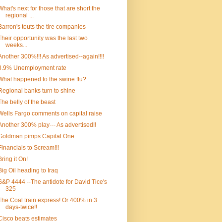
What's next for those that are short the
regional ...
Barron's touts the tire companies
Their opportunity was the last two
weeks...
Another 300%!!! As advertised--again!!!!
8.9% Unemployment rate
What happened to the swine flu?
Regional banks turn to shine
The belly of the beast
Wells Fargo comments on capital raise
Another 300% play--- As advertised!!
Goldman pimps Capital One
Financials to Scream!!!
Bring it On!
Big Oil heading to Iraq
S&P 4444 --The antidote for David Tice's
325
The Coal train express! Or 400% in 3
days-twice!!
Cisco beats estimates