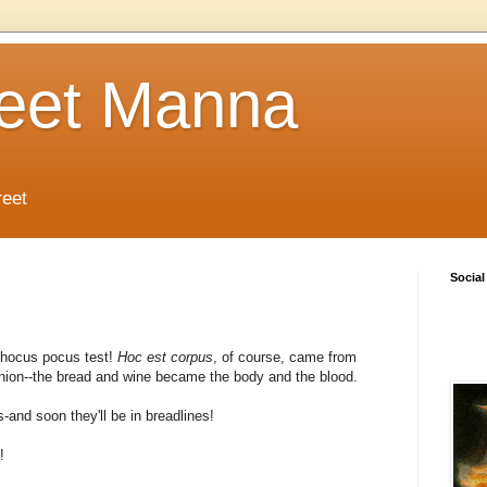
reet Manna
reet
Social
 hocus pocus test!
Hoc est corpus
, of course, came from
ion--the bread and wine became the body and the blood.
-and soon they'll be in breadlines!
!