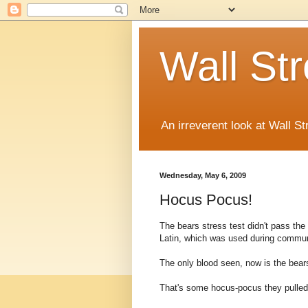
Wall St
An irreverent look at Wall St
Wednesday, May 6, 2009
Hocus Pocus!
The bears stress test didn't pass the
Latin, which was used during commun
The only blood seen, now is the bears
That's some hocus-pocus they pulled