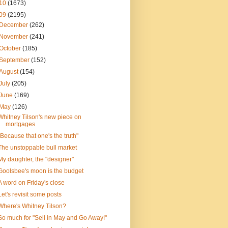
10
(1673)
09
(2195)
December
(262)
November
(241)
October
(185)
September
(152)
August
(154)
July
(205)
June
(169)
May
(126)
Whitney Tilson's new piece on
mortgages
"Because that one's the truth"
The unstoppable bull market
My daughter, the "designer"
Goolsbee's moon is the budget
A word on Friday's close
Let's revisit some posts
Where's Whitney Tilson?
So much for "Sell in May and Go Away!"