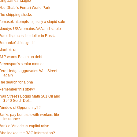
King James' Magic!
Abu Dhabi's Ferrari World Park
The shipping stocks
Temasek attempts to justify a stupid sale
Moodys-USA remains AAA and stable
Euro displaces the dollar in Russia
Bernanke's bids get hit!
Macke's rant
S&P warns Britain on debt
Greenspan's senior moment
Zero Hedge aggravates Wall Street
again
The search for alpha
Remember this story?
Wall Street's Bogus Math $61 Oil and
$940 Gold=Def...
Window of Opportunity??
Banks pay bonuses with workers life
insurance
Bank of America's capital raise
Who leaked the BAC information?