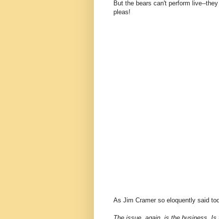
But the bears can't perform live--the
pleas!
As Jim Cramer so eloquently said tod
The issue, again, is the business. I