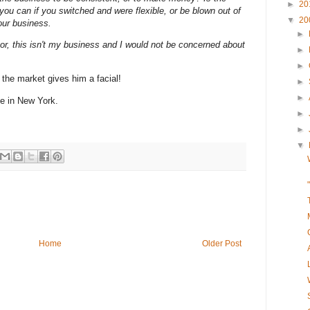
►
20
ou can if you switched and were flexible, or be blown out of
▼
20
your business.
►
sor,
this isn't my business
and I would not be concerned about
►
►
 the market gives him a facial!
►
►
ce in New York.
►
►
▼
Home
Older Post