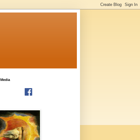
 Media