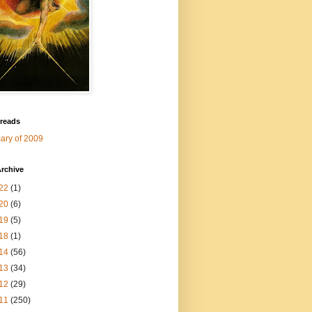
 reads
ry of 2009
rchive
22
(1)
20
(6)
19
(5)
18
(1)
14
(56)
13
(34)
12
(29)
11
(250)