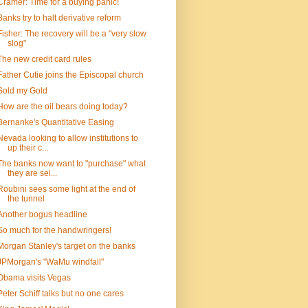
Cramer: Time for a buying panic!
Banks try to halt derivative reform
Fisher: The recovery will be a "very slow
slog"
The new credit card rules
Father Cutie joins the Episcopal church
Sold my Gold
How are the oil bears doing today?
Bernanke's Quantitative Easing
Nevada looking to allow institutions to
up their c...
The banks now want to "purchase" what
they are sel...
Roubini sees some light at the end of
the tunnel
Another bogus headline
So much for the handwringers!
Morgan Stanley's target on the banks
JPMorgan's "WaMu windfall"
Obama visits Vegas
Peter Schiff talks but no one cares