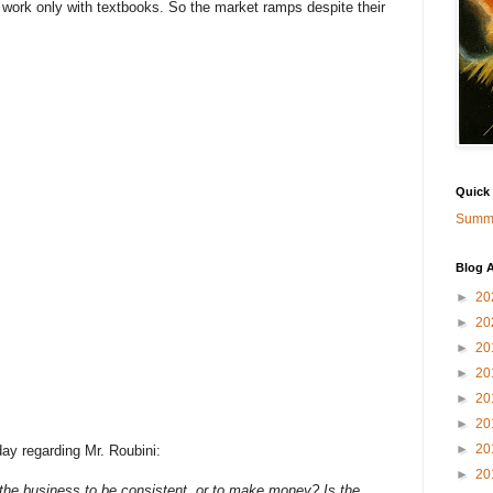
y work only with textbooks. So the market ramps despite their
Quick
Summa
Blog A
►
20
►
20
►
20
►
20
►
20
►
20
►
20
ay regarding Mr. Roubini:
►
20
s the business to be consistent, or to make money? Is the