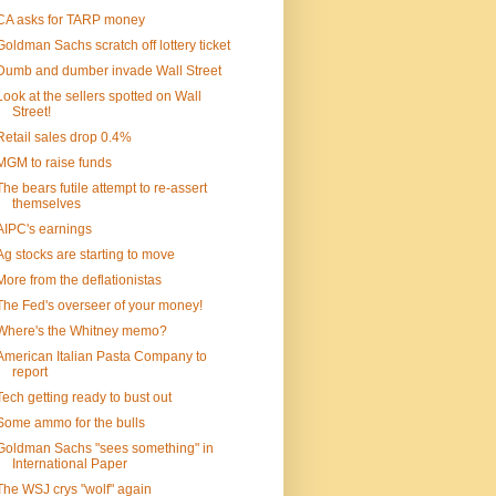
CA asks for TARP money
Goldman Sachs scratch off lottery ticket
Dumb and dumber invade Wall Street
Look at the sellers spotted on Wall
Street!
Retail sales drop 0.4%
MGM to raise funds
The bears futile attempt to re-assert
themselves
AIPC's earnings
Ag stocks are starting to move
More from the deflationistas
The Fed's overseer of your money!
Where's the Whitney memo?
American Italian Pasta Company to
report
Tech getting ready to bust out
Some ammo for the bulls
Goldman Sachs "sees something" in
International Paper
The WSJ crys "wolf" again