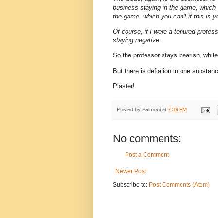
business staying in the game, which y
the game, which you can't if this is 
Of course, if I were a tenured profes
staying negative
.
So the professor stays bearish, while
But there is deflation in one substan
Plaster!
Posted by
Palmoni
at
7:39 PM
No comments:
Post a Comment
Newer Post
Subscribe to:
Post Comments (Atom)