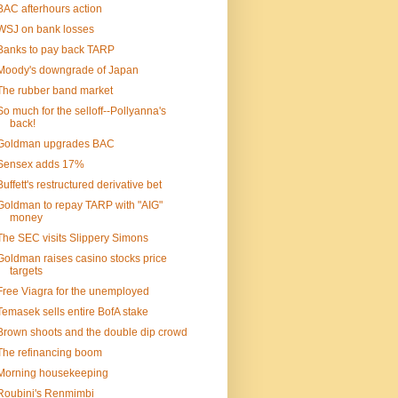
BAC afterhours action
WSJ on bank losses
Banks to pay back TARP
Moody's downgrade of Japan
The rubber band market
So much for the selloff--Pollyanna's
back!
Goldman upgrades BAC
Sensex adds 17%
Buffett's restructured derivative bet
Goldman to repay TARP with "AIG"
money
The SEC visits Slippery Simons
Goldman raises casino stocks price
targets
Free Viagra for the unemployed
Temasek sells entire BofA stake
Brown shoots and the double dip crowd
The refinancing boom
Morning housekeeping
Roubini's Renmimbi