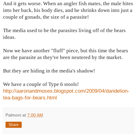
And it gets worse. When an angler fish mates, the male bites
into her back, his body dies, and he shrinks down into just a
couple of gonads, the size of a parasite!
The media used to be the parasites living off of the bears
ideas.
Now we have another "fluff" piece, but this time the bears
are the parasite as they've been neutered by the market.
But they are hiding in the media's shadow!
We have a couple of Type 6 stools!
http://aaronandmoses.blogspot.com/2009/04/dandelion-
tea-bags-for-bears.html
Palmoni
at
7:00 AM
Share