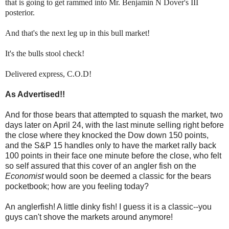
that is going to get rammed into Mr. Benjamin N Dover's III
posterior.
And that's the next leg up in this bull market!
It's the bulls stool check!
Delivered express, C.O.D!
As Advertised!!
And for those bears that attempted to squash the market, two
days later on April 24, with the last minute selling right before
the close where they knocked the Dow down 150 points,
and the S&P 15 handles only to have the market rally back
100 points in their face one minute before the close, who felt
so self assured that this cover of an angler fish on the
Economist
would soon be deemed a classic for the bears
pocketbook; how are you feeling today?
An anglerfish! A little dinky fish! I guess it is a classic--you
guys can't shove the markets around anymore!