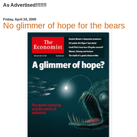
As Advertised!!!!!!!
Friday, April 24, 2009
No glimmer of hope for the bears