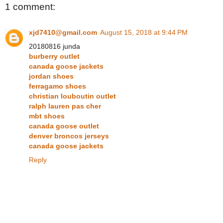
1 comment:
xjd7410@gmail.com
August 15, 2018 at 9:44 PM
20180816 junda
burberry outlet
canada goose jackets
jordan shoes
ferragamo shoes
christian louboutin outlet
ralph lauren pas cher
mbt shoes
canada goose outlet
denver broncos jerseys
canada goose jackets
Reply