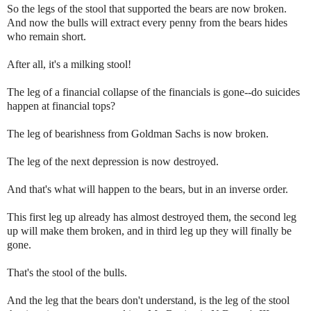
So the legs of the stool that supported the bears are now broken.
And now the bulls will extract every penny from the bears hides
who remain short.
After all, it's a milking stool!
The leg of a financial collapse of the financials is gone--do suicides
happen at financial tops?
The leg of bearishness from Goldman Sachs is now broken.
The leg of the next depression is now destroyed.
And that's what will happen to the bears, but in an inverse order.
This first leg up already has almost destroyed them, the second leg
up will make them broken, and in third leg up they will finally be
gone.
That's the stool of the bulls.
And the leg that the bears don't understand, is the leg of the stool