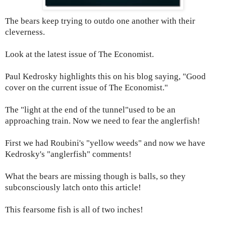
The bears keep trying to outdo one another with their
cleverness.
Look at the latest issue of The Economist.
Paul Kedrosky highlights this on his blog saying, "Good
cover on the current issue of
The Economist."
The "light at the end of the tunnel"used to be an
approaching train. Now we need to fear the anglerfish!
First we had Roubini's "yellow weeds" and now we have
Kedrosky's "anglerfish" comments!
What the bears are missing though is balls, so they
subconsciously latch onto this article!
This fearsome fish is all of two inches!