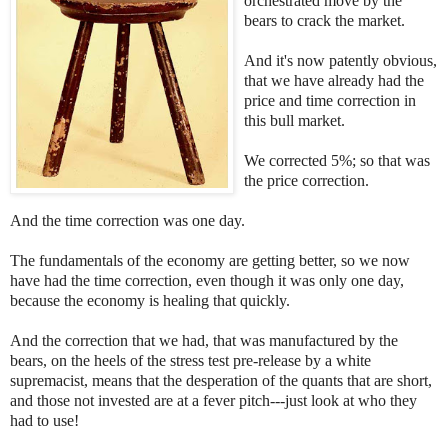
orchestrated move by the
bears to crack the market.
And it's now patently obvious,
that we have already had the
price and time correction in
this bull market.
We corrected 5%; so that was
the price correction.
And the time correction was one day.
The fundamentals of the economy are getting better, so we now
have had the time correction, even though it was only one day,
because the economy is healing that quickly.
And the correction that we had, that was manufactured by the
bears, on the heels of the stress test pre-release by a white
supremacist, means that the desperation of the quants that are short,
and those not invested are at a fever pitch---just look at who they
had to use!