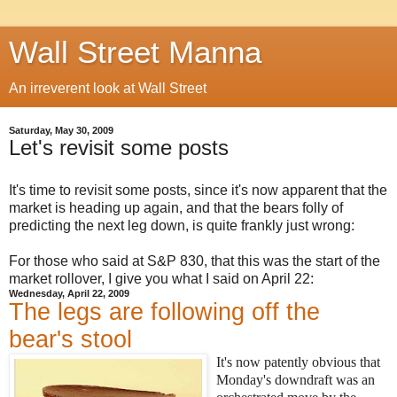
Wall Street Manna
An irreverent look at Wall Street
Saturday, May 30, 2009
Let's revisit some posts
It's time to revisit some posts, since it's now apparent that the
market is heading up again, and that the bears folly of
predicting the next leg down, is quite frankly just wrong:
For those who said at S&P 830, that this was the start of the
market rollover, I give you what I said on April 22:
Wednesday, April 22, 2009
The legs are following off the
bear's stool
It's now patently obvious that
Monday's downdraft was an