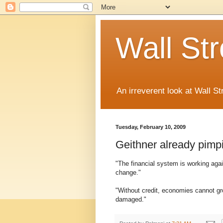
Wall St
An irreverent look at Wall St
Tuesday, February 10, 2009
Geithner already pimp
"The financial system is working aga
change."
"Without credit, economies cannot grow
damaged."