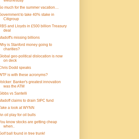
Wednesday
So much for the summer vacation....
Government to take 40% stake in
Citigroup
RBS and Lloyds in £500 billion Treasury
deal
Madoff's missing billions
Why is Stanford money going to
charities?
Global geo-political dislocation is now
on deck
Chris Dodd speaks
WTF is with these acronyms?
Volcker: Banker's greatest innovation
was the ATM
Gibbs vs Santelli
Madoff claims to drain SIPC fund
Take a look at WYNN
An oil play for oil bulls
You know stocks are getting cheap
when..
Golf ball found in tree trunk!