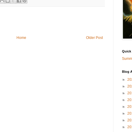
Home
Older Post
Quick
Summa
Blog A
►
20
►
20
►
20
►
20
►
20
►
20
►
20
►
20