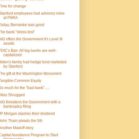
Time for change
Stanford employees had advisory roles
at FNRA
Today, Bernanke was good
The bank "stress test"
AIG offers the Government it's Level III
assets
FDIC's Bair: All big banks are well-
capitalized
Biden's family had hedge fund marketed
by Stanford
The gift at the Washington Monument
Tangible Common Equity
So much for the "bad bank"......
Atlas Shrugged
AIG threatens the Government with a
bankruptcy filing
JP Morgan slashes their dividend
John Thain pleads the 5th
Another Madoff story
Capital Assistance Program to Start