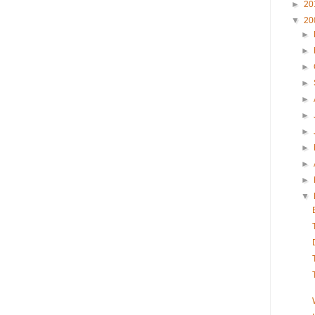
►
20
▼
20
►
►
►
►
►
►
►
►
►
►
▼