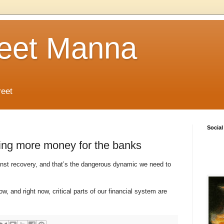
reet Manna
reet
Social
ing more money for the banks
inst recovery, and that’s the dangerous dynamic we need to
, and right now, critical parts of our financial system are