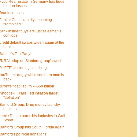
Hypo Real Estate in Germany has huge
hidden losses
Fear increases
Capital One is rapidly becoming
"zombified."
Bank insider buys are just salesman's
con jobs
Credit default swaps widen again at the
banks
Santelli's Tea Party!
FNRA's slap on Stanford group's wrist
Oil ETF's distorting oil pricing
YouTube's angry white southern man is
back
Buffett's float liability ---$59 billion
Whoops-FT calls Fed inflation target
"deflation"
Stanford Group: Drug money laundry
business
Jamie Dimon bares his fantasies to Wall
Street
Stanford Group hits South Florida again
Stanford's political donations