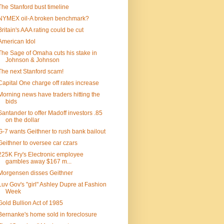
The Stanford bust timeline
NYMEX oil-A broken benchmark?
Britain's AAA rating could be cut
American Idol
The Sage of Omaha cuts his stake in
Johnson & Johnson
The next Stanford scam!
Capital One charge off rates increase
Morning news have traders hitting the
bids
Santander to offer Madoff investors .85
on the dollar
G-7 wants Geithner to rush bank bailout
Geithner to oversee car czars
225K Fry's Electronic employee
gambles away $167 m...
Morgensen disses Geithner
Luv Gov's "girl" Ashley Dupre at Fashion
Week
Gold Bullion Act of 1985
Bernanke's home sold in foreclosure