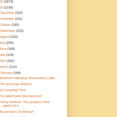
10
(1673)
09
(2195)
December
(262)
November
(241)
October
(185)
September
(152)
August
(154)
July
(205)
June
(169)
May
(126)
April
(161)
March
(212)
February
(164)
Berkshire Hathaway Shareholder Letter
The next huge debacle
De-Coupling? Not!
The latest bank "discrepancys"
Timmy Geithner: The architect of the
latest Citi b...
We got your Citi Money!!