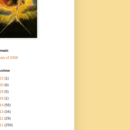
 reads
ry of 2009
rchive
22
(1)
20
(6)
19
(5)
18
(1)
14
(56)
13
(34)
12
(29)
11
(250)