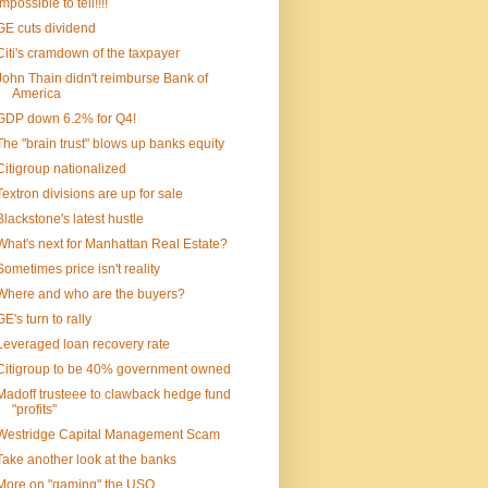
Impossible to tell!!!!
GE cuts dividend
Citi's cramdown of the taxpayer
John Thain didn't reimburse Bank of
America
GDP down 6.2% for Q4!
The "brain trust" blows up banks equity
Citigroup nationalized
Textron divisions are up for sale
Blackstone's latest hustle
What's next for Manhattan Real Estate?
Sometimes price isn't reality
Where and who are the buyers?
GE's turn to rally
Leveraged loan recovery rate
Citigroup to be 40% government owned
Madoff trusteee to clawback hedge fund
"profits"
Westridge Capital Management Scam
Take another look at the banks
More on "gaming" the USO