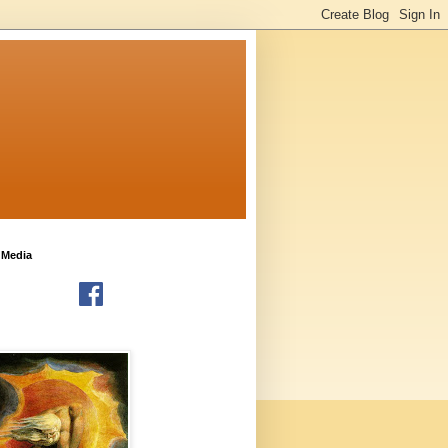
 Media