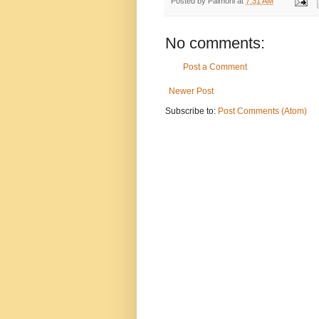
Posted by
Palmoni
at
7:31 AM
No comments:
Post a Comment
Newer Post
Subscribe to:
Post Comments (Atom)