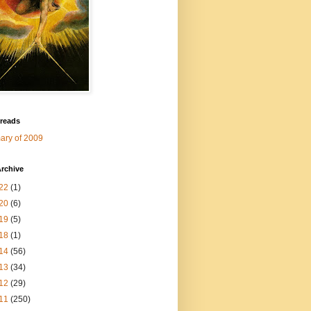
 reads
ry of 2009
rchive
22
(1)
20
(6)
19
(5)
18
(1)
14
(56)
13
(34)
12
(29)
11
(250)