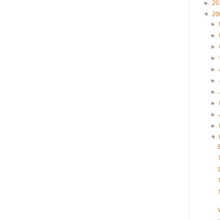
►
20
▼
20
►
►
►
►
►
►
►
►
►
►
▼