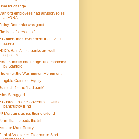
Time for change
Stanford employees had advisory roles
at FNRA
Today, Bernanke was good
The bank "stress test"
AIG offers the Government it's Level III
assets
FDIC's Bair: All big banks are well-
capitalized
Biden's family had hedge fund marketed
by Stanford
The gift at the Washington Monument
Tangible Common Equity
So much for the "bad bank"......
Atlas Shrugged
AIG threatens the Government with a
bankruptcy filing
JP Morgan slashes their dividend
John Thain pleads the 5th
Another Madoff story
Capital Assistance Program to Start