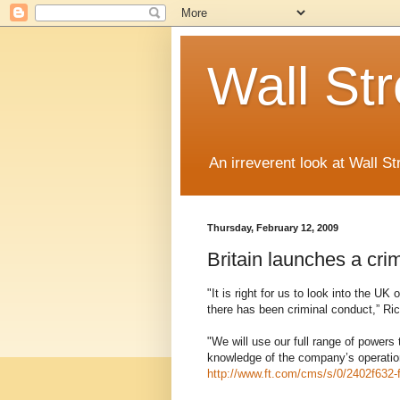
Wall St
An irreverent look at Wall St
Thursday, February 12, 2009
Britain launches a crim
"It is right for us to look into the U
there has been criminal conduct,” Ric
"We will use our full range of powers
knowledge of the company’s operatio
http://www.ft.com/cms/s/0/2402f632