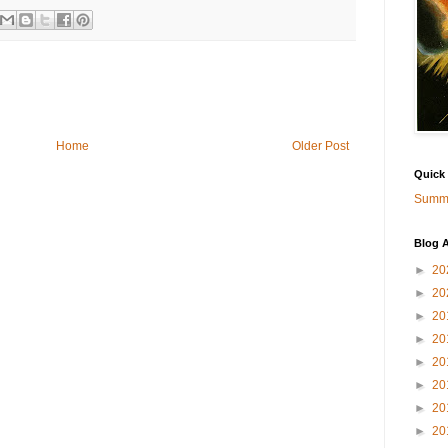
Home
Older Post
Quick
Summa
Blog A
►
20
►
20
►
20
►
20
►
20
►
20
►
20
►
20