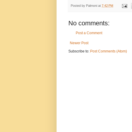
Posted by
Palmoni
at
7:42 PM
No comments:
Post a Comment
Newer Post
Subscribe to:
Post Comments (Atom)