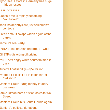
Hypo Real Estate in Germany has huge
hidden losses
Fear increases
Capital One is rapidly becoming
"zombified."
Bank insider buys are just salesman's
con jobs
Credit default swaps widen again at the
banks
Santelli's Tea Party!
FNRA's slap on Stanford group's wrist
Oil ETF's distorting oil pricing
YouTube's angry white southern man is
back
Buffett's float liability ---$59 billion
Whoops-FT calls Fed inflation target
"deflation"
Stanford Group: Drug money laundry
business
Jamie Dimon bares his fantasies to Wall
Street
Stanford Group hits South Florida again
Stanford's political donations