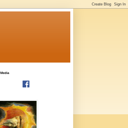
 Media