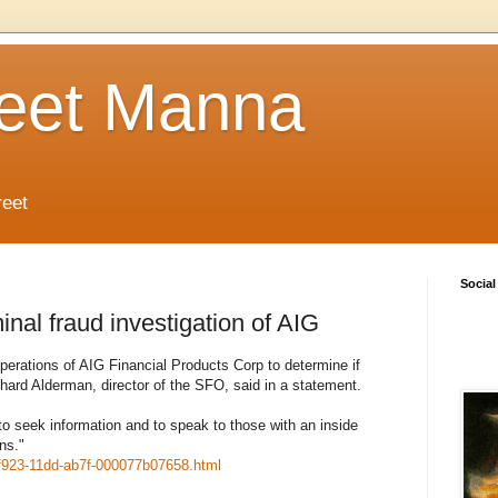
reet Manna
reet
Social
inal fraud investigation of AIG
K operations of AIG Financial Products Corp to determine if
hard Alderman, director of the SFO, said in a statement.
 to seek information and to speak to those with an inside
ns."
-f923-11dd-ab7f-000077b07658.html