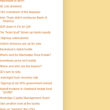
Impossible to tell!!!!
GE cuts dividend
Citi's cramdown of the taxpayer
John Thain didn't reimburse Bank of
America
GDP down 6.2% for Q4!
The "brain trust" blows up banks equity
Citigroup nationalized
Textron divisions are up for sale
Blackstone's latest hustle
What's next for Manhattan Real Estate?
Sometimes price isn't reality
Where and who are the buyers?
GE's turn to rally
Leveraged loan recovery rate
Citigroup to be 40% government owned
Madoff trusteee to clawback hedge fund
"profits"
Westridge Capital Management Scam
Take another look at the banks
More on "gaming" the USO