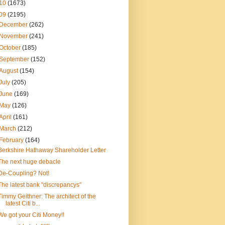
10
(1673)
09
(2195)
December
(262)
November
(241)
October
(185)
September
(152)
August
(154)
July
(205)
June
(169)
May
(126)
April
(161)
March
(212)
February
(164)
Berkshire Hathaway Shareholder Letter
The next huge debacle
De-Coupling? Not!
The latest bank "discrepancys"
Timmy Geithner: The architect of the
latest Citi b...
We got your Citi Money!!