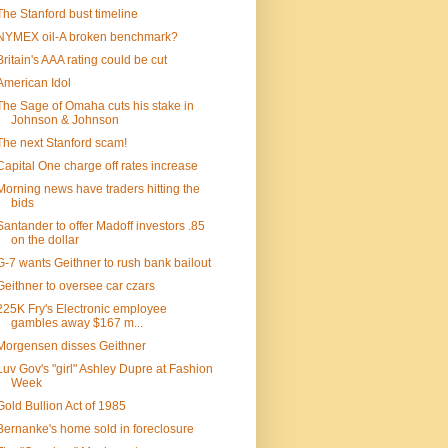
The Stanford bust timeline
NYMEX oil-A broken benchmark?
Britain's AAA rating could be cut
American Idol
The Sage of Omaha cuts his stake in
Johnson & Johnson
The next Stanford scam!
Capital One charge off rates increase
Morning news have traders hitting the
bids
Santander to offer Madoff investors .85
on the dollar
G-7 wants Geithner to rush bank bailout
Geithner to oversee car czars
225K Fry's Electronic employee
gambles away $167 m...
Morgensen disses Geithner
Luv Gov's "girl" Ashley Dupre at Fashion
Week
Gold Bullion Act of 1985
Bernanke's home sold in foreclosure