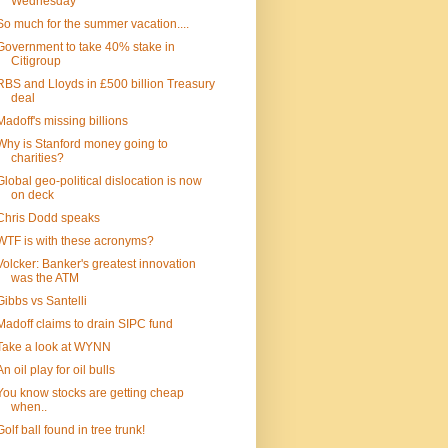
Wednesday
So much for the summer vacation....
Government to take 40% stake in
Citigroup
RBS and Lloyds in £500 billion Treasury
deal
Madoff's missing billions
Why is Stanford money going to
charities?
Global geo-political dislocation is now
on deck
Chris Dodd speaks
WTF is with these acronyms?
Volcker: Banker's greatest innovation
was the ATM
Gibbs vs Santelli
Madoff claims to drain SIPC fund
Take a look at WYNN
An oil play for oil bulls
You know stocks are getting cheap
when..
Golf ball found in tree trunk!