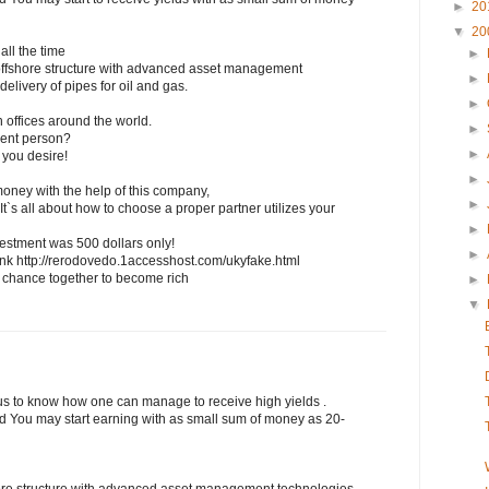
►
20
▼
20
all the time
►
ffshore structure with advanced asset management
►
elivery of pipes for oil and gas.
►
h offices around the world.
►
uent person?
►
 you desire!
►
 money with the help of this company,
►
 It`s all about how to choose a proper partner utilizes your
►
vestment was 500 dollars only!
►
his link http://rerodovedo.1accesshost.com/ukyfake.html
r chance together to become rich
►
▼
ous to know how one can manage to receive high yields .
ded You may start earning with as small sum of money as 20-