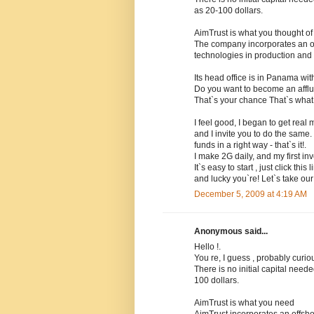
as 20-100 dollars.
AimTrust is what you thought of 
The company incorporates an o
technologies in production and d
Its head office is in Panama wit
Do you want to become an affl
That`s your chance That`s what
I feel good, I began to get real
and I invite you to do the same.
funds in a right way - that`s it!.
I make 2G daily, and my first in
It`s easy to start , just click t
and lucky you`re! Let`s take ou
December 5, 2009 at 4:19 AM
Anonymous said...
Hello !.
You re, I guess , probably curi
There is no initial capital nee
100 dollars.
AimTrust is what you need