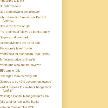
Impossible to tell!!!!
GE cuts dividend
Citi's cramdown of the taxpayer
John Thain didn't reimburse Bank of
America
GDP down 6.2% for Q4!
The "brain trust" blows up banks equity
Citigroup nationalized
Textron divisions are up for sale
Blackstone's latest hustle
What's next for Manhattan Real Estate?
Sometimes price isn't reality
Where and who are the buyers?
GE's turn to rally
Leveraged loan recovery rate
Citigroup to be 40% government owned
Madoff trusteee to clawback hedge fund
"profits"
Westridge Capital Management Scam
Take another look at the banks
More on "gaming" the USO