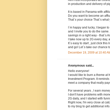
AimTrust incorporates an offsh
in production and delivery of pi
It is based in Panama with affil
Do you want to become an affl
That`s your choice That`s what 
I`m happy and lucky, I began to
and I invite you to do the same.
savings in a right way - that`s A
I take now up to 2G every day, 
It`s easy to start , just click t
and go! Let`s take our chance to
December 19, 2009 at 10:40 A
Anonymous said...
Hello everyone!
I would like to burn a theme at 
Investment Program. It reminds 
meet a company that really pays
For several years , I earn mone
I don't have problems with mone
2G daily, and I started with fun
Right now, I'm very close at cat
to my blog to get additional info