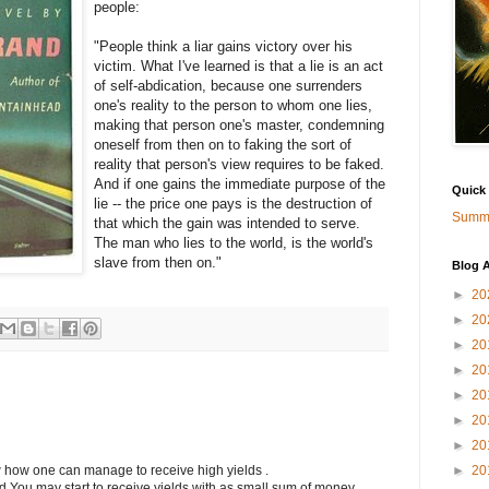
people:
"People think a liar gains victory over his
victim. What I've learned is that a lie is an act
of self-abdication, because one surrenders
one's reality to the person to whom one lies,
making that person one's master, condemning
oneself from then on to faking the sort of
reality that person's view requires to be faked.
And if one gains the immediate purpose of the
Quick
lie -- the price one pays is the destruction of
Summa
that which the gain was intended to serve.
The man who lies to the world, is the world's
slave from then on."
Blog A
►
20
►
20
►
20
►
20
►
20
►
20
►
20
►
20
w how one can manage to receive high yields .
ed You may start to receive yields with as small sum of money