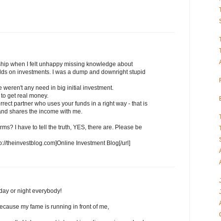
ship when I felt unhappy missing knowledge about
ields on investments. I was a dump and downright stupid
 weren't any need in big initial investment.
 to get real money.
rrect partner who uses your funds in a right way - that is
, and shares the income with me.
rms? I have to tell the truth, YES, there are. Please be
tp://theinvestblog.com]Online Investment Blog[/url]
day or night everybody!
ecause my fame is running in front of me,