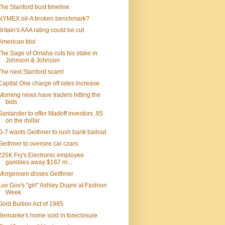
The Stanford bust timeline
NYMEX oil-A broken benchmark?
Britain's AAA rating could be cut
American Idol
The Sage of Omaha cuts his stake in
Johnson & Johnson
The next Stanford scam!
Capital One charge off rates increase
Morning news have traders hitting the
bids
Santander to offer Madoff investors .85
on the dollar
G-7 wants Geithner to rush bank bailout
Geithner to oversee car czars
225K Fry's Electronic employee
gambles away $167 m...
Morgensen disses Geithner
Luv Gov's "girl" Ashley Dupre at Fashion
Week
Gold Bullion Act of 1985
Bernanke's home sold in foreclosure