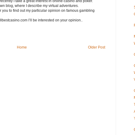
recently I take a great interest in online-casino and poker.
own blog, where I describe my virtual adventures.
 for you to find out my particular opinion on famous gambling
allbestcasino.com I’ll be interested on your opinion..
Home
Older Post