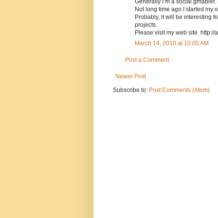
Generally I’m a social gmabler. 
Not long time ago I started my 
Probably, it will be interesting
projects.
Please visit my web site. http://
March 14, 2010 at 10:05 AM
Post a Comment
Newer Post
Subscribe to:
Post Comments (Atom)