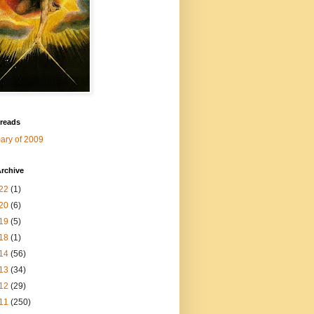
 reads
ry of 2009
rchive
22
(1)
20
(6)
19
(5)
18
(1)
14
(56)
13
(34)
12
(29)
11
(250)