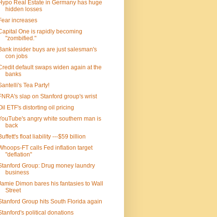
Hypo Real Estate in Germany has huge
hidden losses
Fear increases
Capital One is rapidly becoming
"zombified."
Bank insider buys are just salesman's
con jobs
Credit default swaps widen again at the
banks
Santelli's Tea Party!
FNRA's slap on Stanford group's wrist
Oil ETF's distorting oil pricing
YouTube's angry white southern man is
back
Buffett's float liability ---$59 billion
Whoops-FT calls Fed inflation target
"deflation"
Stanford Group: Drug money laundry
business
Jamie Dimon bares his fantasies to Wall
Street
Stanford Group hits South Florida again
Stanford's political donations