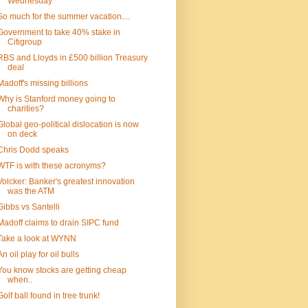
Wednesday
So much for the summer vacation....
Government to take 40% stake in
Citigroup
RBS and Lloyds in £500 billion Treasury
deal
Madoff's missing billions
Why is Stanford money going to
charities?
Global geo-political dislocation is now
on deck
Chris Dodd speaks
WTF is with these acronyms?
Volcker: Banker's greatest innovation
was the ATM
Gibbs vs Santelli
Madoff claims to drain SIPC fund
Take a look at WYNN
An oil play for oil bulls
You know stocks are getting cheap
when..
Golf ball found in tree trunk!