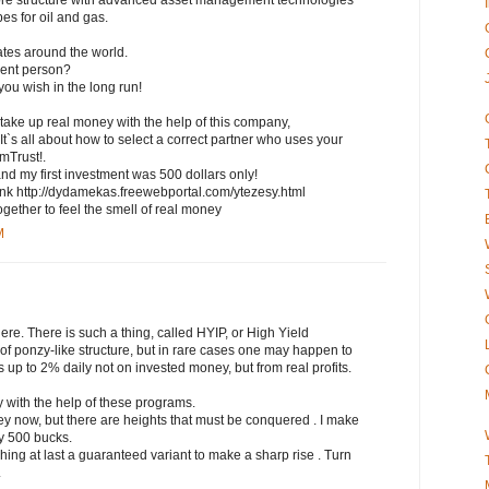
ore structure with advanced asset management technologies
pes for oil and gas.
iates around the world.
uent person?
you wish in the long run!
 take up real money with the help of this company,
 It`s all about how to select a correct partner who uses your
imTrust!.
and my first investment was 500 dollars only!
his link http://dydamekas.freewebportal.com/ytezesy.html
gether to feel the smell of real money
M
here. There is such a thing, called HYIP, or High Yield
of ponzy-like structure, but in rare cases one may happen to
 up to 2% daily not on invested money, but from real profits.
y with the help of these programs.
y now, but there are heights that must be conquered . I make
ny 500 bucks.
ching at last a guaranteed variant to make a sharp rise . Turn
.