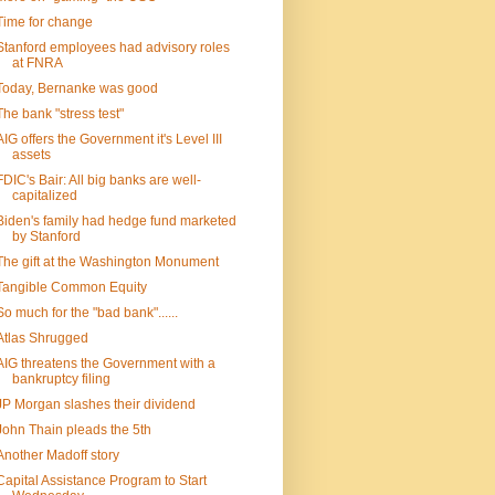
Time for change
Stanford employees had advisory roles
at FNRA
Today, Bernanke was good
The bank "stress test"
AIG offers the Government it's Level III
assets
FDIC's Bair: All big banks are well-
capitalized
Biden's family had hedge fund marketed
by Stanford
The gift at the Washington Monument
Tangible Common Equity
So much for the "bad bank"......
Atlas Shrugged
AIG threatens the Government with a
bankruptcy filing
JP Morgan slashes their dividend
John Thain pleads the 5th
Another Madoff story
Capital Assistance Program to Start