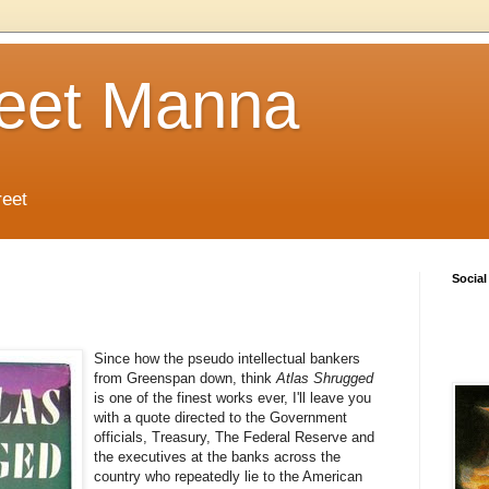
reet Manna
reet
Social
Since how the pseudo intellectual bankers
from Greenspan down, think
Atlas Shrugged
is one of the finest works ever, I'll leave you
with a quote directed to the Government
officials, Treasury, The Federal Reserve and
the executives at the banks across the
country who repeatedly lie to the American