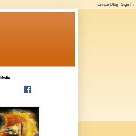
 Media