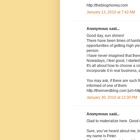
http://theblogmoney.com
January 13, 2010 at 7:42 AM
Anonymous said...
Good day, sun shines!
There have been times of hard
opportunities of getting high y
person.
I have never imagined that there
Nowadays, I feel good, I started
It's all about how to choose a co
incorporate it in real business
You may ask, if there are such fi
informed of one of them:
http://theinvestblog.com [url=ht
January 30, 2010 at 12:30 PM
Anonymous said...
Glad to materialize here. Good 
Sure, you’ve heard about me, b
my name is Peter.