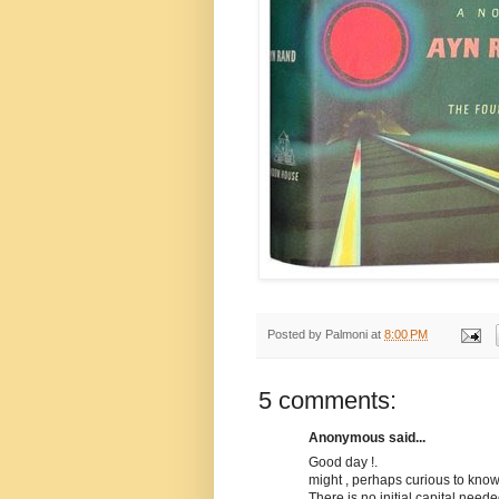
Posted by
Palmoni
at
8:00 PM
5 comments:
Anonymous said...
Good day !.
might , perhaps curious to kno
There is no initial capital need