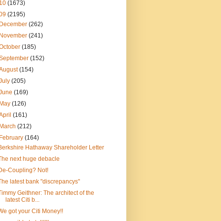
10
(1673)
09
(2195)
December
(262)
November
(241)
October
(185)
September
(152)
August
(154)
July
(205)
June
(169)
May
(126)
April
(161)
March
(212)
February
(164)
Berkshire Hathaway Shareholder Letter
The next huge debacle
De-Coupling? Not!
The latest bank "discrepancys"
Timmy Geithner: The architect of the
latest Citi b...
We got your Citi Money!!