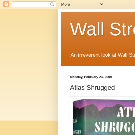
Wall St
An irreverent look at Wall St
Monday, February 23, 2009
Atlas Shrugged