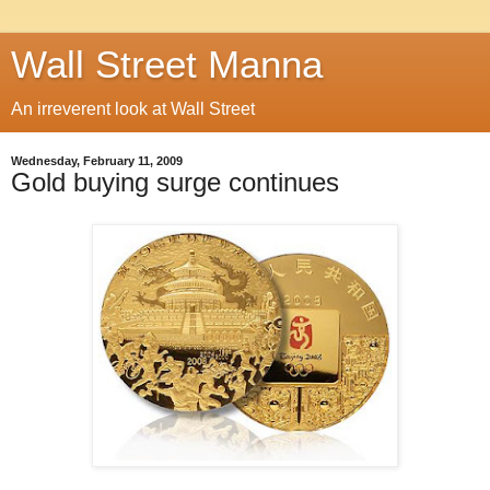
Wall Street Manna
An irreverent look at Wall Street
Wednesday, February 11, 2009
Gold buying surge continues