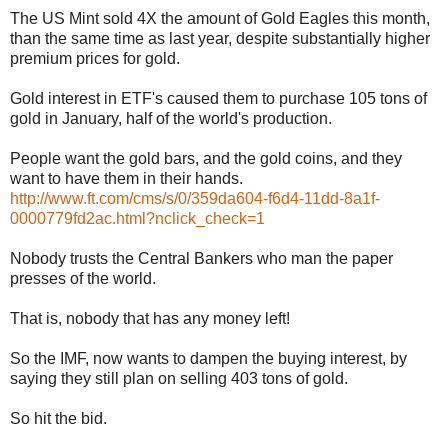
The US Mint sold 4X the amount of Gold Eagles this month,
than the same time as last year, despite substantially higher
premium prices for gold.
Gold interest in ETF's caused them to purchase 105 tons of
gold in January, half of the world's production.
People want the gold bars, and the gold coins, and they
want to have them in their hands.
http://www.ft.com/cms/s/0/359da604-f6d4-11dd-8a1f-
0000779fd2ac.html?nclick_check=1
Nobody trusts the Central Bankers who man the paper
presses of the world.
That is, nobody that has any money left!
So the IMF, now wants to dampen the buying interest, by
saying they still plan on selling 403 tons of gold.
So hit the bid.