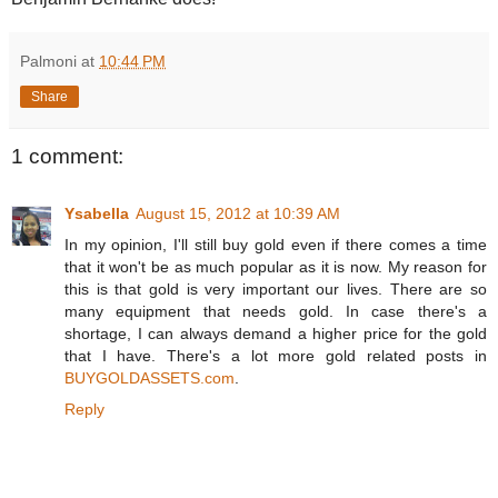
Palmoni
at
10:44 PM
Share
1 comment:
Ysabella
August 15, 2012 at 10:39 AM
In my opinion, I'll still buy gold even if there comes a time
that it won't be as much popular as it is now. My reason for
this is that gold is very important our lives. There are so
many equipment that needs gold. In case there's a
shortage, I can always demand a higher price for the gold
that I have. There's a lot more gold related posts in
BUYGOLDASSETS.com
.
Reply