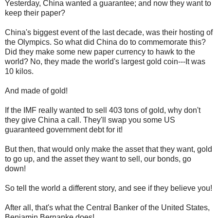
Yesterday, China wanted a guarantee; and now they want to
keep their paper?
China's biggest event of the last decade, was their hosting of
the Olympics. So what did China do to commemorate this?
Did they make some new paper currency to hawk to the
world? No, they made the world's largest gold coin---It was
10 kilos.
And made of gold!
If the IMF really wanted to sell 403 tons of gold, why don't
they give China a call. They'll swap you some US
guaranteed government debt for it!
But then, that would only make the asset that they want, gold
to go up, and the asset they want to sell, our bonds, go
down!
So tell the world a different story, and see if they believe you!
After all, that's what the Central Banker of the United States,
Benjamin Bernanke does!