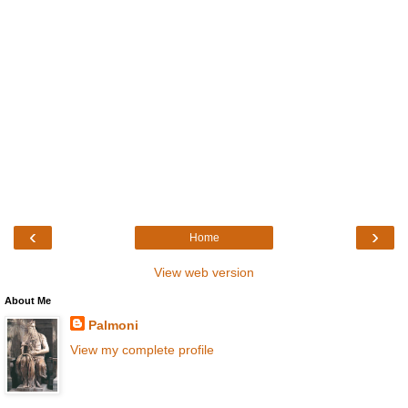
‹
›
Home
View web version
About Me
Palmoni
View my complete profile