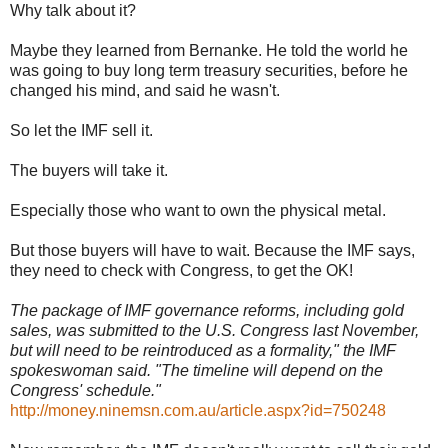
Why talk about it?
Maybe they learned from Bernanke. He told the world he
was going to buy long term treasury securities, before he
changed his mind, and said he wasn't.
So let the IMF sell it.
The buyers will take it.
Especially those who want to own the physical metal.
But those buyers will have to wait. Because the IMF says,
they need to check with Congress, to get the OK!
The package of IMF governance reforms, including gold
sales, was submitted to the U.S. Congress last November,
but will need to be reintroduced as a formality," the IMF
spokeswoman said. "The timeline will depend on the
Congress' schedule."
http://money.ninemsn.com.au/article.aspx?id=750248