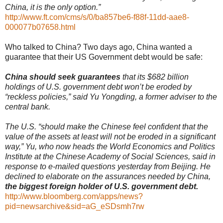
China, it is the only option.”
http://www.ft.com/cms/s/0/ba857be6-f88f-11dd-aae8-
000077b07658.html
Who talked to China? Two days ago, China wanted a
guarantee that their US Government debt would be safe:
China should seek guarantees
that its $682 billion
holdings of U.S. government debt won’t be eroded by
“reckless policies,” said Yu Yongding, a former adviser to the
central bank.
The U.S. “should make the Chinese feel confident that the
value of the assets at least will not be eroded in a significant
way,” Yu, who now heads the World Economics and Politics
Institute at the Chinese Academy of Social Sciences, said in
response to e-mailed questions yesterday from Beijing. He
declined to elaborate on the assurances needed by China,
the biggest foreign holder of U.S. government debt.
http://www.bloomberg.com/apps/news?
pid=newsarchive&sid=aG_eSDsmh7rw