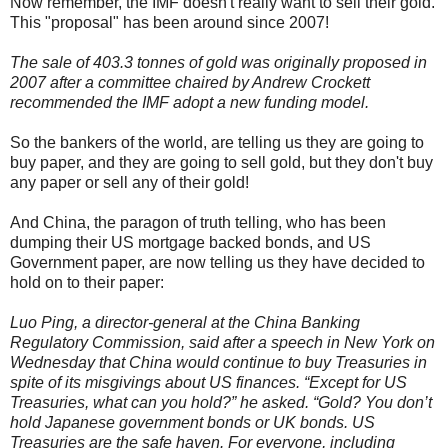
Now remember, the IMF doesn't really want to sell their gold.
This "proposal" has been around since 2007!
The sale of 403.3 tonnes of gold was originally proposed in
2007 after a committee chaired by Andrew Crockett
recommended the IMF adopt a new funding model.
So the bankers of the world, are telling us they are going to
buy paper, and they are going to sell gold, but they don't buy
any paper or sell any of their gold!
And China, the paragon of truth telling, who has been
dumping their US mortgage backed bonds, and US
Government paper, are now telling us they have decided to
hold on to their paper:
Luo Ping, a director-general at the China Banking
Regulatory Commission, said after a speech in New York on
Wednesday that China would continue to buy Treasuries in
spite of its misgivings about US finances. “Except for US
Treasuries, what can you hold?” he asked. “Gold? You don’t
hold Japanese government bonds or UK bonds. US
Treasuries are the safe haven. For everyone, including