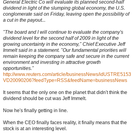
General Electric Co will evaluate its planned second-half
dividend in light of the slumping global economy, the U.S.
conglomerate said on Friday, leaving open the possibility of
a cut in the payout...
"The board and I will continue to evaluate the company's
dividend level for the second half of 2009 in light of the
growing uncertainty in the economy," Chief Executive Jeff
Immelt said in a statement. "Our fundamental priorities will
remain keeping the company safe and secure in the current
environment and investing in attractive growth
opportunities."
http://www.reuters.com/article/businessNews/idUSTRE5153
VD20090206?feedType=RSS&feedName=businessNews
It seems that the only one on the planet that didn't think the
dividend should be cut was Jeff Immelt.
Now he's finally getting in line.
When the CEO finally faces reality, it finally means that the
stock is at an interesting level.