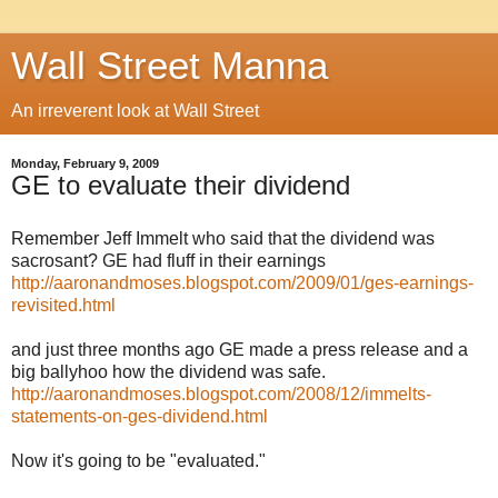
Wall Street Manna
An irreverent look at Wall Street
Monday, February 9, 2009
GE to evaluate their dividend
Remember Jeff Immelt who said that the dividend was
sacrosant? GE had fluff in their earnings
http://aaronandmoses.blogspot.com/2009/01/ges-earnings-
revisited.html
and just three months ago GE made a press release and a
big ballyhoo how the dividend was safe.
http://aaronandmoses.blogspot.com/2008/12/immelts-
statements-on-ges-dividend.html
Now it's going to be "evaluated."