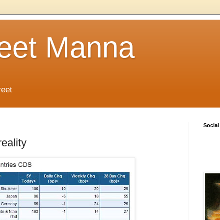
reet Manna
reet
Social
eality