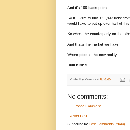
And it's 100 basis points!
So if I want to buy a 5 year bond fro
would have to put up over half of this
So who's the counterparty on the othe
And that's the market we have.
Where price is the new reality.
Until it isn't!
Posted by
Palmoni
at
6:04 PM
No comments:
Post a Comment
Newer Post
Subscribe to:
Post Comments (Atom)