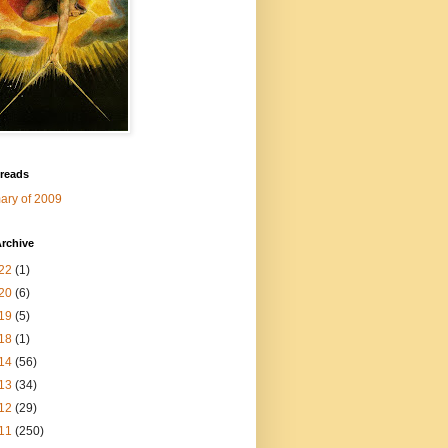
 reads
ry of 2009
rchive
22
(1)
20
(6)
19
(5)
18
(1)
14
(56)
13
(34)
12
(29)
11
(250)