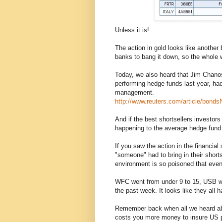
Unless it is!
The action in gold looks like another 
banks to bang it down, so the whole wo
Today, we also heard that Jim Chanos
performing hedge funds last year, ha
management.
http://www.reuters.com/article/bo
And if the best shortsellers investor
happening to the average hedge fund 
If you saw the action in the financial
"someone" had to bring in their shorts
environment is so poisoned that even s
WFC went from under 9 to 15, USB wen
the past week. It looks like they all 
Remember back when all we heard abo
costs you more money to insure US 