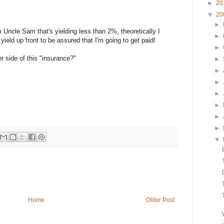
►
20
▼
20
►
m Uncle Sam that's yielding less than 2%, theoretically I
►
 yield up front to be assured that I'm going to get paid!
►
r side of this "insurance?"
►
►
►
►
►
►
►
▼
Home
Older Post