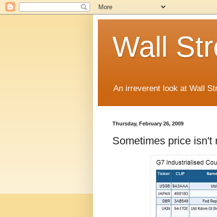
Wall St
An irreverent look at Wall St
Thursday, February 26, 2009
Sometimes price isn't r