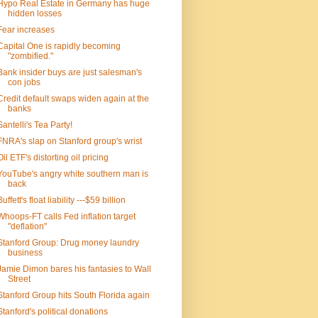
Hypo Real Estate in Germany has huge
hidden losses
Fear increases
Capital One is rapidly becoming
"zombified."
Bank insider buys are just salesman's
con jobs
Credit default swaps widen again at the
banks
Santelli's Tea Party!
FNRA's slap on Stanford group's wrist
Oil ETF's distorting oil pricing
YouTube's angry white southern man is
back
Buffett's float liability ---$59 billion
Whoops-FT calls Fed inflation target
"deflation"
Stanford Group: Drug money laundry
business
Jamie Dimon bares his fantasies to Wall
Street
Stanford Group hits South Florida again
Stanford's political donations