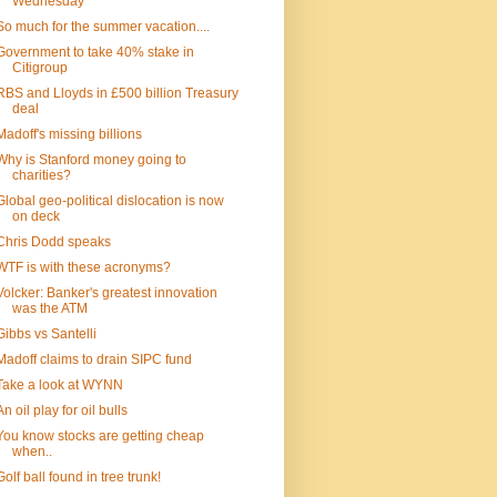
Wednesday
So much for the summer vacation....
Government to take 40% stake in
Citigroup
RBS and Lloyds in £500 billion Treasury
deal
Madoff's missing billions
Why is Stanford money going to
charities?
Global geo-political dislocation is now
on deck
Chris Dodd speaks
WTF is with these acronyms?
Volcker: Banker's greatest innovation
was the ATM
Gibbs vs Santelli
Madoff claims to drain SIPC fund
Take a look at WYNN
An oil play for oil bulls
You know stocks are getting cheap
when..
Golf ball found in tree trunk!