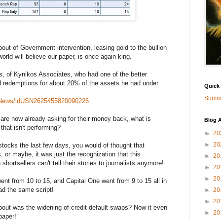
bout of Government intervention, leasing gold to the bullion
rld will believe our paper, is once again king.
, of Kynikos Associates, who had one of the better
d redemptions for about 20% of the assets he had under
Quick
Summa
ndsNews/idUSN2625455820090226
s are now already asking for their money back, what is
Blog A
that isn't performing?
►
20
►
20
 stocks the last few days, you would of thought that
, or maybe, it was just the recognization that this
►
20
hortsellers can't tell their stories to journalists anymore!
►
20
►
20
t from 10 to 15, and Capital One went from 9 to 15 all in
had the same script!
►
20
►
20
ut was the widening of credit default swaps? Now it even
►
20
paper!