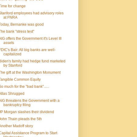
Time for change
Stanford employees had advisory roles
at FNRA
Today, Bernanke was good
The bank "stress test"
AIG offers the Government it's Level III
assets
FDIC's Bair: All big banks are well-
capitalized
Biden's family had hedge fund marketed
by Stanford
The gift at the Washington Monument
Tangible Common Equity
So much for the "bad bank"......
Atlas Shrugged
AIG threatens the Government with a
bankruptcy filing
JP Morgan slashes their dividend
John Thain pleads the 5th
Another Madoff story
Capital Assistance Program to Start