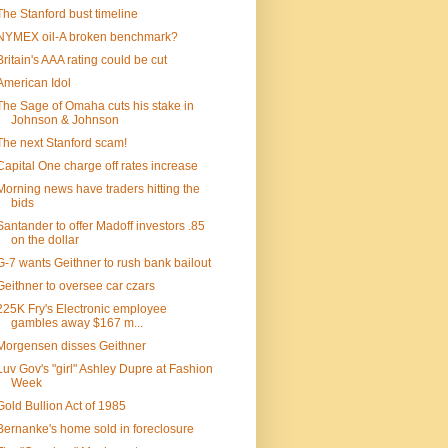
The Stanford bust timeline
NYMEX oil-A broken benchmark?
Britain's AAA rating could be cut
American Idol
The Sage of Omaha cuts his stake in
Johnson & Johnson
The next Stanford scam!
Capital One charge off rates increase
Morning news have traders hitting the
bids
Santander to offer Madoff investors .85
on the dollar
G-7 wants Geithner to rush bank bailout
Geithner to oversee car czars
225K Fry's Electronic employee
gambles away $167 m...
Morgensen disses Geithner
Luv Gov's "girl" Ashley Dupre at Fashion
Week
Gold Bullion Act of 1985
Bernanke's home sold in foreclosure