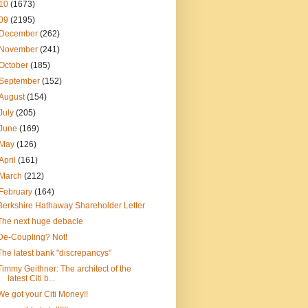
10
(1673)
09
(2195)
December
(262)
November
(241)
October
(185)
September
(152)
August
(154)
July
(205)
June
(169)
May
(126)
April
(161)
March
(212)
February
(164)
Berkshire Hathaway Shareholder Letter
The next huge debacle
De-Coupling? Not!
The latest bank "discrepancys"
Timmy Geithner: The architect of the
latest Citi b...
We got your Citi Money!!