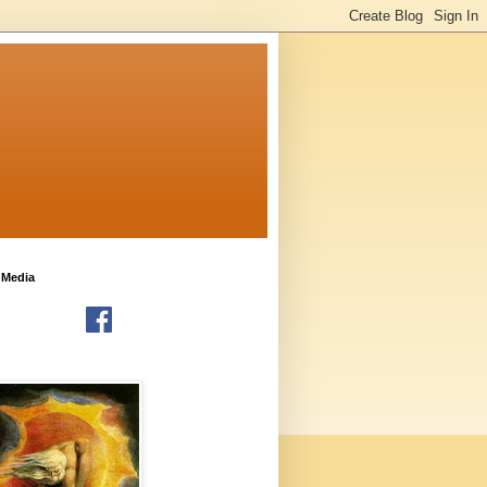
 Media