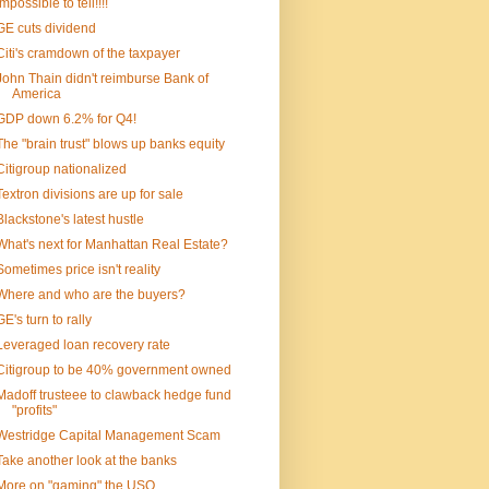
Impossible to tell!!!!
GE cuts dividend
Citi's cramdown of the taxpayer
John Thain didn't reimburse Bank of
America
GDP down 6.2% for Q4!
The "brain trust" blows up banks equity
Citigroup nationalized
Textron divisions are up for sale
Blackstone's latest hustle
What's next for Manhattan Real Estate?
Sometimes price isn't reality
Where and who are the buyers?
GE's turn to rally
Leveraged loan recovery rate
Citigroup to be 40% government owned
Madoff trusteee to clawback hedge fund
"profits"
Westridge Capital Management Scam
Take another look at the banks
More on "gaming" the USO