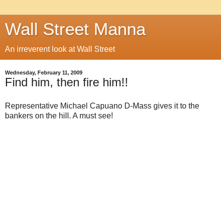
Wall Street Manna
An irreverent look at Wall Street
Wednesday, February 11, 2009
Find him, then fire him!!
Representative Michael Capuano D-Mass gives it to the
bankers on the hill. A must see!