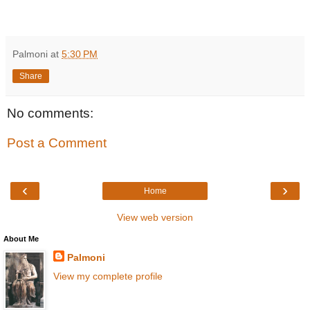
Palmoni
at
5:30 PM
Share
No comments:
Post a Comment
‹
›
Home
View web version
About Me
Palmoni
View my complete profile