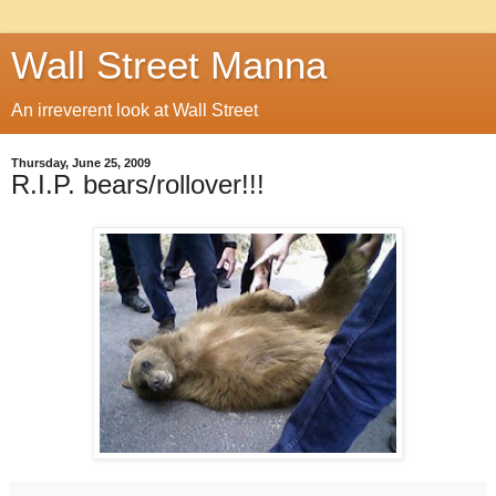
Wall Street Manna
An irreverent look at Wall Street
Thursday, June 25, 2009
R.I.P. bears/rollover!!!