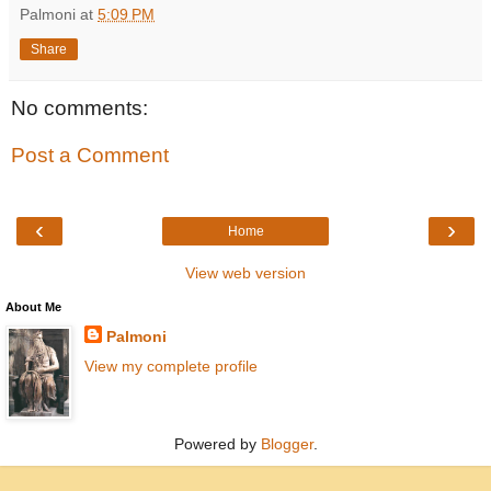
Palmoni
at
5:09 PM
Share
No comments:
Post a Comment
‹
›
Home
View web version
About Me
Palmoni
View my complete profile
Powered by
Blogger
.