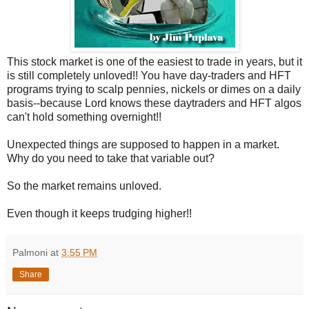
This stock market is one of the easiest to trade in years, but it
is still completely unloved!! You have day-traders and HFT
programs trying to scalp pennies, nickels or dimes on a daily
basis--because Lord knows these daytraders and HFT algos
can't hold something overnight!!
Unexpected things are supposed to happen in a market.
Why do you need to take that variable out?
So the market remains unloved.
Even though it keeps trudging higher!!
Palmoni
at
3:55 PM
Share