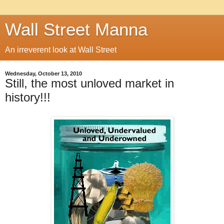
Wall Street Manna
An irreverent look at Wall Street
Wednesday, October 13, 2010
Still, the most unloved market in
history!!!