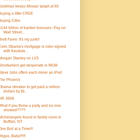
Goldman keeps Mosaic target at 60
Buying a little CREE
Buying Citrix
$144 billion of banker bonuses--Pay on
Wall Street...
Brett Favre: It's my junk!!
Even Obama's mortgage is robo-signed
with fraudule...
Morgan Stanley on LVS
Shortsellers get desperate in MGM
Steve Jobs offers each miner an iPod
The Phoenix
Obama streaker to get paid a million
dollars by Br...
HR 3808
What if you threw a party and no-one
showed????
Michelangelo found in family room in
Buffalo, NY
One Bull at a Time!!!
Vegas, Baby!!!!!!