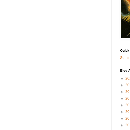
Quick
Summa
Blog A
►
20
►
20
►
20
►
20
►
20
►
20
►
20
►
20