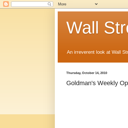
Wall St
An irreverent look at Wall St
Thursday, October 14, 2010
Goldman's Weekly Op