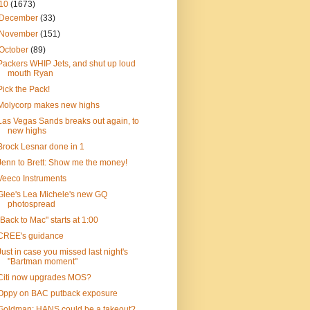
10
(1673)
December
(33)
November
(151)
October
(89)
Packers WHIP Jets, and shut up loud
mouth Ryan
Pick the Pack!
Molycorp makes new highs
Las Vegas Sands breaks out again, to
new highs
Brock Lesnar done in 1
Jenn to Brett: Show me the money!
Veeco Instruments
Glee's Lea Michele's new GQ
photospread
"Back to Mac" starts at 1:00
CREE's guidance
Just in case you missed last night's
"Bartman moment"
Citi now upgrades MOS?
Oppy on BAC putback exposure
Goldman: HANS could be a takeout?