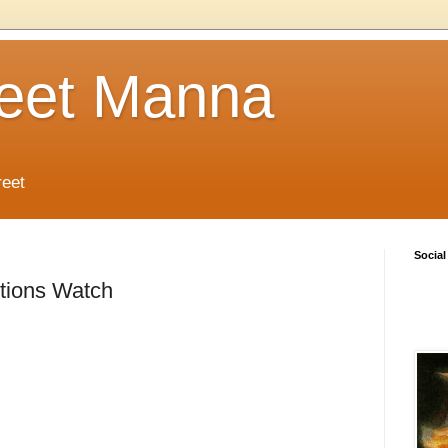
reet Manna
reet
Social
tions Watch