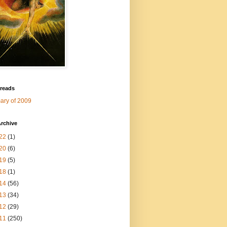
 reads
ry of 2009
rchive
22
(1)
20
(6)
19
(5)
18
(1)
14
(56)
13
(34)
12
(29)
11
(250)