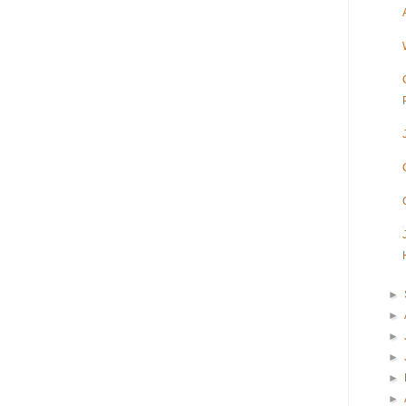
►
►
►
►
►
►