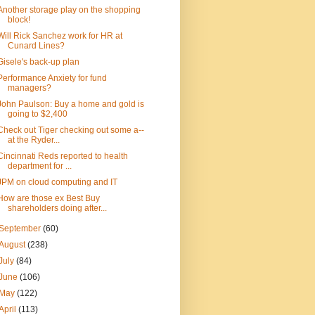
Another storage play on the shopping
block!
Will Rick Sanchez work for HR at
Cunard Lines?
Gisele's back-up plan
Performance Anxiety for fund
managers?
John Paulson: Buy a home and gold is
going to $2,400
Check out Tiger checking out some a--
at the Ryder...
Cincinnati Reds reported to health
department for ...
JPM on cloud computing and IT
How are those ex Best Buy
shareholders doing after...
September
(60)
August
(238)
July
(84)
June
(106)
May
(122)
April
(113)