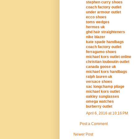
stephen curry shoes
coach factory outlet
under armour outlet
ecco shoes
toms wedges
hermes uk
ghd hair straighteners
nike blazer
kate spade handbags
coach factory outlet
ferragamo shoes
michael kors outlet online
christian louboutin outlet
canada goose uk
michael kors handbags
ralph lauren uk
versace shoes
sac longchamp pliage
michael kors outlet
oakley sunglasses
omega watches
burberry outlet
April 6, 2016 at 10:16 PM
Post a Comment
Newer Post