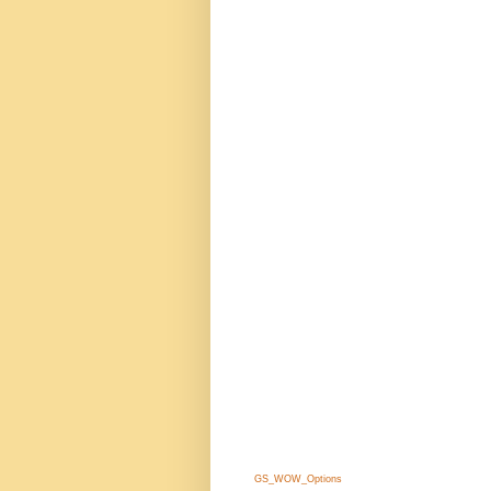
GS_WOW_Options