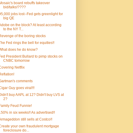
Mosaic's board rebuffs takeover
bid/talks!????
95,000 jobs lost--Fed gets greenlight for
big QE
Adobe on the block? At least according
to the NY T...
Revenge of the boring stocks
The Fed rings the bell for equities!!
What does he do know?
Fed President Bullard to pimp stocks on
CNBC tomorrow
Covering Netflix
Reflation!
Gartman's comments
Cigar Guy goes viral!!!
Didn't buy AAPL at 12? Didn't buy LVS at
2?
Family Feud Funnie!
150% in six weeks!! As advertised!!
Armageddon still sells at Costco!!
Create your own fraudulent mortgage
foreclosure do...