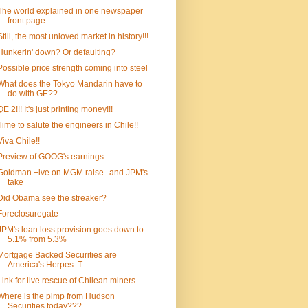
The world explained in one newspaper
front page
Still, the most unloved market in history!!!
Hunkerin' down? Or defaulting?
Possible price strength coming into steel
What does the Tokyo Mandarin have to
do with GE??
QE 2!!! It's just printing money!!!
Time to salute the engineers in Chile!!
Viva Chile!!
Preview of GOOG's earnings
Goldman +ive on MGM raise--and JPM's
take
Did Obama see the streaker?
Foreclosuregate
JPM's loan loss provision goes down to
5.1% from 5.3%
Mortgage Backed Securities are
America's Herpes: T...
Link for live rescue of Chilean miners
Where is the pimp from Hudson
Securities today???