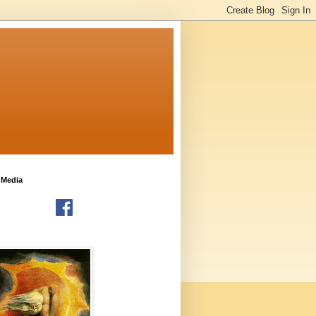
 Media