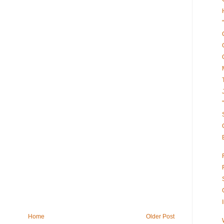
Home
Older Post