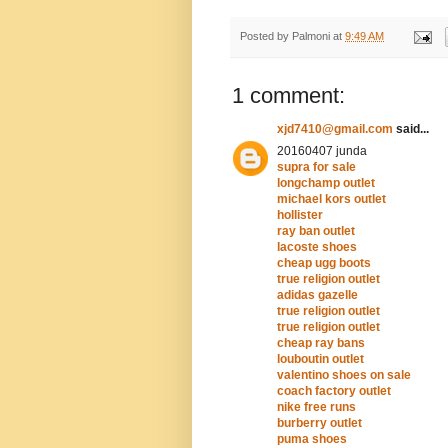
Posted by
Palmoni
at
9:49 AM
1 comment:
xjd7410@gmail.com
said...
20160407 junda
supra for sale
longchamp outlet
michael kors outlet
hollister
ray ban outlet
lacoste shoes
cheap ugg boots
true religion outlet
adidas gazelle
true religion outlet
true religion outlet
cheap ray bans
louboutin outlet
valentino shoes on sale
coach factory outlet
nike free runs
burberry outlet
puma shoes