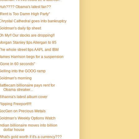
Huh???? Obama's latest fan??
"Rent is Too Damn High Party"
Chrystal Cathedral goes into bankruptcy
Goldman's daily tip sheet
Oh My!! Our stocks are dropping!!
Morgan Stanley tips Allergan to 85
The whole street tips AAPL and IBM
James Harrison begs for a suspension
"Gone in 60 seconds"
Selling into the GOOG ramp
Goldman's morning
Battlecam billionaire pays rent for
Obama streaker...
Rihanna's latest album cover
Flipping Freeport!!!!
SocGen on Precious Metals
Goldman's Weekly Options Watch
Indian billionaire moves into billion
dollar house
What's gold worth if it's a currency???