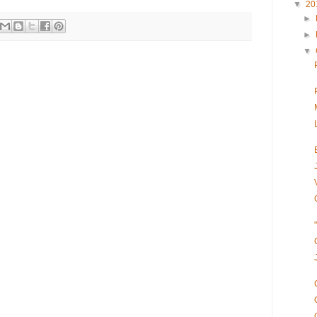
▼
20
►
►
▼