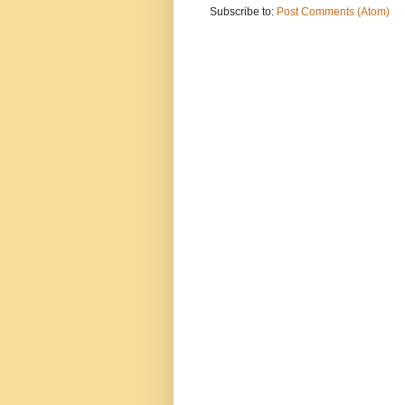
Subscribe to:
Post Comments (Atom)