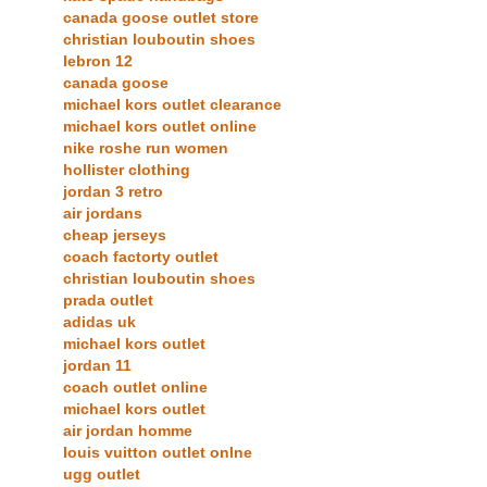
canada goose outlet store
christian louboutin shoes
lebron 12
canada goose
michael kors outlet clearance
michael kors outlet online
nike roshe run women
hollister clothing
jordan 3 retro
air jordans
cheap jerseys
coach factorty outlet
christian louboutin shoes
prada outlet
adidas uk
michael kors outlet
jordan 11
coach outlet online
michael kors outlet
air jordan homme
louis vuitton outlet onlne
ugg outlet