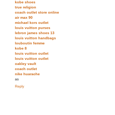
kobe shoes
true religion
coach outlet store online
air max 90
michael kors outlet
louis vuitton purses
lebron james shoes 13
louis vuitton handbags
louboutin femme
kobe 8
louis vuitton outlet
louis vuitton outlet
oakley vault
coach outlet
nike huarache
as
Reply