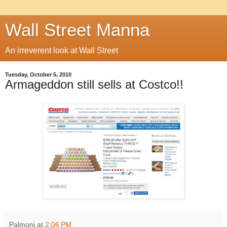
Wall Street Manna
An irreverent look at Wall Street
Tuesday, October 5, 2010
Armageddon still sells at Costco!!
Palmoni
at
2:06 PM