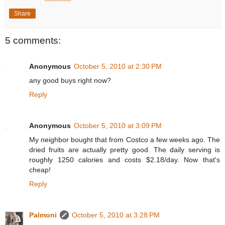
Share
5 comments:
Anonymous
October 5, 2010 at 2:30 PM
any good buys right now?
Reply
Anonymous
October 5, 2010 at 3:09 PM
My neighbor bought that from Costco a few weeks ago. The
dried fruits are actually pretty good. The daily serving is
roughly 1250 calories and costs $2.18/day. Now that's
cheap!
Reply
Palmoni
October 5, 2010 at 3:28 PM