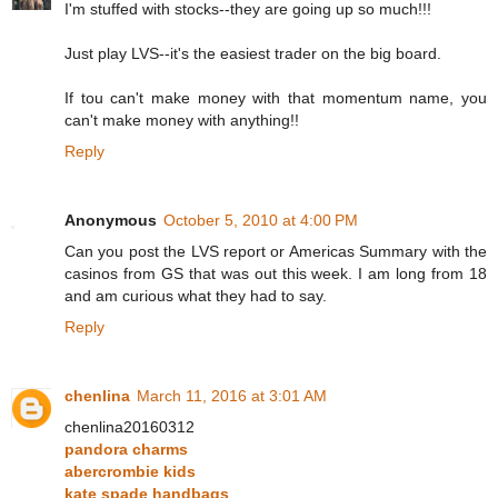
I'm stuffed with stocks--they are going up so much!!!
Just play LVS--it's the easiest trader on the big board.
If tou can't make money with that momentum name, you
can't make money with anything!!
Reply
Anonymous
October 5, 2010 at 4:00 PM
Can you post the LVS report or Americas Summary with the
casinos from GS that was out this week. I am long from 18
and am curious what they had to say.
Reply
chenlina
March 11, 2016 at 3:01 AM
chenlina20160312
pandora charms
abercrombie kids
kate spade handbags