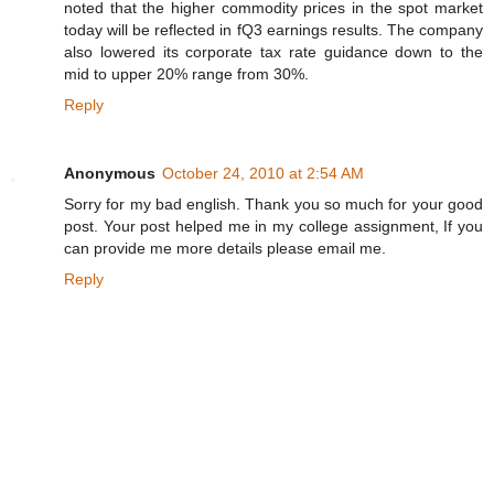
noted that the higher commodity prices in the spot market
today will be reflected in fQ3 earnings results. The company
also lowered its corporate tax rate guidance down to the
mid to upper 20% range from 30%.
Reply
Anonymous
October 24, 2010 at 2:54 AM
Sorry for my bad english. Thank you so much for your good
post. Your post helped me in my college assignment, If you
can provide me more details please email me.
Reply