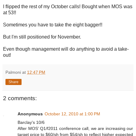
I flipped the rest of my October calls! Bought when MOS was
at 53!!
Sometimes you have to take the eight bagger!!
But I'm still positioned for November.
Even though management will do anything to avoid a take-
out!
Palmoni
at
12:47 PM
Share
2 comments:
Anonymous
October 12, 2010 at 1:00 PM
Barclay's 10/6
After MOS' Q1/f2011 conference call, we are increasing our
target price to $60/sh from $54/sh to reflect higher expected