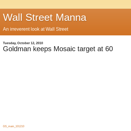
Wall Street Manna
An irreverent look at Wall Street
Tuesday, October 12, 2010
Goldman keeps Mosaic target at 60
GS_main_101210