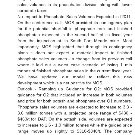
sales volumes in its phosphates division along with lower
corporate taxes.
No Impact to Phosphate Sales Volumes Expected in f2011:
On the conference call, MOS provided its contingency plan
for the potential shortfall in phosphate rock and finished
phosphates expected in the second half of its fiscal year
from the injunction at its South Fort Meade mine. Most
importantly, MOS highlighted that through its contingency
plans it does not expect a material impact to finished
phosphate sales volumes - a change from its previous call
where it laid out a worst case scenario of losing 1 mln
tonnes of finished phosphate sales in the current fiscal year.
We have updated our model to reflect this new
development which is a net positive for MOS.
Outlook - Ramping up Guidance for Q2: MOS provided
guidance for Q2 that included an increase in both volumes
and price for both potash and phosphate over Q1 numbers.
Phosphate sales volumes are expected to increase to 3.3 -
3.6 million tonnes with a projected price range of $430 -
$460/t for DAP. On the potash side, volumes are expected
to increase to 1.6 - 1.9 million tonnes while the guided price
range moves up slightly to $310-$340/t. The company