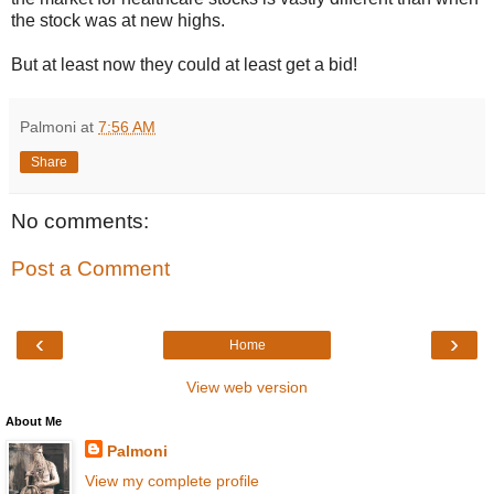
the stock was at new highs.
But at least now they could at least get a bid!
Palmoni
at
7:56 AM
Share
No comments:
Post a Comment
‹
›
Home
View web version
About Me
Palmoni
View my complete profile