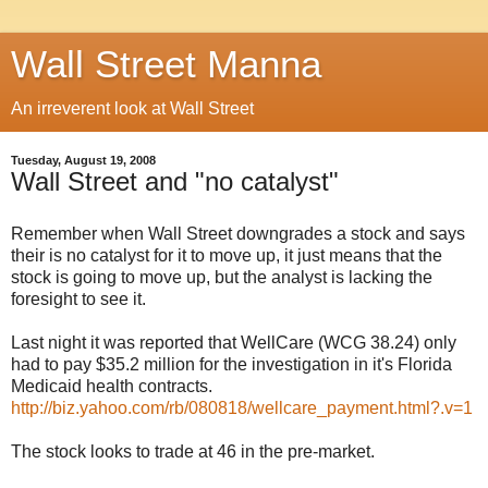
Wall Street Manna
An irreverent look at Wall Street
Tuesday, August 19, 2008
Wall Street and "no catalyst"
Remember when Wall Street downgrades a stock and says
their is no catalyst for it to move up, it just means that the
stock is going to move up, but the analyst is lacking the
foresight to see it.
Last night it was reported that WellCare (WCG 38.24) only
had to pay $35.2 million for the investigation in it's Florida
Medicaid health contracts.
http://biz.yahoo.com/rb/080818/wellcare_payment.html?.v=1
The stock looks to trade at 46 in the pre-market.