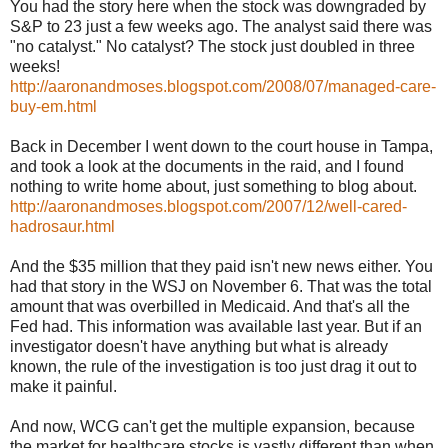
You had the story here when the stock was downgraded by
S&P to 23 just a few weeks ago. The analyst said there was
"no catalyst." No catalyst? The stock just doubled in three
weeks!
http://aaronandmoses.blogspot.com/2008/07/managed-care-
buy-em.html
Back in December I went down to the court house in Tampa,
and took a look at the documents in the raid, and I found
nothing to write home about, just something to blog about.
http://aaronandmoses.blogspot.com/2007/12/well-cared-
hadrosaur.html
And the $35 million that they paid isn't new news either. You
had that story in the WSJ on November 6. That was the total
amount that was overbilled in Medicaid. And that's all the
Fed had. This information was available last year. But if an
investigator doesn't have anything but what is already
known, the rule of the investigation is too just drag it out to
make it painful.
And now, WCG can't get the multiple expansion, because
the market for healthcare stocks is vastly different than when