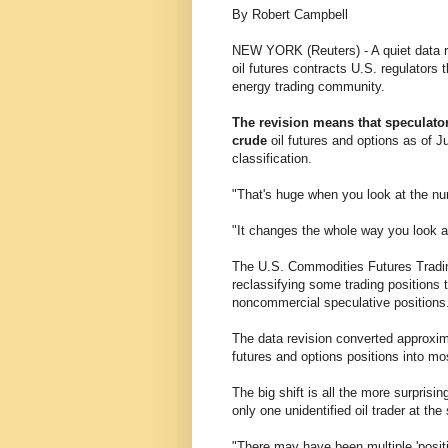
By Robert Campbell
NEW YORK (Reuters) - A quiet data re
oil futures contracts U.S. regulators 
energy trading community.
The revision means that speculator
crude
oil futures and options as of J
classification.
"That's huge when you look at the nu
"It changes the whole way you look a
The U.S. Commodities Futures Tradi
reclassifying some trading positions 
noncommercial speculative positions
The data revision converted approxi
futures and options positions into mo
The big shift is all the more surprisi
only one unidentified oil trader at th
"There may have been multiple 'positi