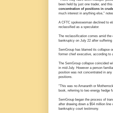
been held by just one trader, and thi
concentration of positions in crud
much interest in anything else," n
A CFTC spokeswoman declined to elabo
reclassified as a speculator.
The reclassification comes amid the 
bankruptcy on July 22 after suffering $
SemGroup has blamed its collapse on 
former chief executive, according to 
The SemGroup collapse coincided with 
in mid-July. However a person familia
position was not concentrated in an
positions.
"This was no Amaranth or Motherrock,
book, referring to two energy hedge fu
SemGroup began the process of trans
after drawing down a $54 million line 
bankruptcy court testimony.