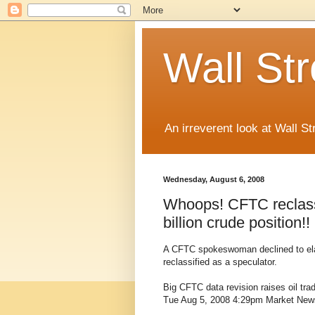
Wall St
An irreverent look at Wall St
Wednesday, August 6, 2008
Whoops! CFTC reclassi
billion crude position!!
A CFTC spokeswoman declined to elabo
reclassified as a speculator.
Big CFTC data revision raises oil tra
Tue Aug 5, 2008 4:29pm Market New