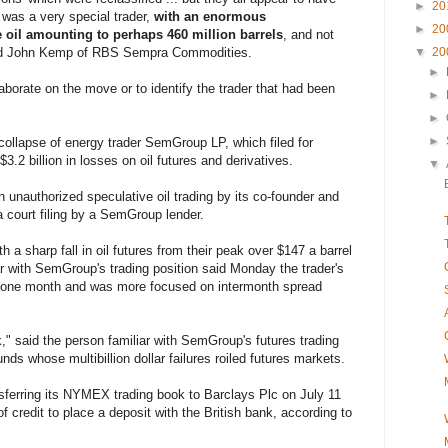
►
20
s was a very special trader,
with an enormous
►
20
e oil amounting to perhaps 460 million barrels
, and not
oted John Kemp of RBS Sempra Commodities.
▼
20
►
rate on the move or to identify the trader that had been
►
►
►
collapse of energy trader SemGroup LP, which filed for
3.2 billion in losses on oil futures and derivatives.
▼
unauthorized speculative oil trading by its co-founder and
a court filing by a SemGroup lender.
a sharp fall in oil futures from their peak over $147 a barrel
r with SemGroup's trading position said Monday the trader's
y one month and was more focused on intermonth spread
" said the person familiar with SemGroup's futures trading
nds whose multibillion dollar failures roiled futures markets.
ferring its NYMEX trading book to Barclays Plc on July 11
of credit to place a deposit with the British bank, according to