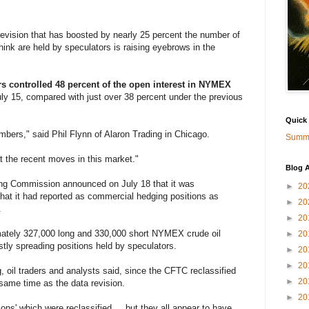
vision that has boosted by nearly 25 percent the number of
think are held by speculators is raising eyebrows in the
s controlled 48 percent of the open interest in NYMEX
uly 15, compared with just over 38 percent under the previous
Quick
mbers," said Phil Flynn of Alaron Trading in Chicago.
Summa
t the recent moves in this market."
Blog A
ng Commission announced on July 18 that it was
►
20
that it had reported as commercial hedging positions as
►
20
.
►
20
mately 327,000 long and 330,000 short NYMEX crude oil
►
20
stly spreading positions held by speculators.
►
20
►
20
ng, oil traders and analysts said, since the CFTC reclassified
►
20
e same time as the data revision.
►
20
ons' which were reclassified ... but they all appear to have