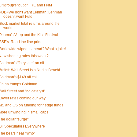
Citigroup's tout of FRE and FNM
KDB=We don't want Lehman; Lehman
doesn't want Fuld
Stock market total returns around the
world
Obama's Veep and the Kiss Festival
GSE's: Read the fine print
Worldwide wipeout ahead? What a joke!
New shorting rules this week?
Goldman's "fairy tale" on oil
Buffett: Wall Street is a Nudist Beach!
Goldman's $149 oil call
China trumps Goldman
Wall Street and "no catalyst"
Lower rates coming our way
MS and GS on funding for hedge funds
More unwinding in small caps
The dollar "surge"
Oil Speculators Everywhere
The bears hear "Who"