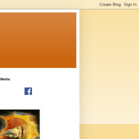
 Media