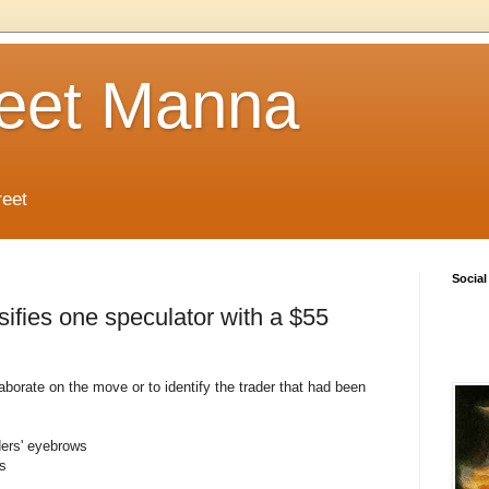
reet Manna
reet
Social
fies one speculator with a $55
rate on the move or to identify the trader that had been
ders' eyebrows
s