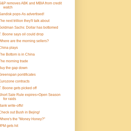
S&P removes ABK and MBIA from credit
watch
Sandisk pops-As advertised!
The next trillion they'll talk about
Goldman Sachs: Dollar has bottomed
T. Boone says oil could drop
Where are the morning sellers?
China plays
The Bottom is in China
The morning trade
Buy the gap down
Greenspan pontificates
Eurozone contracts
T. Boone gets picked off
Short Sale Rule expires=Open Season
for raids
Bank write-offs!
Check out Bush in Bejing!
Where's the "Money Honey?"
JPM gets hit