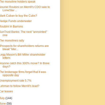
The monoline holders speak
Nouriel Roubini on Merrill's CDO sale to
LoneStar ...
Mark Cuban to buy the Cubs?
Hedge Funds underwater
Roubini in Barrons
SunTrust Banks: The next "annointed"
one
The monolines rally
"Prospects for shareholders returns are
bleak" Mer...
Legg Mason's Bill Miller shareholder
letters
Anyone catch this 300% move? In three
days?
The brokerage firms forget that it was
opposite day
Unemployment rate 5.7%
Lehman to follow Merrill's lead?
Car leases
July
(144)
June
(58)