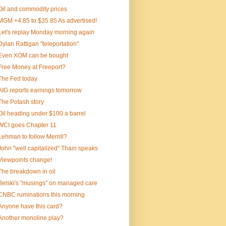
Oil and commodity prices
MGM +4.85 to $35.85 As advertised!
Let's replay Monday morning again
Dylan Rattigan "teleportation"
Even XOM can be bought
Free Money at Freeport?
The Fed today
AIG reports earnings tomorrow
The Potash story
Oil heading under $100 a barrel
WCI goes Chapter 11
Lehman to follow Merrill?
John "well capitalized" Thain speaks
Viewpoints change!
The breakdown in oil
Belski's "musings" on managed care
CNBC ruminations this morning
Anyone have this card?
Another monoline play?