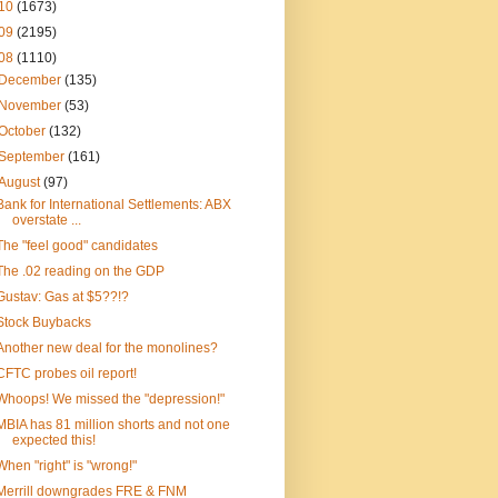
10
(1673)
09
(2195)
08
(1110)
December
(135)
November
(53)
October
(132)
September
(161)
August
(97)
Bank for International Settlements: ABX
overstate ...
The "feel good" candidates
The .02 reading on the GDP
Gustav: Gas at $5??!?
Stock Buybacks
Another new deal for the monolines?
CFTC probes oil report!
Whoops! We missed the "depression!"
MBIA has 81 million shorts and not one
expected this!
When "right" is "wrong!"
Merrill downgrades FRE & FNM