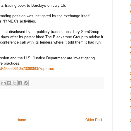
ts trading book to Barclays on July 16.
ding position was instigated by the exchange itself,
he NYMEX's activities.
e first disclosed by its publicly traded subsidiary SemGroup
days after its parent hired The Blackstone Group to advise it
conference call with its lenders where it told them it had run
ion and the U.S. Justice Department are investigating
e practices.
t/idUKN0530610520080805?sp=true
Home
Older Post