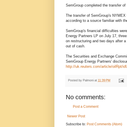
SemGroup completed the transfer of i
The transfer of SemGroup's NYMEX tra
according to a source familiar with t
SemGroup's financial difficulties wer
Energy Partners LP on July 17, three 
on restructuring and two days after a 
out of cash.
The Securities and Exchange Commiss
SemGroup Energy Partners' disclosur
http://uk.reuters.com/article/oilRp
Posted by
Palmoni
at
11:39 PM
No comments:
Post a Comment
Newer Post
Subscribe to:
Post Comments (Atom)