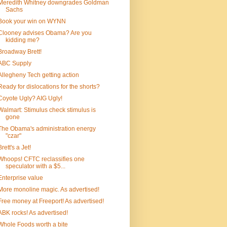
Meredith Whitney downgrades Goldman
Sachs
Book your win on WYNN
Clooney advises Obama? Are you
kidding me?
Broadway Brett!
ABC Supply
Allegheny Tech getting action
Ready for dislocations for the shorts?
Coyote Ugly? AIG Ugly!
Walmart: Stimulus check stimulus is
gone
The Obama's administration energy
"czar"
Brett's a Jet!
Whoops! CFTC reclassifies one
speculator with a $5...
Enterprise value
More monoline magic. As advertised!
Free money at Freeport! As advertised!
ABK rocks! As advertised!
Whole Foods worth a bite