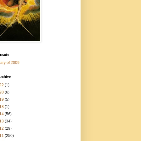
 reads
ry of 2009
rchive
22
(1)
20
(6)
19
(5)
18
(1)
14
(56)
13
(34)
12
(29)
11
(250)