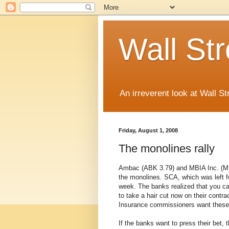
Wall St
An irreverent look at Wall St
Friday, August 1, 2008
The monolines rally
Ambac (ABK 3.79) and MBIA Inc. (MBI 7
the monolines. SCA, which was left fo
week. The banks realized that you can
to take a hair cut now on their contra
Insurance commissioners want these
If the banks want to press their bet, 