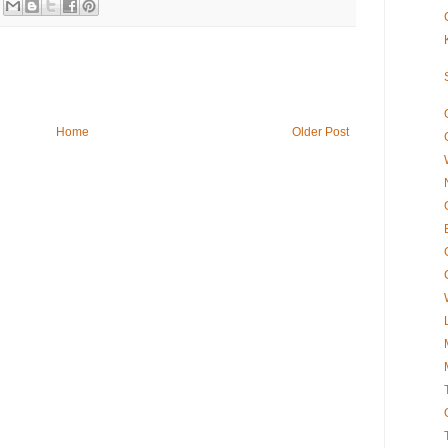
Home
Older Post