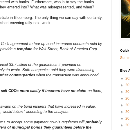
entered with banks. Furthermore, who is to say the banks
 they entered into? What was misrepresented, and when?
article in Bloomberg. The only thing we can say with certainty,
short covering rally next week.
 Co.'s agreement to tear up bond insurance contracts sold by
provide a
template
for Wall Street, Bank of America Corp.
Quick
Summa
ancel $3.7 billion of the guarantees it provided on
analysts wrote. Both companies said they were discussing
Blog A
other counterparties
when the transaction was announced
►
20
►
20
r
sell CDOs more easily if insurers have no claim
on them,
►
20
►
20
►
20
t swaps on the bond insurers that have increased in value.
, would follow,'' according to the analysts.
►
20
►
20
firms to accept some payment now is regulators will
probably
►
20
ders of municipal bonds they guaranteed before the