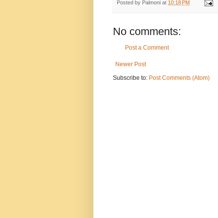
Posted by
Palmoni
at
10:18 PM
No comments:
Post a Comment
Newer Post
Subscribe to:
Post Comments (Atom)