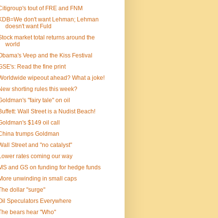
Citigroup's tout of FRE and FNM
KDB=We don't want Lehman; Lehman
doesn't want Fuld
Stock market total returns around the
world
Obama's Veep and the Kiss Festival
GSE's: Read the fine print
Worldwide wipeout ahead? What a joke!
New shorting rules this week?
Goldman's "fairy tale" on oil
Buffett: Wall Street is a Nudist Beach!
Goldman's $149 oil call
China trumps Goldman
Wall Street and "no catalyst"
Lower rates coming our way
MS and GS on funding for hedge funds
More unwinding in small caps
The dollar "surge"
Oil Speculators Everywhere
The bears hear "Who"