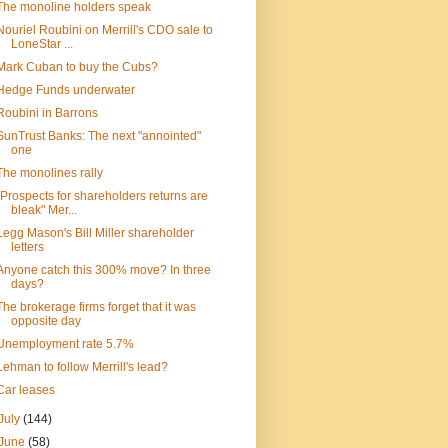
The monoline holders speak
Nouriel Roubini on Merrill's CDO sale to
LoneStar ...
Mark Cuban to buy the Cubs?
Hedge Funds underwater
Roubini in Barrons
SunTrust Banks: The next "annointed"
one
The monolines rally
"Prospects for shareholders returns are
bleak" Mer...
Legg Mason's Bill Miller shareholder
letters
Anyone catch this 300% move? In three
days?
The brokerage firms forget that it was
opposite day
Unemployment rate 5.7%
Lehman to follow Merrill's lead?
Car leases
July
(144)
June
(58)