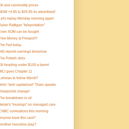
Oil and commodity prices
MGM +4.85 to $35.85 As advertised!
Let's replay Monday morning again
Dylan Rattigan "teleportation"
Even XOM can be bought
Free Money at Freeport?
The Fed today
AIG reports earnings tomorrow
The Potash story
Oil heading under $100 a barrel
WCI goes Chapter 11
Lehman to follow Merrill?
John "well capitalized" Thain speaks
Viewpoints change!
The breakdown in oil
Belski's "musings" on managed care
CNBC ruminations this morning
Anyone have this card?
Another monoline play?