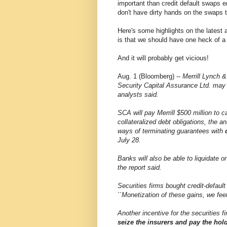
important than credit default swaps 
don't have dirty hands on the swaps
Here's some highlights on the latest 
is that we should have one heck of a 
And it will probably get vicious!
Aug. 1 (Bloomberg) --
Merrill Lynch &
Security Capital Assurance Ltd. may 
analysts said.
SCA will pay Merrill $500 million to c
collateralized debt obligations, the 
ways of terminating guarantees with
July 28.
Banks will also be able to liquidate o
the report said.
Securities firms bought credit-defaul
``Monetization of these gains, we feel
Another incentive for the securities 
seize the insurers and pay the hol