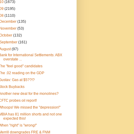
10
(1673)
09
(2195)
08
(1110)
December
(135)
November
(53)
October
(132)
September
(161)
August
(97)
Bank for International Settlements: ABX
overstate ...
The "feel good" candidates
The .02 reading on the GDP
Gustav: Gas at $5??!?
Stock Buybacks
Another new deal for the monolines?
CFTC probes oil report!
Whoops! We missed the "depression!"
MBIA has 81 million shorts and not one
expected this!
When "right" is "wrong!"
Merrill downgrades FRE & FNM