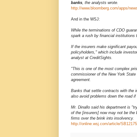
banks
, the analysts wrote.
http://www.bloomberg.com/apps/n
And in the WSJ:
While the terminations of CDO guaran
spark a rush by financial institutions
If the insurers make significant payout
policyholders," which include invest
analyst at CreditSights.
"This is one of the most complex pris
commissioner of the New York State 
agreement.
Banks that settle contracts with the in
also avoid problems down the road if
Mr. Dinallo said his department is "t
of the [insurers] now may not be the b
firms over the brink into insolvency.
http://online.wsj.com/article/SB1