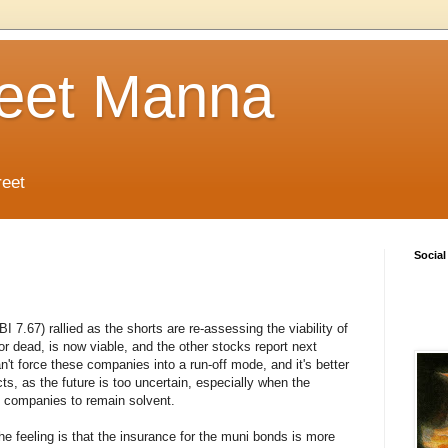
reet Manna
reet
Social
.67) rallied as the shorts are re-assessing the viability of
r dead, is now viable, and the other stocks report next
't force these companies into a run-off mode, and it's better
cts, as the future is too uncertain, especially when the
 companies to remain solvent.
the feeling is that the insurance for the muni bonds is more