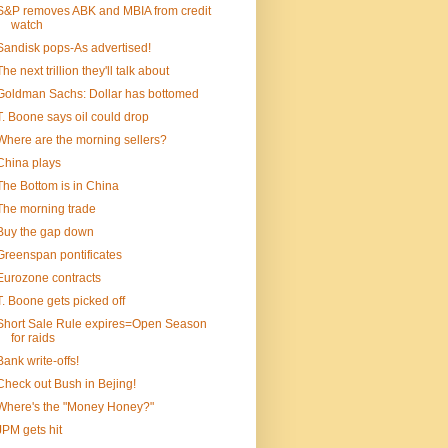
S&P removes ABK and MBIA from credit
watch
Sandisk pops-As advertised!
The next trillion they'll talk about
Goldman Sachs: Dollar has bottomed
T. Boone says oil could drop
Where are the morning sellers?
China plays
The Bottom is in China
The morning trade
Buy the gap down
Greenspan pontificates
Eurozone contracts
T. Boone gets picked off
Short Sale Rule expires=Open Season
for raids
Bank write-offs!
Check out Bush in Bejing!
Where's the "Money Honey?"
JPM gets hit