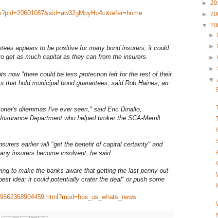
►
20
ews?pid=20601087&sid=aw32gMpyHp4c&refer=home
►
20
▼
20
►
►
tees appears to be positive for many bond insurers, it could
 to get as much capital as they can from the insurers.
►
►
s now "there could be less protection left for the rest of their
▼
ors that hold municipal bond guarantees, said Rob Haines, an
oner's dilemmas I've ever seen," said Eric Dinallo,
Insurance Department who helped broker the SCA-Merrill
surers earlier will "get the benefit of capital certainty" and
 any insurers become insolvent, he said.
rying to make the banks aware that getting the last penny out
est idea; it could potentially crater the deal" or push some
21759662368904459.html?mod=hps_us_whats_news