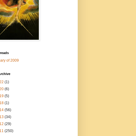
 reads
ry of 2009
rchive
22
(1)
20
(6)
19
(5)
18
(1)
14
(56)
13
(34)
12
(29)
11
(250)