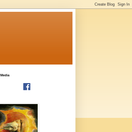
 Media