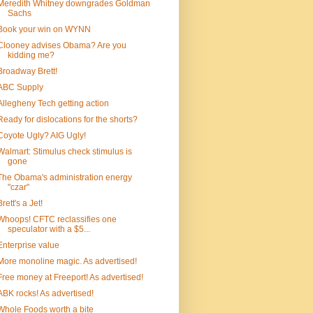
Meredith Whitney downgrades Goldman
Sachs
Book your win on WYNN
Clooney advises Obama? Are you
kidding me?
Broadway Brett!
ABC Supply
Allegheny Tech getting action
Ready for dislocations for the shorts?
Coyote Ugly? AIG Ugly!
Walmart: Stimulus check stimulus is
gone
The Obama's administration energy
"czar"
Brett's a Jet!
Whoops! CFTC reclassifies one
speculator with a $5...
Enterprise value
More monoline magic. As advertised!
Free money at Freeport! As advertised!
ABK rocks! As advertised!
Whole Foods worth a bite