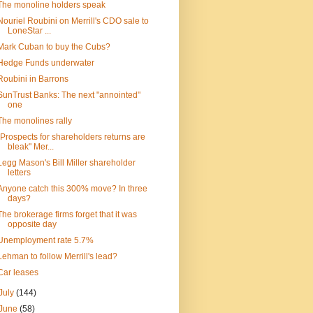
The monoline holders speak
Nouriel Roubini on Merrill's CDO sale to
LoneStar ...
Mark Cuban to buy the Cubs?
Hedge Funds underwater
Roubini in Barrons
SunTrust Banks: The next "annointed"
one
The monolines rally
"Prospects for shareholders returns are
bleak" Mer...
Legg Mason's Bill Miller shareholder
letters
Anyone catch this 300% move? In three
days?
The brokerage firms forget that it was
opposite day
Unemployment rate 5.7%
Lehman to follow Merrill's lead?
Car leases
July
(144)
June
(58)