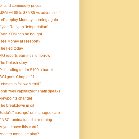
Oil and commodity prices
MGM +4.85 to $35.85 As advertised!
Let's replay Monday morning again
Dylan Rattigan "teleportation"
Even XOM can be bought
Free Money at Freeport?
The Fed today
AIG reports earnings tomorrow
The Potash story
Oil heading under $100 a barrel
WCI goes Chapter 11
Lehman to follow Merrill?
John "well capitalized" Thain speaks
Viewpoints change!
The breakdown in oil
Belski's "musings" on managed care
CNBC ruminations this morning
Anyone have this card?
Another monoline play?