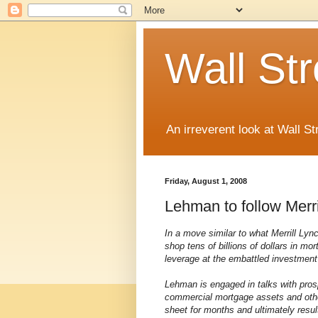
Wall St
An irreverent look at Wall St
Friday, August 1, 2008
Lehman to follow Merri
In a move similar to what Merrill Ly
shop tens of billions of dollars in mo
leverage at the embattled investment
Lehman is engaged in talks with pros
commercial mortgage assets and other
sheet for months and ultimately resul