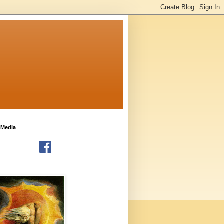
 Media