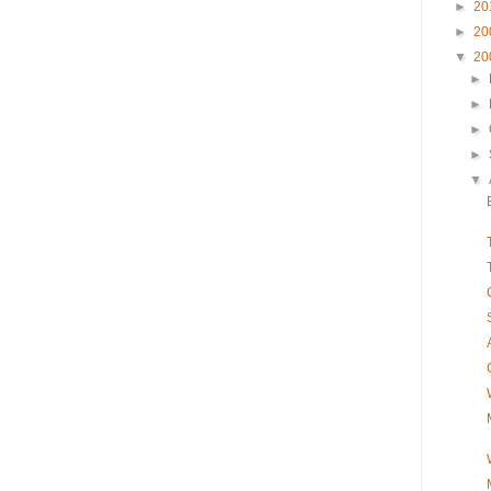
►
20
►
20
▼
20
►
►
►
►
▼