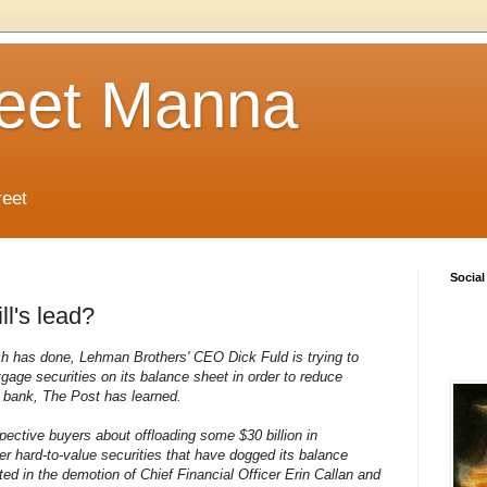
reet Manna
reet
Social
ll's lead?
nch has done, Lehman Brothers' CEO Dick Fuld is trying to
rtgage securities on its balance sheet in order to reduce
 bank, The Post has learned.
pective buyers about offloading some $30 billion in
 hard-to-value securities that have dogged its balance
ted in the demotion of Chief Financial Officer Erin Callan and