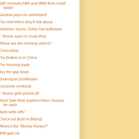
S&P removes ABK and MBIA from credit
watch
Sandisk pops-As advertised!
The next trillion they'll talk about
Goldman Sachs: Dollar has bottomed
T. Boone says oil could drop
Where are the morning sellers?
China plays
The Bottom is in China
The morning trade
Buy the gap down
Greenspan pontificates
Eurozone contracts
T. Boone gets picked off
Short Sale Rule expires=Open Season
for raids
Bank write-offs!
Check out Bush in Bejing!
Where's the "Money Honey?"
JPM gets hit