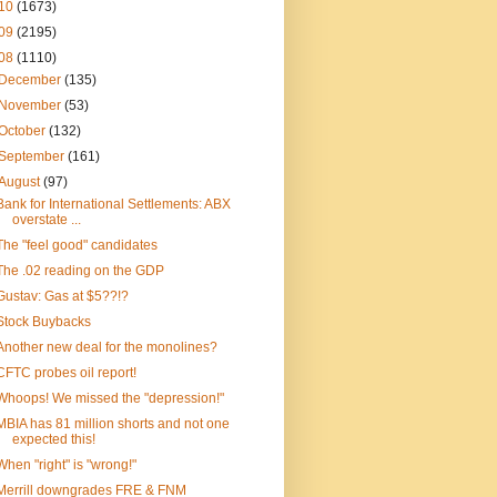
10
(1673)
09
(2195)
08
(1110)
December
(135)
November
(53)
October
(132)
September
(161)
August
(97)
Bank for International Settlements: ABX
overstate ...
The "feel good" candidates
The .02 reading on the GDP
Gustav: Gas at $5??!?
Stock Buybacks
Another new deal for the monolines?
CFTC probes oil report!
Whoops! We missed the "depression!"
MBIA has 81 million shorts and not one
expected this!
When "right" is "wrong!"
Merrill downgrades FRE & FNM