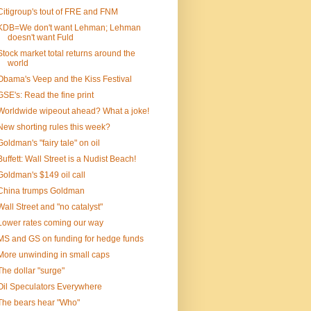
Citigroup's tout of FRE and FNM
KDB=We don't want Lehman; Lehman
doesn't want Fuld
Stock market total returns around the
world
Obama's Veep and the Kiss Festival
GSE's: Read the fine print
Worldwide wipeout ahead? What a joke!
New shorting rules this week?
Goldman's "fairy tale" on oil
Buffett: Wall Street is a Nudist Beach!
Goldman's $149 oil call
China trumps Goldman
Wall Street and "no catalyst"
Lower rates coming our way
MS and GS on funding for hedge funds
More unwinding in small caps
The dollar "surge"
Oil Speculators Everywhere
The bears hear "Who"