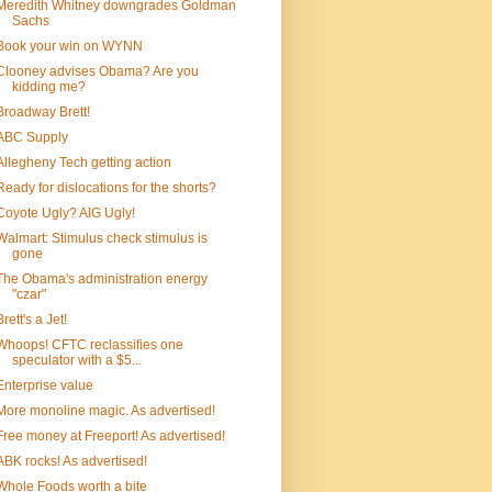
Meredith Whitney downgrades Goldman
Sachs
Book your win on WYNN
Clooney advises Obama? Are you
kidding me?
Broadway Brett!
ABC Supply
Allegheny Tech getting action
Ready for dislocations for the shorts?
Coyote Ugly? AIG Ugly!
Walmart: Stimulus check stimulus is
gone
The Obama's administration energy
"czar"
Brett's a Jet!
Whoops! CFTC reclassifies one
speculator with a $5...
Enterprise value
More monoline magic. As advertised!
Free money at Freeport! As advertised!
ABK rocks! As advertised!
Whole Foods worth a bite