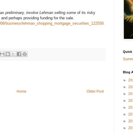
 as preliminary, involve Lehman selling some
of its risky
 and perhaps providing funding for the sale.
008/business/lehman_shopping_mortgage_securities_122558.
Quick
Summa
Blog A
►
20
►
20
Home
Older Post
►
20
►
20
►
20
►
20
►
20
►
20