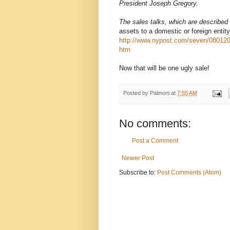
President Joseph Gregory.
The sales talks, which are described
assets to a domestic or foreign entity
http://www.nypost.com/seven/08012
htm
Now that will be one ugly sale!
Posted by
Palmoni
at
7:55 AM
No comments:
Post a Comment
Newer Post
Subscribe to:
Post Comments (Atom)