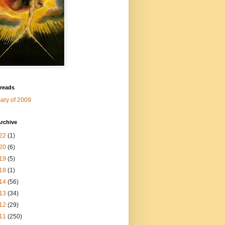
 reads
ry of 2009
rchive
22
(1)
20
(6)
19
(5)
18
(1)
14
(56)
13
(34)
12
(29)
11
(250)