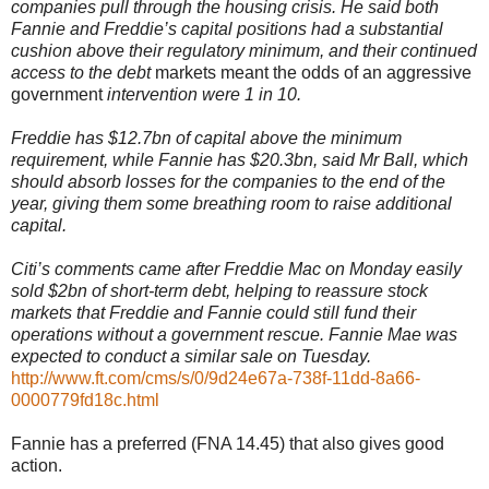
companies pull through the housing crisis. He said both
Fannie and Freddie’s capital positions had a substantial
cushion above their regulatory minimum, and their continued
access to the debt
markets meant the odds of an aggressive
government
intervention were 1 in 10.
Freddie has $12.7bn of capital above the minimum
requirement, while Fannie has $20.3bn, said Mr Ball, which
should absorb losses for the companies to the end of the
year, giving them some breathing room to raise additional
capital.
Citi’s comments came after Freddie Mac on Monday easily
sold $2bn of short-term debt, helping to reassure stock
markets that Freddie and Fannie could still fund their
operations without a government rescue. Fannie Mae was
expected to conduct a similar sale on Tuesday.
http://www.ft.com/cms/s/0/9d24e67a-738f-11dd-8a66-
0000779fd18c.html
Fannie has a preferred (FNA 14.45) that also gives good
action.