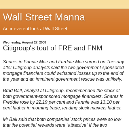
Wall Street Manna
An irreverent look at Wall Street
Wednesday, August 27, 2008
Citigroup's tout of FRE and FNM
Shares in Fannie Mae and Freddie Mac surged on Tuesday
after Citigroup analysts said the two government-sponsored
mortgage financiers could withstand losses up to the end of
the year and an imminent government rescue was unlikely.
Brad Ball, analyst at Citigroup, recommended the stock of
both government-sponsored mortgage financiers. Shares in
Freddie rose by 22.19 per cent and Fannie was 13.10 per
cent higher in morning trade, leading stock markets higher.
Mr Ball said that both companies’ stock prices were so low
that the potential rewards were “attractive” if the two