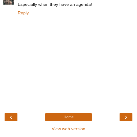
Especially when they have an agenda!
Reply
‹
›
Home
View web version