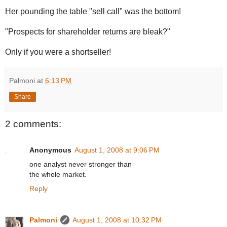
Her pounding the table "sell call" was the bottom!
"Prospects for shareholder returns are bleak?"
Only if you were a shortseller!
Palmoni
at
6:13 PM
Share
2 comments:
Anonymous
August 1, 2008 at 9:06 PM
one analyst never stronger than
the whole market.
Reply
Palmoni
August 1, 2008 at 10:32 PM