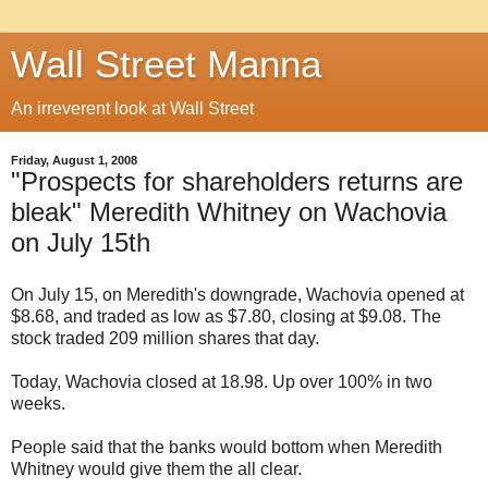
Wall Street Manna
An irreverent look at Wall Street
Friday, August 1, 2008
"Prospects for shareholders returns are
bleak" Meredith Whitney on Wachovia
on July 15th
On July 15, on Meredith's downgrade, Wachovia opened at
$8.68, and traded as low as $7.80, closing at $9.08. The
stock traded 209 million shares that day.
Today, Wachovia closed at 18.98. Up over 100% in two
weeks.
People said that the banks would bottom when Meredith
Whitney would give them the all clear.