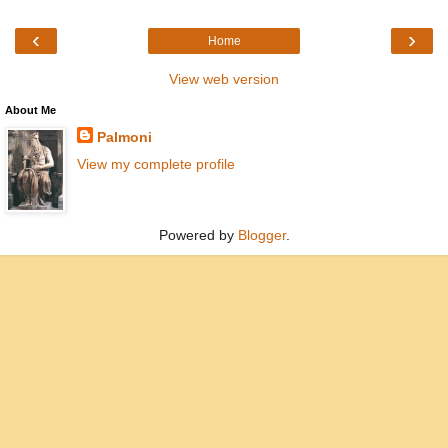
‹
›
Home
View web version
About Me
Palmoni
View my complete profile
Powered by
Blogger
.