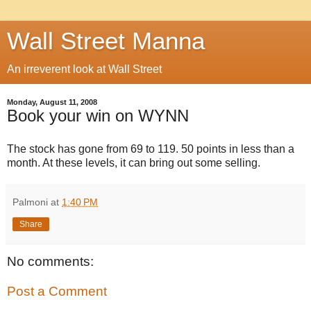
Wall Street Manna
An irreverent look at Wall Street
Monday, August 11, 2008
Book your win on WYNN
The stock has gone from 69 to 119. 50 points in less than a
month. At these levels, it can bring out some selling.
Palmoni
at
1:40 PM
Share
No comments:
Post a Comment