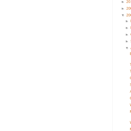
►
20
►
20
▼
20
►
►
►
►
▼