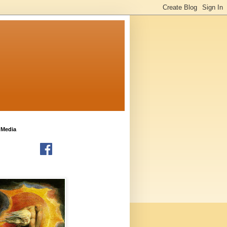
 Media