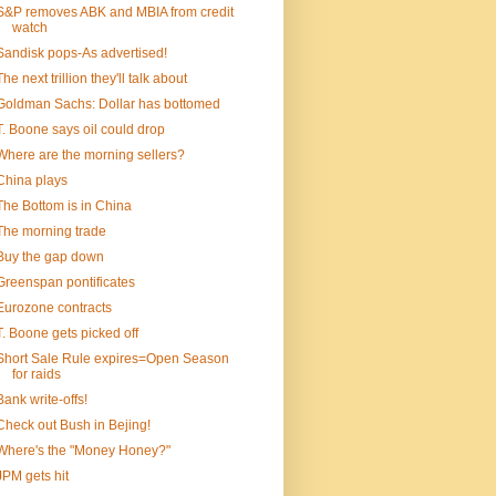
S&P removes ABK and MBIA from credit
watch
Sandisk pops-As advertised!
The next trillion they'll talk about
Goldman Sachs: Dollar has bottomed
T. Boone says oil could drop
Where are the morning sellers?
China plays
The Bottom is in China
The morning trade
Buy the gap down
Greenspan pontificates
Eurozone contracts
T. Boone gets picked off
Short Sale Rule expires=Open Season
for raids
Bank write-offs!
Check out Bush in Bejing!
Where's the "Money Honey?"
JPM gets hit