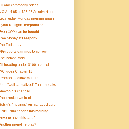
Oil and commodity prices
MGM +4.85 to $35.85 As advertised!
Let's replay Monday morning again
Dylan Rattigan "teleportation"
Even XOM can be bought
Free Money at Freeport?
The Fed today
AIG reports earnings tomorrow
The Potash story
Oil heading under $100 a barrel
WCI goes Chapter 11
Lehman to follow Merrill?
John "well capitalized" Thain speaks
Viewpoints change!
The breakdown in oil
Belski's "musings" on managed care
CNBC ruminations this morning
Anyone have this card?
Another monoline play?