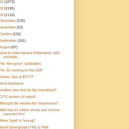
10
(1673)
09
(2195)
08
(1110)
December
(135)
November
(53)
October
(132)
September
(161)
August
(97)
Bank for International Settlements: ABX
overstate ...
The "feel good" candidates
The .02 reading on the GDP
Gustav: Gas at $5??!?
Stock Buybacks
Another new deal for the monolines?
CFTC probes oil report!
Whoops! We missed the "depression!"
MBIA has 81 million shorts and not one
expected this!
When "right" is "wrong!"
Merrill downgrades FRE & FNM