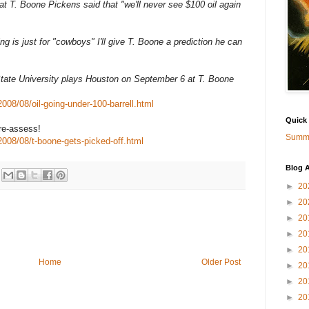
at T. Boone Pickens said that "we'll never see $100 oil again
ting is just for "cowboys" I'll give T. Boone a prediction he can
State University plays Houston on September 6 at T. Boone
08/08/oil-going-under-100-barrell.html
Quick
re-assess!
Summa
008/08/t-boone-gets-picked-off.html
Blog A
►
20
►
20
►
20
►
20
►
20
Home
Older Post
►
20
►
20
►
20