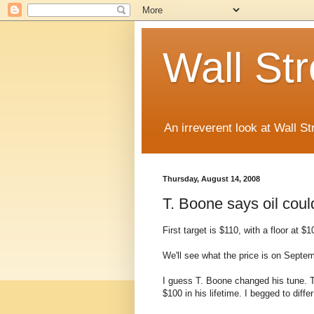
Wall St
An irreverent look at Wall St
Thursday, August 14, 2008
T. Boone says oil coul
First target is $110, with a floor at $1
We'll see what the price is on Septem
I guess T. Boone changed his tune. T
$100 in his lifetime. I begged to differ