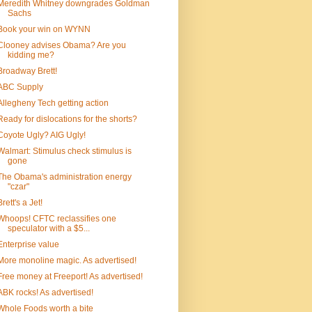
Meredith Whitney downgrades Goldman
Sachs
Book your win on WYNN
Clooney advises Obama? Are you
kidding me?
Broadway Brett!
ABC Supply
Allegheny Tech getting action
Ready for dislocations for the shorts?
Coyote Ugly? AIG Ugly!
Walmart: Stimulus check stimulus is
gone
The Obama's administration energy
"czar"
Brett's a Jet!
Whoops! CFTC reclassifies one
speculator with a $5...
Enterprise value
More monoline magic. As advertised!
Free money at Freeport! As advertised!
ABK rocks! As advertised!
Whole Foods worth a bite