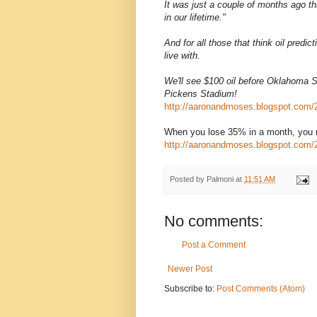
It was just a couple of months ago th
in our lifetime."
And for all those that think oil predic
live with.
We'll see $100 oil before Oklahoma 
Pickens Stadium!
http://aaronandmoses.blogspot.com/20
When you lose 35% in a month, you 
http://aaronandmoses.blogspot.com/2
Posted by
Palmoni
at
11:51 AM
No comments:
Post a Comment
Newer Post
Subscribe to:
Post Comments (Atom)