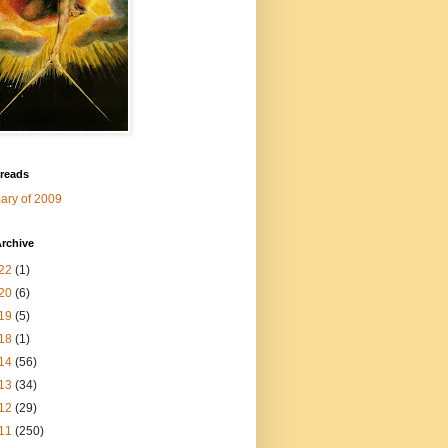
 reads
ry of 2009
rchive
22
(1)
20
(6)
19
(5)
18
(1)
14
(56)
13
(34)
12
(29)
11
(250)