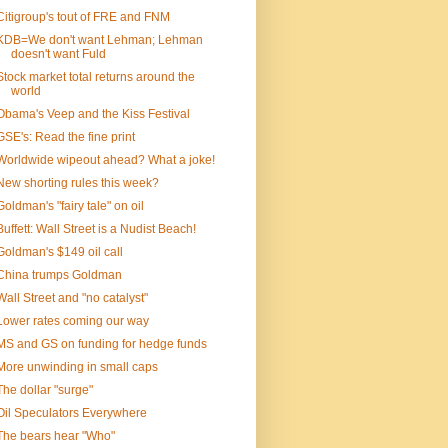
Citigroup's tout of FRE and FNM
KDB=We don't want Lehman; Lehman
doesn't want Fuld
Stock market total returns around the
world
Obama's Veep and the Kiss Festival
GSE's: Read the fine print
Worldwide wipeout ahead? What a joke!
New shorting rules this week?
Goldman's "fairy tale" on oil
Buffett: Wall Street is a Nudist Beach!
Goldman's $149 oil call
China trumps Goldman
Wall Street and "no catalyst"
Lower rates coming our way
MS and GS on funding for hedge funds
More unwinding in small caps
The dollar "surge"
Oil Speculators Everywhere
The bears hear "Who"