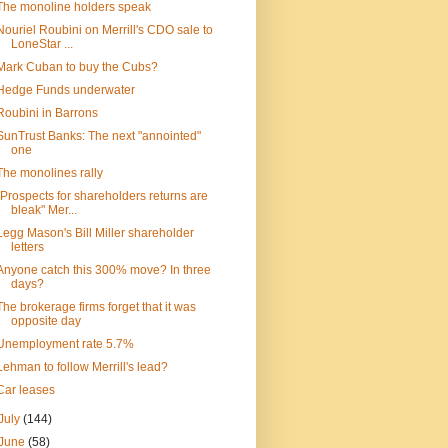
The monoline holders speak
Nouriel Roubini on Merrill's CDO sale to
LoneStar ...
Mark Cuban to buy the Cubs?
Hedge Funds underwater
Roubini in Barrons
SunTrust Banks: The next "annointed"
one
The monolines rally
"Prospects for shareholders returns are
bleak" Mer...
Legg Mason's Bill Miller shareholder
letters
Anyone catch this 300% move? In three
days?
The brokerage firms forget that it was
opposite day
Unemployment rate 5.7%
Lehman to follow Merrill's lead?
Car leases
July
(144)
June
(58)