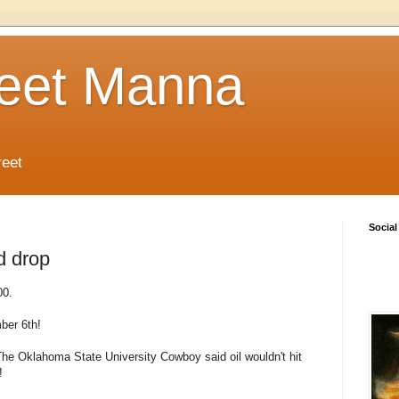
reet Manna
reet
Social
d drop
00.
ber 6th!
he Oklahoma State University Cowboy said oil wouldn't hit
!