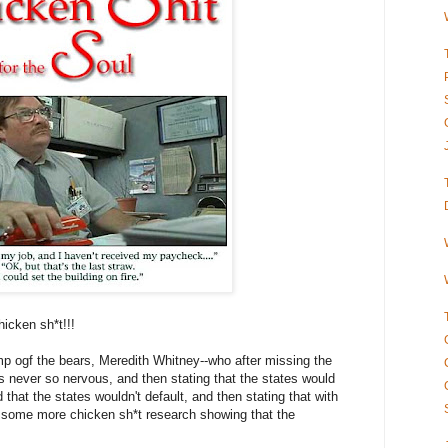
icken sh*t!!!
p ogf the bears, Meredith Whitney--who after missing the
s never so nervous, and then stating that the states would
d that the states wouldn't default, and then stating that with
s some more chicken sh*t research showing that the