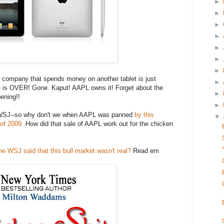
►
►
►
►
►
►
►
company that spends money on another tablet is just
►
e is OVER! Gone. Kaput! AAPL owns it! Forget about the
►
pening!!
►
he WSJ--so why don't we when AAPL was panned
by this
▼
 of 2009.
How did that sale of AAPL work out for the chicken
the WSJ said that this bull market wasn't real?
Read em