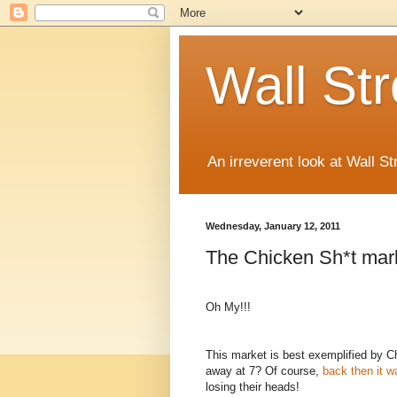
Wall St
An irreverent look at Wall St
Wednesday, January 12, 2011
The Chicken Sh*t mark
Oh My!!!
This market is best exemplified by 
away at 7? Of course,
back then it w
losing their heads!