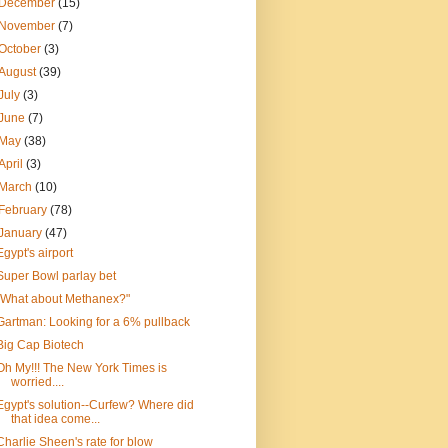
December
(15)
November
(7)
October
(3)
August
(39)
July
(3)
June
(7)
May
(38)
April
(3)
March
(10)
February
(78)
January
(47)
Egypt's airport
Super Bowl parlay bet
"What about Methanex?"
Gartman: Looking for a 6% pullback
Big Cap Biotech
Oh My!!! The New York Times is
worried....
Egypt's solution--Curfew? Where did
that idea come...
Charlie Sheen's rate for blow