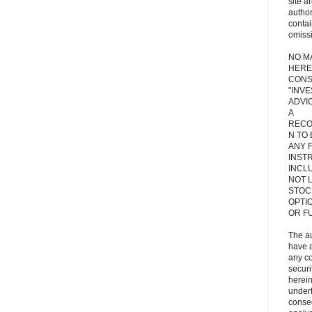
site a
autho
contai
omiss
NO M
HERE
CONS
"INV
ADVIC
A
RECO
N TO
ANY 
INST
INCL
NOT L
STOC
OPTI
OR F
The a
have a
any c
secur
herein
under
conse