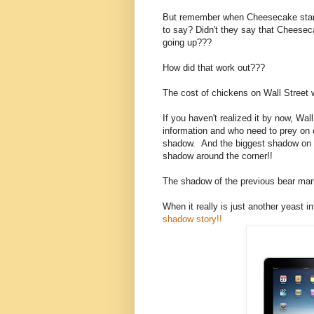
But remember when Cheesecake starte
to say? Didn't they say that Cheese
going up???
How did that work out???
The cost of chickens on Wall Street w
If you haven't realized it by now, Wa
information and who need to prey on 
shadow. And the biggest shadow on W
shadow around the corner!!
The shadow of the previous bear mar
When it really is just another yeast in
shadow story!!