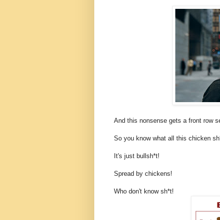
And this nonsense gets a front row 
So you know what all this chicken sh*
It's just bullsh*t!
Spread by chickens!
Who don't know sh*t!