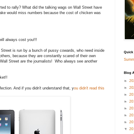
d to rally? What did the talking wags on Wall Street have
cake would miss numbers because the cost of chicken was
ill always cost you!!!
ll Street is run by a bunch of pussy cowards, who need inside
Quick
others, because they are constantly scared of their own
Summa
all Street are the journalists! Who always see another
Blog A
ket!!
►
20
►
20
fection. And if you didn't understand that, y
ou didn't read this
►
20
►
20
►
20
►
20
►
20
▼
20