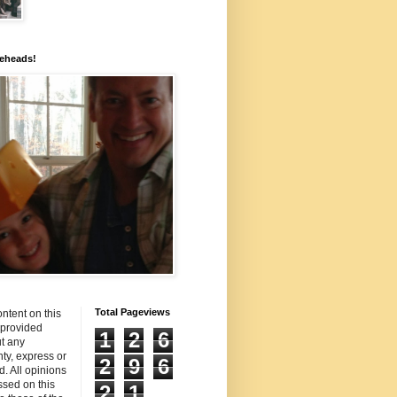
eheads!
Total Pageviews
ntent on this
s provided
1
2
6
t any
ty, express or
2
9
6
d. All opinions
sed on this
2
1