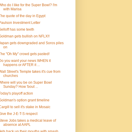
Who do I like for the Super Bowl? I'm
with Marisa
The quote of the day in Egypt
Paulson Investment Letter
Selloff has some teeth
Goldman gets bullish on NFLX!!
Japan gets downgraded and Soros piles
on
The "Oh My" crowd gets pasted!
Do you want your news WHEN it
happens or AFTER it ...
Wall Street's Temple takes it's cue from
churches
Where will you be on Super Bowl
Sunday? How 'bout ...
Today's playoff action
Goldman's option grant timeline
Cargill to sell it's stake in Mosaic
Give the J-E-T-S respect
Steve Jobs takes a medical leave of
absence at AAPL
Jets back up their mouths with smash