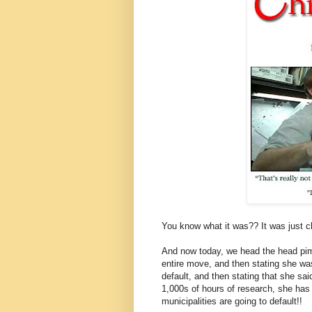
You know what it was?? It was just ch
And now today, we head the head pim
entire move, and then stating she wa
default, and then stating that she sai
1,000s of hours of research, she ha
municipalities are going to default!!