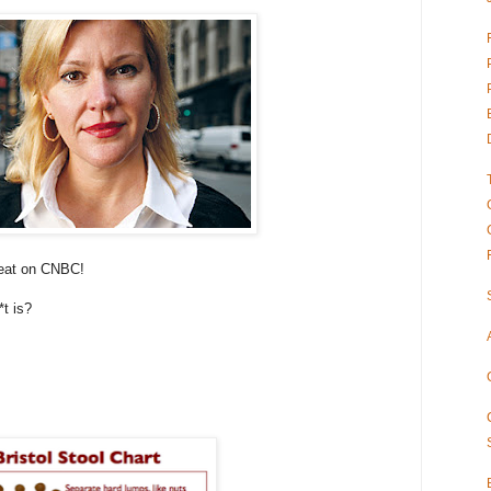
seat on CNBC!
t is?