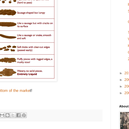
►
20
►
20
►
20
ottom of the marke
t!
►
20
About