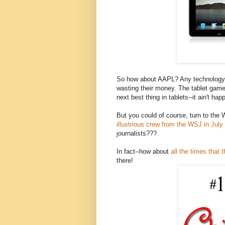
So how about AAPL? Any technology 
wasting their money. The tablet gam
next best thing in tablets--it ain't hap
But you could of course, turn to t
illustrious crew from the WSJ in July
journalists???
In fact--how about
all the times that 
there!