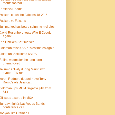
mouth football!!
Footie vs Hoodie
Packers crush the Falcons 48-21!!!
Packers vs Falcons
Bull market has bears spinning n circles
David Rosenberg touts Wile E Coyote
again!!
The Chicken Sh*t market!!
Goldman raises AAPL's estimates again
Goldman: Sell some NVDA
Falling wages for the long term
unemployed
Seismic activity during Marshawn
Lynch's TD run
Aaron Rodgers doesn't have Tony
Romo's ole Jessica...
Goldman ups MGM target to $18 from
$14
Citi sees a surge in M&A
Sunday night's Las Vegas Sands
conference call
Booyah Jim Cramer!!!