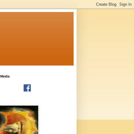
 Media