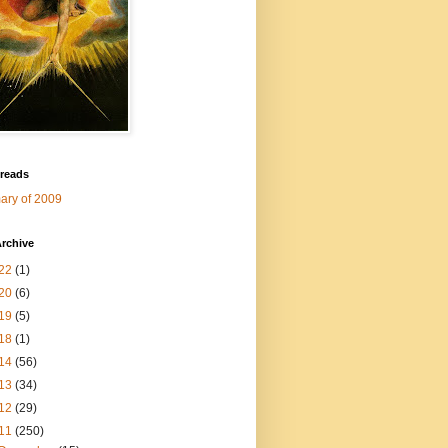
 reads
ry of 2009
rchive
22
(1)
20
(6)
19
(5)
18
(1)
14
(56)
13
(34)
12
(29)
11
(250)