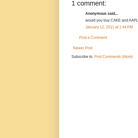
1 comment:
Anonymous said...
would you buy CAKE and AAPL 
January 12, 2011 at 1:44 PM
Post a Comment
Newer Post
Subscribe to:
Post Comments (Atom)