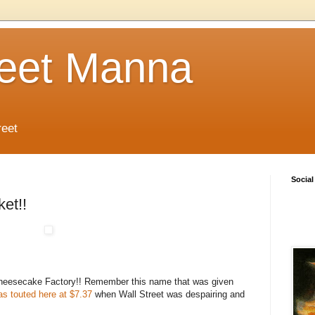
reet Manna
reet
Social
et!!
Cheesecake Factory!! Remember this name that was given
as touted here at $7.37
when Wall Street was despairing and