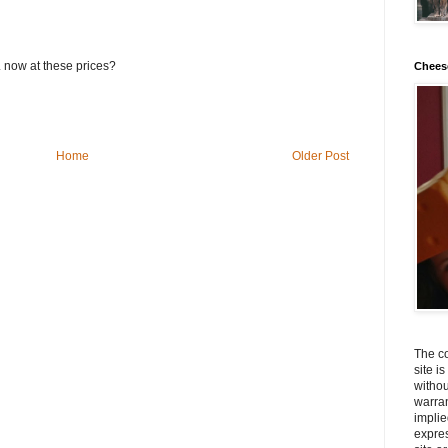
now at these prices?
Chees
Home
Older Post
The co
site i
withou
warran
implie
expres