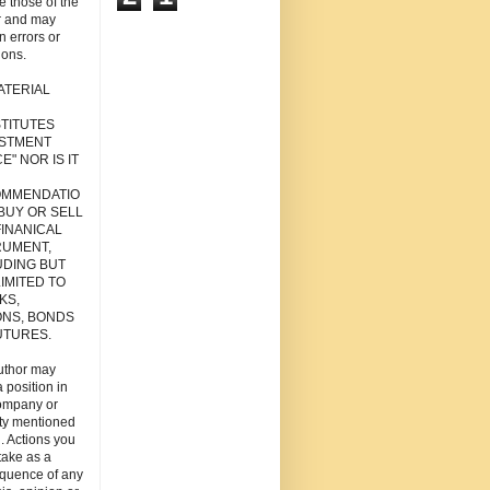
re those of the
r and may
n errors or
ions.
ATERIAL
TITUTES
ESTMENT
E" NOR IS IT
MMENDATIO
 BUY OR SELL
FINANICAL
RUMENT,
UDING BUT
IMITED TO
KS,
ONS, BONDS
UTURES.
uthor may
 position in
ompany or
ity mentioned
. Actions you
take as a
quence of any