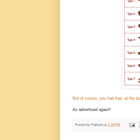
But of course, you had that, at the b
As advertised again!!
Posted by
Palmoni
at
1:28 PM