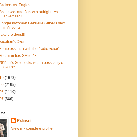
Packers vs. Eagles
Seahawks and Jets win outright!! As
advertised!
Congresswoman Gabrielle Giffords shot
in Arizona
Take the dogs!!!
Vacation's Over!!
Homeless man with the "radio voice"
Goldman tips GM to 43
2011--It's Goldilocks with a possibility of
overhe...
10
(1673)
09
(2195)
08
(1110)
07
(386)
 Me
Palmoni
View my complete profile