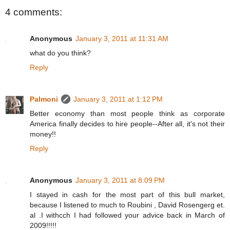
4 comments:
Anonymous
January 3, 2011 at 11:31 AM
what do you think?
Reply
Palmoni
January 3, 2011 at 1:12 PM
Better economy than most people think as corporate
America finally decides to hire people--After all, it's not their
money!!
Reply
Anonymous
January 3, 2011 at 8:09 PM
I stayed in cash for the most part of this bull market,
because I listened to much to Roubini , David Rosengerg et.
al .I withcch I had followed your advice back in March of
2009!!!!!