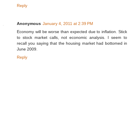
Reply
Anonymous
January 4, 2011 at 2:39 PM
Economy will be worse than expected due to inflation. Stick
to stock market calls, not economic analysis. I seem to
recall you saying that the housing market had bottomed in
June 2009.
Reply