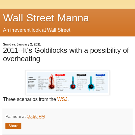
Wall Street Manna
An irreverent look at Wall Street
Sunday, January 2, 2011
2011--It's Goldilocks with a possibility of
overheating
Three scenarios from the
WSJ
.
Palmoni
at
10:56 PM
Share