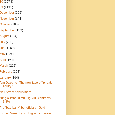
10
(1673)
09
(2195)
December
(262)
November
(241)
October
(185)
September
(152)
August
(154)
July
(205)
June
(169)
May
(126)
April
(161)
March
(212)
February
(164)
January
(164)
Tom Daschle--The new face of "private
equity."
Wall Street bonus math
Bring out the stimulus; GDP contracts
3.8%
The "bad bank" beneficiary--Gold
Former Merrill Lynch big wigs invested