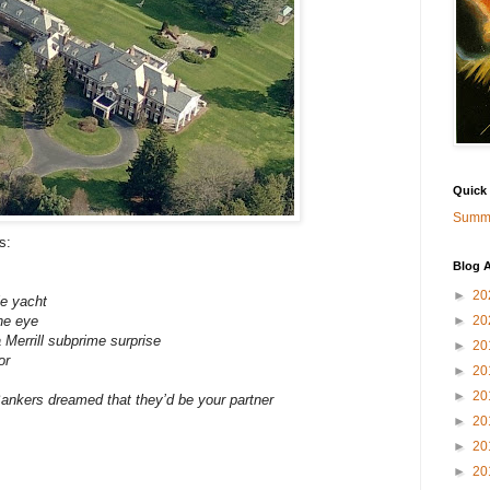
Quick
Summa
s:
Blog A
►
20
le yacht
ne eye
►
20
 Merrill subprime surprise
►
20
or
►
20
►
20
Bankers dreamed that they’d be your partner
►
20
►
20
►
20