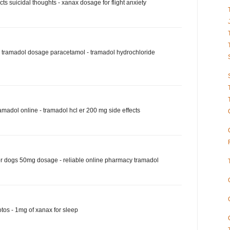
ts suicidal thoughts - xanax dosage for flight anxiety
tramadol dosage paracetamol - tramadol hydrochloride
amadol online - tramadol hcl er 200 mg side effects
r dogs 50mg dosage - reliable online pharmacy tramadol
tos - 1mg of xanax for sleep