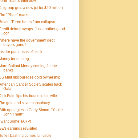
John Thain's interview
Citigroup gets a new jet for $50 million
The "Pfizer" market
Britain: Three hours from collapse
Credit default swaps: Just another good
con
Where have the government debt
buyers gone?
Insider purchases of stock
Money for nothing
More Bailout Money coming for the
banks
US Mint discourages gold ownership
American Cancer Society scales back
Gala
Dick Fuld flips his house to his wife
The gold and silver conspiracy
With apologies to Carly Simon, "You're
John Thain"
I want Some TARP!
GE's earnings revisited
Buffett bashing comes full circle