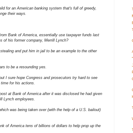
ld for an American banking system that's full of greedy,
nge their ways.
from Bank of America, essentially use taxpayer funds last
es of his former company, Merrill Lynch?
stealing and put him in jail to be an example to the other
ars to be a resounding yes.
ut I sure hope Congress and prosecutors try hard to see
time for his actions.
post at Bank of America after it was disclosed he had given
rill Lynch employees.
which was being taken over (with the help of a U.S. bailout)
 of America tens of billions of dollars to help prop up the