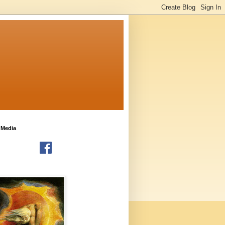
 Media