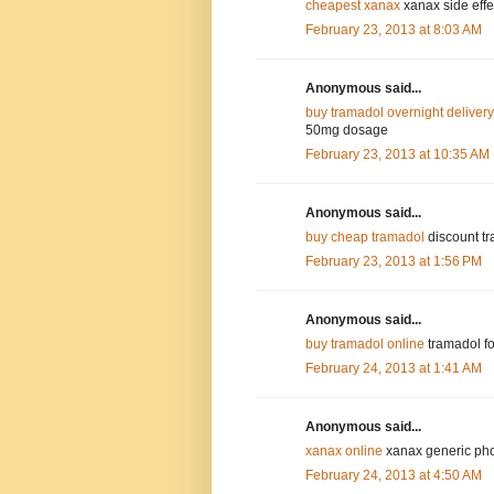
cheapest xanax
xanax side effec
February 23, 2013 at 8:03 AM
Anonymous said...
buy tramadol overnight delivery
50mg dosage
February 23, 2013 at 10:35 AM
Anonymous said...
buy cheap tramadol
discount tr
February 23, 2013 at 1:56 PM
Anonymous said...
buy tramadol online
tramadol fo
February 24, 2013 at 1:41 AM
Anonymous said...
xanax online
xanax generic pho
February 24, 2013 at 4:50 AM