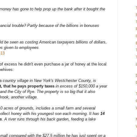
 money has gone to help prop up the bank after it bought the
ncial trouble? Partly because of the billions in bonuses
uld be seen as costing American taxpayers billions of dollars,
es given to employees.
413
of excess he didn't even purchase a jar of honey at the local
eehives:
a country village in New York's Westchester County, is
act, that he pays property taxes
in excess of $150,000 a year
and the City of Rye. The property is so big that it also
ook, another village.
10 acres of grounds, includes a small farm and several
ollect honey with his youngest son each morning. It has
14
s
. A river runs through his back garden, feeding a lake
small compared with the $27.5 million
he has just spent on a