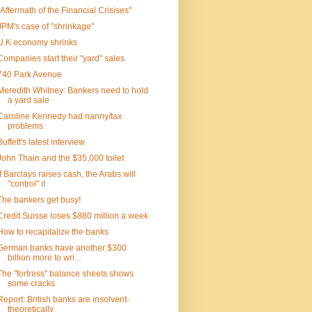
"Aftermath of the Financial Crisises"
JPM's case of "shrinkage"
U.K economy shrinks
Companies start their "yard" sales
740 Park Avenue
Meredith Whitney: Bankers need to hold
a yard sale
Caroline Kennedy had nanny/tax
problems
Buffett's latest interview
John Thain and the $35,000 toilet
If Barclays raises cash, the Arabs will
"control" it
The bankers get busy!
Credit Suisse loses $880 million a week
How to recapitalize the banks
German banks have another $300
billion more to wri...
The "fortress" balance sheets shows
some cracks
Report: British banks are insolvent-
theoretically