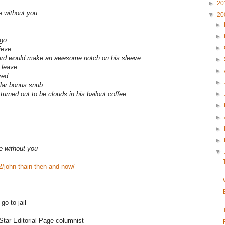
►
20
ve without you
▼
20
►
►
ago
►
ieve
Herd would make an awesome notch on his sleeve
►
 leave
►
ved
►
llar bonus snub
rned out to be clouds in his bailout coffee
►
►
►
►
►
ve without you
▼
2/john-thain-then-and-now/
o to jail
tar Editorial Page columnist