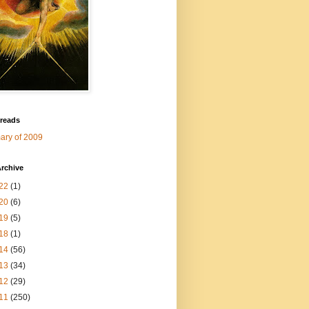
 reads
ry of 2009
rchive
22
(1)
20
(6)
19
(5)
18
(1)
14
(56)
13
(34)
12
(29)
11
(250)