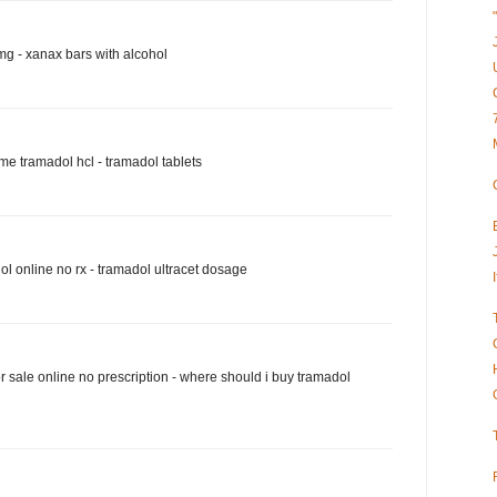
g - xanax bars with alcohol
e tramadol hcl - tramadol tablets
l online no rx - tramadol ultracet dosage
r sale online no prescription - where should i buy tramadol