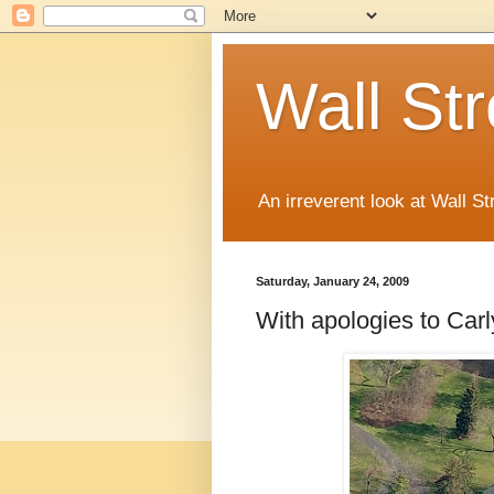
Wall St
An irreverent look at Wall St
Saturday, January 24, 2009
With apologies to Car