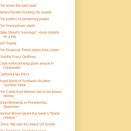
The share the pain plan
James Packer hocking his assets
The politics of pandering prayer
The Honeymoon starts
State Street's "earnings"--more lipstick
on a pig
Sell Toyota
The Financial Times slams Ken Lewis
Timothy Franz Geithner
Code enforcemeng gone amuck in
Clearwater
California tax IOU's
Royal Bank of Scotland=Another
"zombie" bank
The Cards Kurt Warner earns his bonus
money
Great Moments in Presidential
Speeches
Gordon Brown gives the bank a "blank
cheque."
China: We own too many US bonds