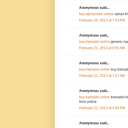
Anonymous said...
buy alprazolam online
xanax 6m
February 20, 2013 at 7:23 PM
Anonymous said...
buy tramadol online
generic nam
February 21, 2013 at 8:55 AM
Anonymous said...
buy tramadol online
buy tramado
February 22, 2013 at 1:07 AM
Anonymous said...
buy tramadol online
tramadol fo
from online
February 22, 2013 at 4:55 PM
Anonymous said...