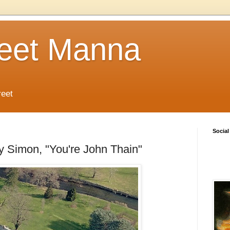
reet Manna
reet
Social
ly Simon, "You're John Thain"