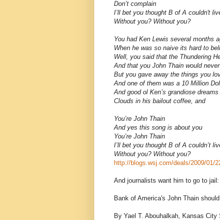
Don’t complain
I’ll bet you thought B of A couldn't li
Without you? Without you?
You had Ken Lewis several months 
When he was so naive its hard to bel
Well, you said that the Thundering 
And that you John Thain would never
But you gave away the things you lo
And one of them was a 10 Million Do
And good ol Ken’s grandiose dreams tu
Clouds in his bailout coffee, and
You’re John Thain
And yes this song is about you
You’re John Thain
I’ll bet you thought B of A couldn’t li
Without you? Without you?
http://blogs.wsj.com/deals/2009/01/2
And journalists want him to go to jail:
Bank of America's John Thain should g
By Yael T. Abouhalkah, Kansas City S