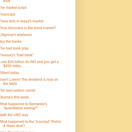
bluff"
The market script
Financials
Three tells in today's market
Price discovery in the bond market?
Citigroup's airplanes
Buy the banks
The bad bank play
Treasury's "bad bank"
Lose $34 billion for AIG and you get a
$450 millio...
Dilbert today
Dow's Liveris-The dividend is now on
the table
The speculation corner
Obama's first week
What happened to Bernanke's
"quantitative easing?"
Math the UBS way
What happened to the "ironclad" Rohm
& Haas deal?