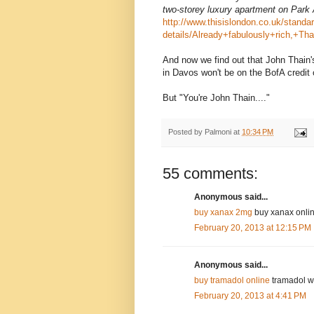
two-storey luxury apartment on Park
http://www.thisislondon.co.uk/standar
details/Already+fabulously+rich,+Tha
And now we find out that John Thain'
in Davos won't be on the BofA credit 
But "You're John Thain...."
Posted by
Palmoni
at
10:34 PM
55 comments:
Anonymous said...
buy xanax 2mg
buy xanax online
February 20, 2013 at 12:15 PM
Anonymous said...
buy tramadol online
tramadol wi
February 20, 2013 at 4:41 PM