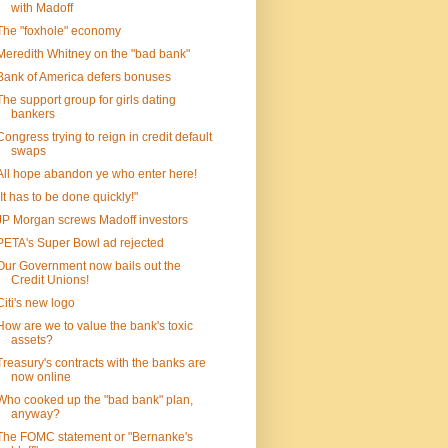
with Madoff
The "foxhole" economy
Meredith Whitney on the "bad bank"
Bank of America defers bonuses
The support group for girls dating
bankers
Congress trying to reign in credit default
swaps
All hope abandon ye who enter here!
"It has to be done quickly!"
JP Morgan screws Madoff investors
PETA's Super Bowl ad rejected
Our Government now bails out the
Credit Unions!
Citi's new logo
How are we to value the bank's toxic
assets?
Treasury's contracts with the banks are
now online
Who cooked up the "bad bank" plan,
anyway?
The FOMC statement or "Bernanke's