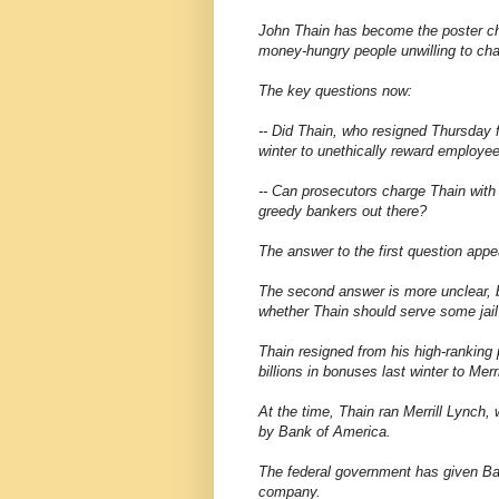
John Thain has become the poster chi
money-hungry people unwilling to cha
The key questions now:
-- Did Thain, who resigned Thursday 
winter to unethically reward employe
-- Can prosecutors charge Thain with 
greedy bankers out there?
The answer to the first question appe
The second answer is more unclear, b
whether Thain should serve some jail 
Thain resigned from his high-ranking 
billions in bonuses last winter to Mer
At the time, Thain ran Merrill Lynch, 
by Bank of America.
The federal government has given Bank
company.