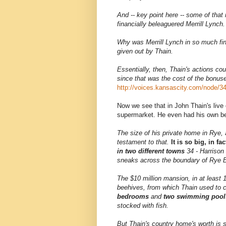
And -- key point here -- some of that
financially beleaguered Merrill Lynch.
Why was Merrill Lynch in so much fina
given out by Thain.
Essentially, then, Thain's actions co
since that was the cost of the bonus
http://voices.kansascity.com/node/3
Now we see that in John Thain's live 
supermarket. He even had his own b
The size of his private home in Rye, 
testament to that.
It is so big, in f
in two different towns
34 - Harrison 
sneaks across the boundary of Rye Br
The $10 million mansion, in at least 
beehives, from which Thain used to c
bedrooms
and
two swimming pool
stocked with fish.
But Thain's country home's worth is 