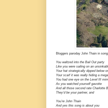
Bloggers paroday John Thain in song
You waltzed into the Bail Out party
Like you were sailing on an unsinkab
Your hat strategically dipped below o
Your scarf it was really hiding a mega
You had one eye on the Level III mirr
As you watched yourself gavotte
And all those second rate Charlotte 
They’d be your partner, and
You’re John Thain
And yes this song is about you