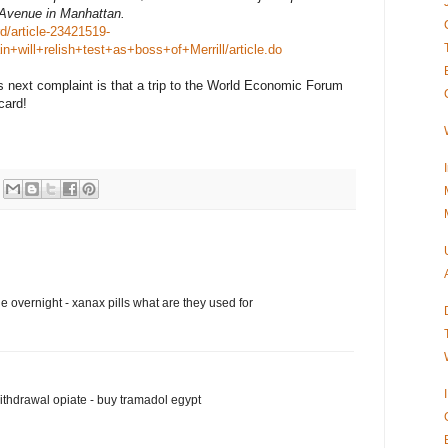
 Avenue in Manhattan.
d/article-23421519-
in+will+relish+test+as+boss+of+Merrill/article.do
s next complaint is that a trip to the World Economic Forum
card!
 overnight - xanax pills what are they used for
thdrawal opiate - buy tramadol egypt