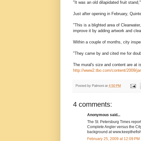
"It was an old dilapidated fruit stand,
Just after opening in February, Quint
"This is a blighted area of Clearwater,
improve it by adding artwork and clea
Within a couple of months, city inspe
"They came by and cited me for doubl
The mural's size and content are at 
http://www2.tbo.com/content/2009/jan
Posted by
Palmoni
at
4:50 PM
4 comments:
Anonymous said...
The St. Petersburg Times report
Complete Angler versus the City
background at www.keepthefis
February 25, 2009 at 12:09 PM