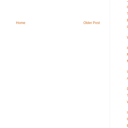
Home
Older Post