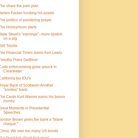
The share the pain plan
James Packer hocking his assets
The politics of pandering prayer
The Honeymoon starts
State Street's "earnings"--more lipstick
on a pig
Sell Toyota
The Financial Times slams Ken Lewis
Timothy Franz Geithner
Code enforcemeng gone amuck in
Clearwater
California tax IOU's
Royal Bank of Scotland=Another
"zombie" bank
The Cards Kurt Warner earns his bonus
money
Great Moments in Presidential
Speeches
Gordon Brown gives the bank a "blank
cheque."
China: We own too many US bonds