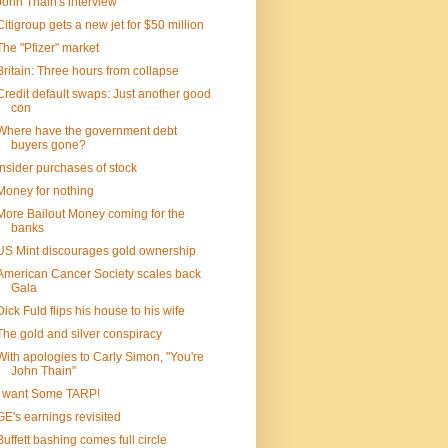
John Thain's interview
Citigroup gets a new jet for $50 million
The "Pfizer" market
Britain: Three hours from collapse
Credit default swaps: Just another good
con
Where have the government debt
buyers gone?
Insider purchases of stock
Money for nothing
More Bailout Money coming for the
banks
US Mint discourages gold ownership
American Cancer Society scales back
Gala
Dick Fuld flips his house to his wife
The gold and silver conspiracy
With apologies to Carly Simon, "You're
John Thain"
I want Some TARP!
GE's earnings revisited
Buffett bashing comes full circle