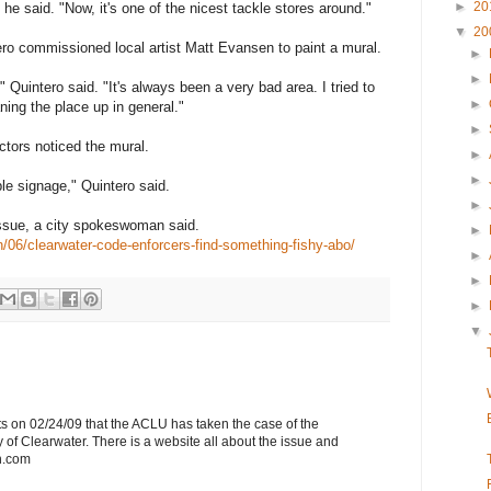
►
20
" he said. "Now, it's one of the nicest tackle stores around."
▼
20
ero commissioned local artist Matt Evansen to paint a mural.
►
►
" Quintero said. "It's always been a very bad area. I tried to
►
ning the place up in general."
►
ctors noticed the mural.
►
►
e signage," Quintero said.
►
issue, a city spokeswoman said.
►
/06/clearwater-code-enforcers-find-something-fishy-abo/
►
►
►
▼
s on 02/24/09 that the ACLU has taken the case of the
 of Clearwater. There is a website all about the issue and
h.com