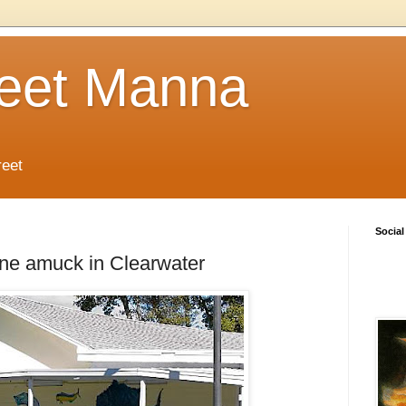
reet Manna
reet
Social
e amuck in Clearwater