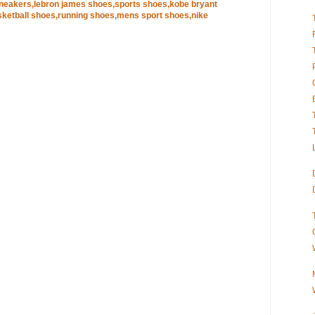
sneakers,lebron james shoes,sports shoes,kobe bryant
ketball shoes,running shoes,mens sport shoes,nike