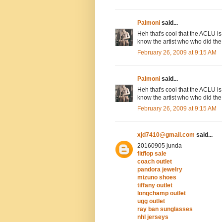
Palmoni
said...
Heh that's cool that the ACLU is
know the artist who who did the
February 26, 2009 at 9:15 AM
Palmoni
said...
Heh that's cool that the ACLU is
know the artist who who did the
February 26, 2009 at 9:15 AM
xjd7410@gmail.com
said...
20160905 junda
fitflop sale
coach outlet
pandora jewelry
mizuno shoes
tiffany outlet
longchamp outlet
ugg outlet
ray ban sunglasses
nhl jerseys