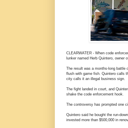
CLEARWATER - When code enforcement 
lunker named Herb Quintero, owner o
The result was a months-long battle 
flush with game fish. Quintero calls t
city calls it an illegal business sign.
The fight landed in court, and Quintero
shake the code enforcement hook.
The controversy has prompted one city 
Quintero said he bought the run-down
invested more than $500,000 in renov