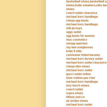
basketball shoes,basketball 
shoes,kobe sneakers,nike bas
shoes
coach outlet clearance
michael kors handbags
cheap ugg boots
michael kors handbags
mlb jerseys
uggs outlet
ugg boots for women
mac cosmetics
omega watches
ray ban sunglasses
kobe 9 elite
camisetas futbol baratas
michael kors factory outlet
michael kors outlet clearance
cheap nike shoes
michael kors outlet
gucci outlet online
louis vuitton pas cher
michael kors handbags
tory burch shoes
coach outlet
supra shoes
tiffany and co
air jordan shoes
michael kors outlet