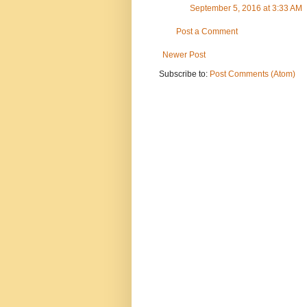
September 5, 2016 at 3:33 AM
Post a Comment
Newer Post
Subscribe to:
Post Comments (Atom)