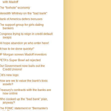
with Madoff
The "foxhole" economy
Meredith Whitney on the "bad bank"
Bank of America defers bonuses
The support group for girls dating
bankers
Congress trying to reign in credit default
swaps
All hope abandon ye who enter here!
"It has to be done quickly!"
JP Morgan screws Madoff investors
PETA's Super Bowl ad rejected
Our Government now bails out the
Credit Unions!
Citi's new logo
How are we to value the bank's toxic
assets?
Treasury's contracts with the banks are
now online
Who cooked up the "bad bank" plan,
anyway?
The FOMC statement or "Bernanke's