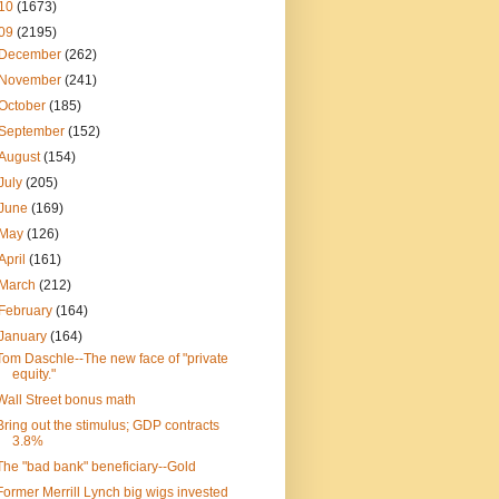
10
(1673)
09
(2195)
December
(262)
November
(241)
October
(185)
September
(152)
August
(154)
July
(205)
June
(169)
May
(126)
April
(161)
March
(212)
February
(164)
January
(164)
Tom Daschle--The new face of "private
equity."
Wall Street bonus math
Bring out the stimulus; GDP contracts
3.8%
The "bad bank" beneficiary--Gold
Former Merrill Lynch big wigs invested