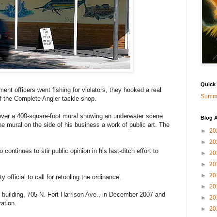
Quick
officers went fishing for violators, they hooked a real
Summa
f the Complete Angler tackle shop.
over a 400-square-foot mural showing an underwater scene
Blog A
he mural on the side of his business a work of public art. The
►
20
►
20
 continues to stir public opinion in his last-ditch effort to
►
20
►
20
►
20
official to call for retooling the ordinance.
►
20
 building, 705 N. Fort Harrison Ave., in December 2007 and
►
20
ation.
►
20