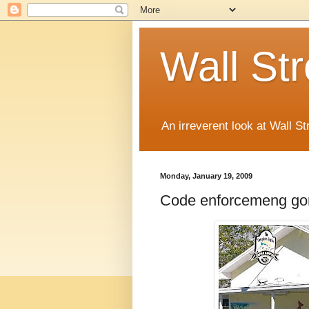
Wall St
An irreverent look at Wall St
Monday, January 19, 2009
Code enforcemeng gon