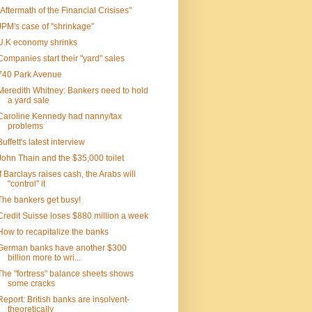
"Aftermath of the Financial Crisises"
JPM's case of "shrinkage"
U.K economy shrinks
Companies start their "yard" sales
740 Park Avenue
Meredith Whitney: Bankers need to hold
a yard sale
Caroline Kennedy had nanny/tax
problems
Buffett's latest interview
John Thain and the $35,000 toilet
If Barclays raises cash, the Arabs will
"control" it
The bankers get busy!
Credit Suisse loses $880 million a week
How to recapitalize the banks
German banks have another $300
billion more to wri...
The "fortress" balance sheets shows
some cracks
Report: British banks are insolvent-
theoretically