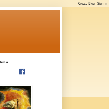
 Media