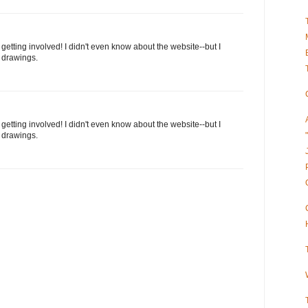
 getting involved! I didn't even know about the website--but I
 drawings.
 getting involved! I didn't even know about the website--but I
 drawings.