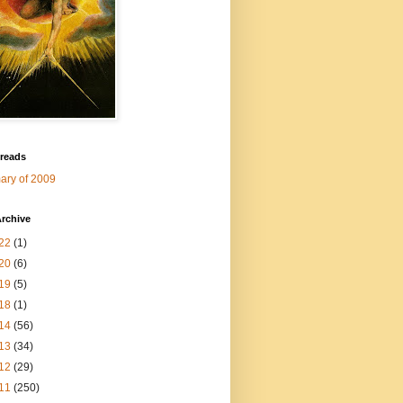
 reads
ry of 2009
rchive
22
(1)
20
(6)
19
(5)
18
(1)
14
(56)
13
(34)
12
(29)
11
(250)