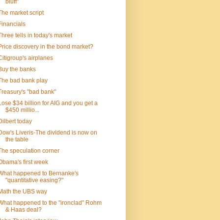
bluff"
The market script
Financials
Three tells in today's market
Price discovery in the bond market?
Citigroup's airplanes
Buy the banks
The bad bank play
Treasury's "bad bank"
Lose $34 billion for AIG and you get a
$450 millio...
Dilbert today
Dow's Liveris-The dividend is now on
the table
The speculation corner
Obama's first week
What happened to Bernanke's
"quantitative easing?"
Math the UBS way
What happened to the "ironclad" Rohm
& Haas deal?