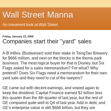
Wall Street Manna
An irreverent look at Wall Street
Friday, January 23, 2009
Companies start their "yard" sales
A-B InBev, (Budweiser) sold their stake in TsingTao Brewery
for $666 million, and next on the blocks is the theme park
business. The most logical buyer for that is Disney, but Six
Flags asked for a sales memorandum? For what? Why
pretend? Does Six Flags need a memorandum for their own
yard sale and they need to cut of the lawyers?
GE came out with decent earnings, and vowed again to
keep the dividend. Capital Finance earned $2 billion less
this quarter than the 4th quarter of last year, but the rest of
GE compared quite well to Q4 of last year. Add in debt, and
GE's enterprise value is still $666 billion, but they are