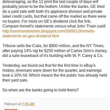
deleveraging, so the 12 print the last couple of days will
probably prove to be the bottom. Unlike the banks, GE tried
do a yard sale with both it's appliance division and private
label credit cards, but that came off the market as there were
no buyers. For more on GE's dividend click the link.
Compare Immelt's statements versus what John Thain said!
http://aaronandmoses.blogspot.com/2008/12/immelts-
statements-on-ges-dividend.html
Tribune sells the Cubs, for $900 million, and the NY Times,
after paying 14% vig for $250 million of Carlos Slim's money,
did a sale-leaseback of it's building with W. P. Carey & Co.
Yesterday, we found out that for the first time in eBay's
history, revenues were down for the quarter, and earnings
took a 10% hit. Which means the the public has already held
their yard sale.
So when are the banks going to hold theirs?
Palmoni
at
7:25 AM