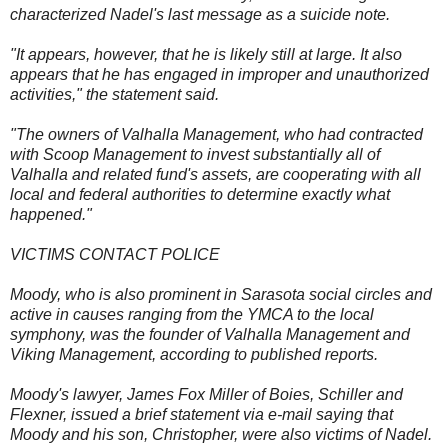
characterized Nadel's last message as a suicide note.
"It appears, however, that he is likely still at large. It also
appears that he has engaged in improper and unauthorized
activities," the statement said.
"The owners of Valhalla Management, who had contracted
with Scoop Management to invest substantially all of
Valhalla and related fund's assets, are cooperating with all
local and federal authorities to determine exactly what
happened."
VICTIMS CONTACT POLICE
Moody, who is also prominent in Sarasota social circles and
active in causes ranging from the YMCA to the local
symphony, was the founder of Valhalla Management and
Viking Management, according to published reports.
Moody's lawyer, James Fox Miller of Boies, Schiller and
Flexner, issued a brief statement via e-mail saying that
Moody and his son, Christopher, were also victims of Nadel.