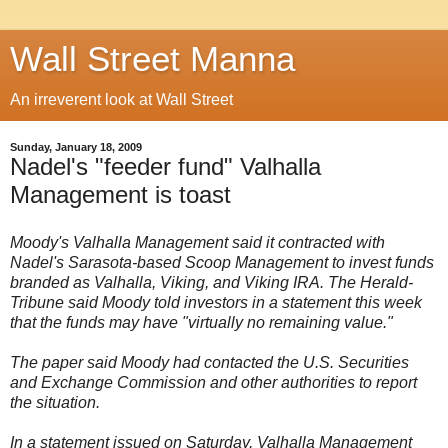
Wall Street Manna
An irreverent look at Wall Street
Sunday, January 18, 2009
Nadel's "feeder fund" Valhalla
Management is toast
Moody's Valhalla Management said it contracted with
Nadel's Sarasota-based Scoop Management to invest funds
branded as Valhalla, Viking, and Viking IRA. The Herald-
Tribune said Moody told investors in a statement this week
that the funds may have "virtually no remaining value."
The paper said Moody had contacted the U.S. Securities
and Exchange Commission and other authorities to report
the situation.
In a statement issued on Saturday, Valhalla Management