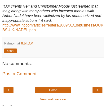
"Our clients Neil and Christopher Moody just learned that
they, along with many others who invested monies with
Arthur Nadel have been victimized by his unauthorized and
inappropriate actions," it said.
http://www.iht.com/articles/reuters/2009/01/18/business/OUK
BS-UK-NADEL.php
Palmoni
at
8:54 AM
Share
No comments:
Post a Comment
‹
›
Home
View web version