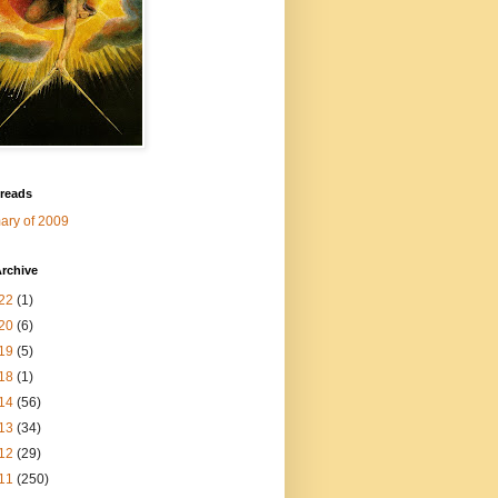
 reads
ry of 2009
rchive
22
(1)
20
(6)
19
(5)
18
(1)
14
(56)
13
(34)
12
(29)
11
(250)