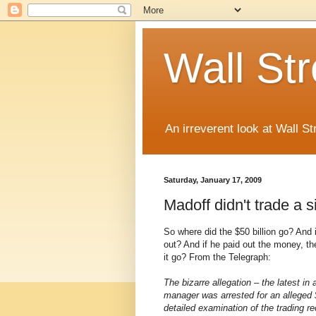
Wall St
An irreverent look at Wall St
Saturday, January 17, 2009
Madoff didn't trade a s
So where did the $50 billion go? And 
out? And if he paid out the money, th
it go? From the Telegraph:
The bizarre allegation – the latest in
manager was arrested for an alleged
detailed examination of the trading r