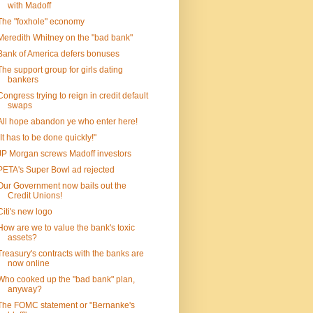
with Madoff
The "foxhole" economy
Meredith Whitney on the "bad bank"
Bank of America defers bonuses
The support group for girls dating
bankers
Congress trying to reign in credit default
swaps
All hope abandon ye who enter here!
"It has to be done quickly!"
JP Morgan screws Madoff investors
PETA's Super Bowl ad rejected
Our Government now bails out the
Credit Unions!
Citi's new logo
How are we to value the bank's toxic
assets?
Treasury's contracts with the banks are
now online
Who cooked up the "bad bank" plan,
anyway?
The FOMC statement or "Bernanke's