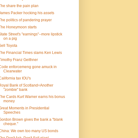
The share the pain plan
James Packer hocking his assets
The politics of pandering prayer
The Honeymoon starts
State Street's "earnings"--more lipstick
on a pig
Sell Toyota
The Financial Times slams Ken Lewis
Timothy Franz Geithner
Code enforcemeng gone amuck in
Clearwater
California tax IOU's
Royal Bank of Scotland=Another
"zombie" bank
The Cards Kurt Warner earns his bonus
money
Great Moments in Presidential
Speeches
Gordon Brown gives the bank a "blank
cheque."
China: We own too many US bonds