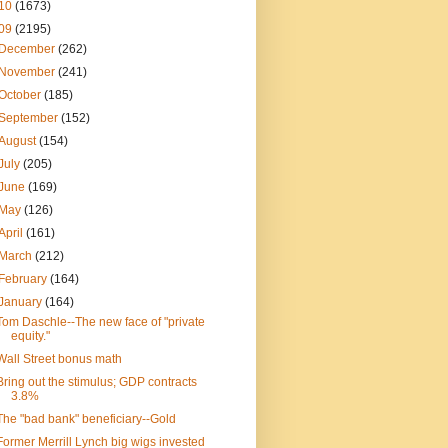
10
(1673)
09
(2195)
December
(262)
November
(241)
October
(185)
September
(152)
August
(154)
July
(205)
June
(169)
May
(126)
April
(161)
March
(212)
February
(164)
January
(164)
Tom Daschle--The new face of "private
equity."
Wall Street bonus math
Bring out the stimulus; GDP contracts
3.8%
The "bad bank" beneficiary--Gold
Former Merrill Lynch big wigs invested