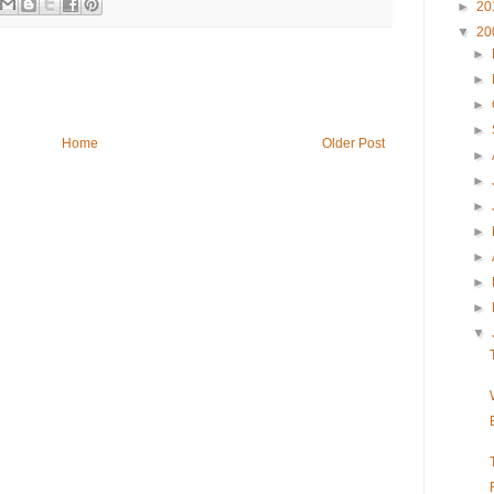
►
20
▼
20
►
►
►
►
Home
Older Post
►
►
►
►
►
►
►
▼