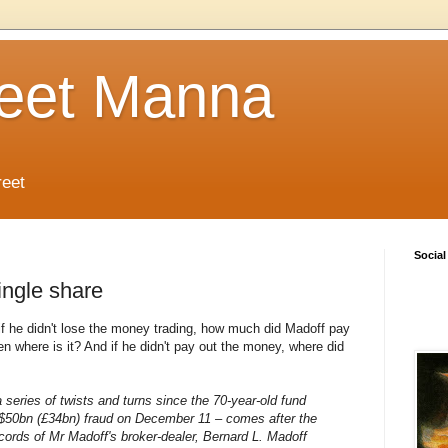
reet Manna
reet
Social
ingle share
if he didn't lose the money trading, how much did Madoff pay
en where is it? And if he didn't pay out the money, where did
 a series of twists and turns since the 70-year-old fund
 $50bn (£34bn) fraud on December 11 – comes after the
ecords of Mr Madoff's broker-dealer, Bernard L. Madoff