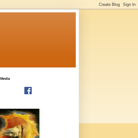
 Media