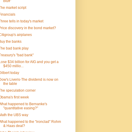
bluff"
The market script
Financials
Three tells in today's market
Price discovery in the bond market?
Citigroup's airplanes
Buy the banks
The bad bank play
Treasury's "bad bank"
Lose $34 billion for AIG and you get a
$450 millio...
Dilbert today
Dow's Liveris-The dividend is now on
the table
The speculation corner
Obama's first week
What happened to Bernanke's
"quantitative easing?"
Math the UBS way
What happened to the "ironclad" Rohm
& Haas deal?