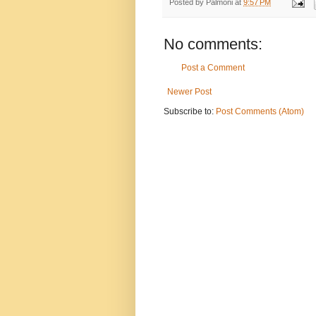
Posted by
Palmoni
at
9:57 PM
No comments:
Post a Comment
Newer Post
Subscribe to:
Post Comments (Atom)