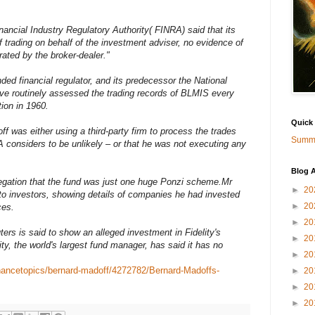
ancial Industry Regulatory Authority( FINRA) said that its
trading on behalf of the investment adviser, no evidence of
ted by the broker-dealer."
ded financial regulator, and its predecessor the National
ave routinely assessed the trading records of BLMIS every
ion in 1960.
Quick
f was either using a third-party firm to process the trades
Summa
 considers to be unlikely – or that he was not executing any
Blog A
llegation that the fund was just one huge Ponzi scheme.Mr
►
20
o investors, showing details of companies he had invested
►
20
ces.
►
20
rs is said to show an alleged investment in Fidelity's
►
20
y, the world's largest fund manager, has said it has no
►
20
inancetopics/bernard-madoff/4272782/Bernard-Madoffs-
►
20
►
20
►
20