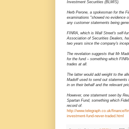
Investment Securities (BLMIS).
Herb Perone, a spokesman for the Fin
examinations "showed no evidence of 
any customer statements being genera
FINRA, which is Wall Street's self-fun
Association of Securities Dealers, h
two years since the company's incept
The revelation suggests that Mr Madof
for the fund – something which FINRA
trades at all.
The latter would add weight to the a
Madoff used to send out statements t
in on their behalf and the relevant pri
However, one statement seen by Reute
Spartan Fund, something which Fidelit
record of.
http://www.telegraph.co.uk/finance/f
investment-fund-never-traded.html