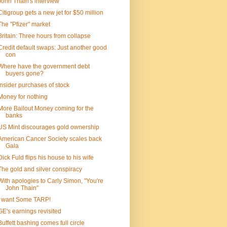
John Thain's interview
Citigroup gets a new jet for $50 million
The "Pfizer" market
Britain: Three hours from collapse
Credit default swaps: Just another good
con
Where have the government debt
buyers gone?
Insider purchases of stock
Money for nothing
More Bailout Money coming for the
banks
US Mint discourages gold ownership
American Cancer Society scales back
Gala
Dick Fuld flips his house to his wife
The gold and silver conspiracy
With apologies to Carly Simon, "You're
John Thain"
I want Some TARP!
GE's earnings revisited
Buffett bashing comes full circle