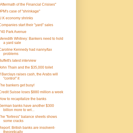
"Aftermath of the Financial Crisises"
JPM's case of "shrinkage"
U.K economy shrinks
Companies start their "yard" sales
740 Park Avenue
Meredith Whitney: Bankers need to hold
a yard sale
Caroline Kennedy had nanny/tax
problems
Buffett's latest interview
John Thain and the $35,000 toilet
If Barclays raises cash, the Arabs will
"control" it
The bankers get busy!
Credit Suisse loses $880 million a week
How to recapitalize the banks
German banks have another $300
billion more to wri...
The "fortress" balance sheets shows
some cracks
Report: British banks are insolvent-
theoretically