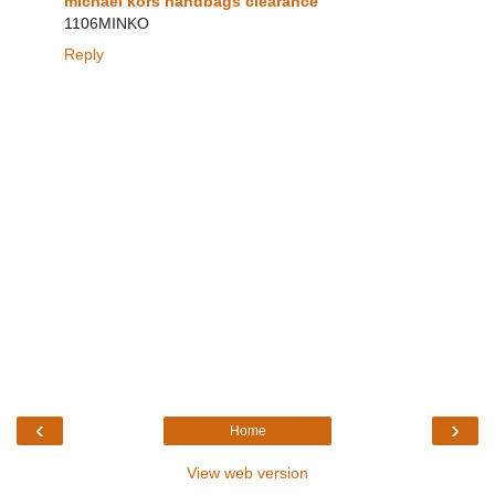
michael kors handbags clearance
1106MINKO
Reply
‹
›
Home
View web version