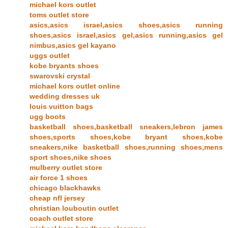
michael kors outlet
toms outlet store
asics,asics israel,asics shoes,asics running
shoes,asics israel,asics gel,asics running,asics gel
nimbus,asics gel kayano
uggs outlet
kobe bryants shoes
swarovski crystal
michael kors outlet online
wedding dresses uk
louis vuitton bags
ugg boots
basketball shoes,basketball sneakers,lebron james
shoes,sports shoes,kobe bryant shoes,kobe
sneakers,nike basketball shoes,running shoes,mens
sport shoes,nike shoes
mulberry outlet store
air force 1 shoes
chicago blackhawks
cheap nfl jersey
christian louboutin outlet
coach outlet store