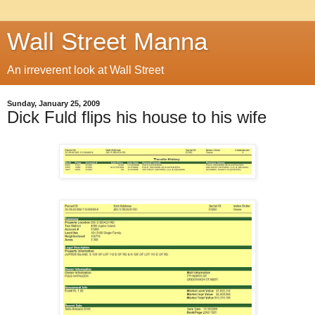
Wall Street Manna
An irreverent look at Wall Street
Sunday, January 25, 2009
Dick Fuld flips his house to his wife