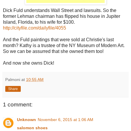
Dick Fuld understands Wall Street and lawsuits. So the
former Lehman chairman has flipped his house in Jupiter
Island, Florida, to his wife for $100.
http://cityfile.com/dailyfile/4055
And the Fuld paintings that were sold at Christie's last
month? Kathy is a trustee of the NY Museum of Modern Art.
So we can be assurred that she owned them too!
And now she owns Dick!
Palmoni
at
10:55 AM
Share
1 comment:
Unknown
November 6, 2015 at 1:06 AM
salomon shoes