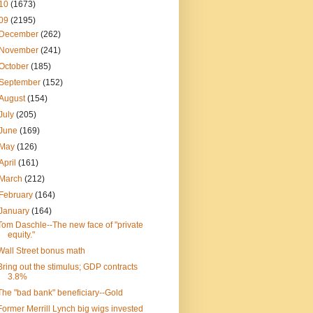
10
(1673)
09
(2195)
December
(262)
November
(241)
October
(185)
September
(152)
August
(154)
July
(205)
June
(169)
May
(126)
April
(161)
March
(212)
February
(164)
January
(164)
Tom Daschle--The new face of "private
equity."
Wall Street bonus math
Bring out the stimulus; GDP contracts
3.8%
The "bad bank" beneficiary--Gold
Former Merrill Lynch big wigs invested