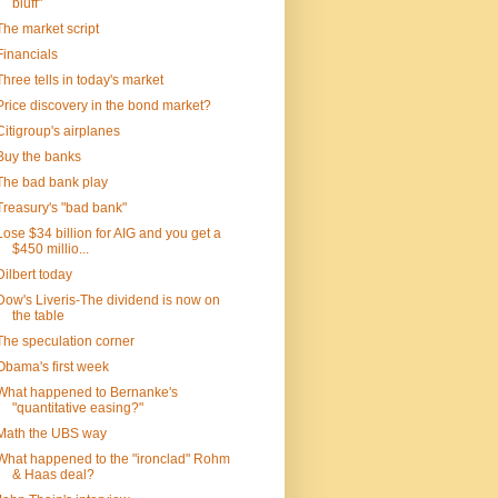
bluff"
The market script
Financials
Three tells in today's market
Price discovery in the bond market?
Citigroup's airplanes
Buy the banks
The bad bank play
Treasury's "bad bank"
Lose $34 billion for AIG and you get a
$450 millio...
Dilbert today
Dow's Liveris-The dividend is now on
the table
The speculation corner
Obama's first week
What happened to Bernanke's
"quantitative easing?"
Math the UBS way
What happened to the "ironclad" Rohm
& Haas deal?