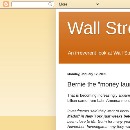
Wall St
An irreverent look at Wall St
Monday, January 12, 2009
Bernie the "money lau
That is becoming increasingly apparent
billion came from Latin America money
Investigators said they want to kno
Madoff in New York just weeks bef
been close to Mr. Botín for many year
November. Investigators say they wa