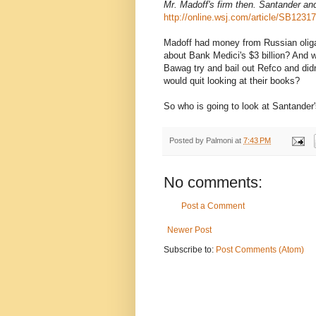
Mr. Madoff's firm then. Santander an
http://online.wsj.com/article/SB12
Madoff had money from Russian olig
about Bank Medici's $3 billion? And 
Bawag try and bail out Refco and didn
would quit looking at their books?
So who is going to look at Santander
Posted by
Palmoni
at
7:43 PM
No comments:
Post a Comment
Newer Post
Subscribe to:
Post Comments (Atom)