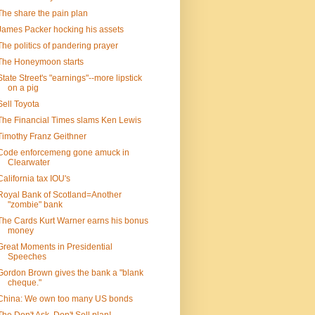
The share the pain plan
James Packer hocking his assets
The politics of pandering prayer
The Honeymoon starts
State Street's "earnings"--more lipstick
on a pig
Sell Toyota
The Financial Times slams Ken Lewis
Timothy Franz Geithner
Code enforcemeng gone amuck in
Clearwater
California tax IOU's
Royal Bank of Scotland=Another
"zombie" bank
The Cards Kurt Warner earns his bonus
money
Great Moments in Presidential
Speeches
Gordon Brown gives the bank a "blank
cheque."
China: We own too many US bonds