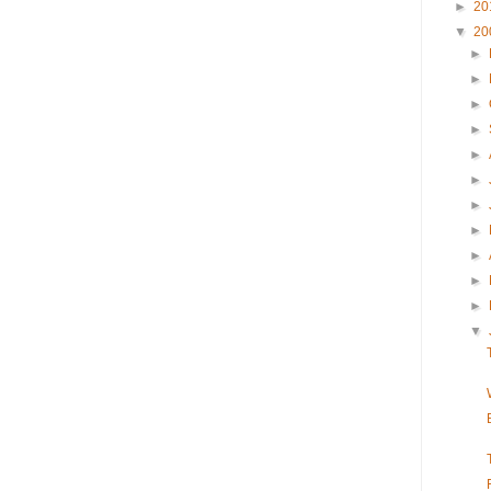
►
20
▼
20
►
►
►
►
►
►
►
►
►
►
►
▼