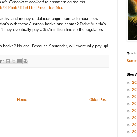
d Mr. Echenique declined to comment on the trip.
3179728255974859.html?mod=testMod
archs, and money of dubious origin from Columbia. How
what's with these Austrian banks and scams? Didn't Austria's
't they eventually pay a $675 million fine so the regulators
's books? No one. Because Santander, will eventually pay up!
Quick
Summa
Blog A
►
20
►
20
►
20
Home
Older Post
►
20
►
20
►
20
►
20
►
20