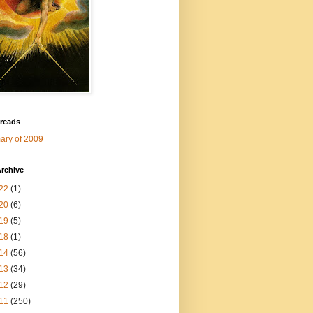
 reads
ry of 2009
rchive
22
(1)
20
(6)
19
(5)
18
(1)
14
(56)
13
(34)
12
(29)
11
(250)