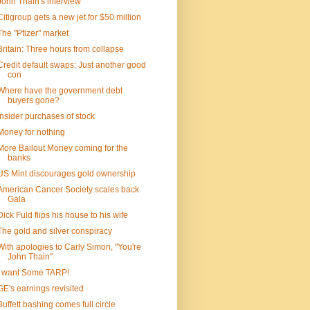
John Thain's interview
Citigroup gets a new jet for $50 million
The "Pfizer" market
Britain: Three hours from collapse
Credit default swaps: Just another good
con
Where have the government debt
buyers gone?
Insider purchases of stock
Money for nothing
More Bailout Money coming for the
banks
US Mint discourages gold ownership
American Cancer Society scales back
Gala
Dick Fuld flips his house to his wife
The gold and silver conspiracy
With apologies to Carly Simon, "You're
John Thain"
I want Some TARP!
GE's earnings revisited
Buffett bashing comes full circle