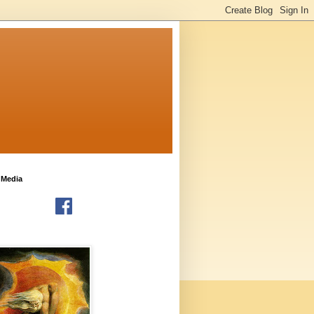
 Media