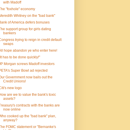
with Madoff
The "foxhole" economy
Meredith Whitney on the "bad bank"
Bank of America defers bonuses
The support group for girls dating
bankers
Congress trying to reign in credit default
swaps
All hope abandon ye who enter here!
"It has to be done quickly!"
JP Morgan screws Madoff investors
PETA's Super Bowl ad rejected
Our Government now bails out the
Credit Unions!
Citi's new logo
How are we to value the bank's toxic
assets?
Treasury's contracts with the banks are
now online
Who cooked up the "bad bank" plan,
anyway?
The FOMC statement or "Bernanke's