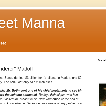
reet Manna
reet
Social
nderer" Madoff
. Santander lost $3 billion for it's clients in Madoff, and $2
. The bank lost only $17 million itself.
w why
Mr. Botín sent one of his chief lieutenants to see Mr.
ore the scheme collapsed
. Rodrigo Echenique, who has
s, visited Mr. Madoff in his New York office at the end of
nt to know whether Santander was aware of any problems at