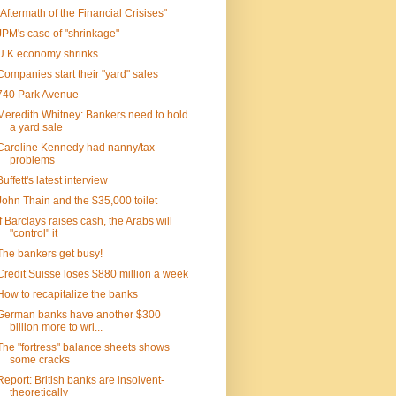
"Aftermath of the Financial Crisises"
JPM's case of "shrinkage"
U.K economy shrinks
Companies start their "yard" sales
740 Park Avenue
Meredith Whitney: Bankers need to hold
a yard sale
Caroline Kennedy had nanny/tax
problems
Buffett's latest interview
John Thain and the $35,000 toilet
If Barclays raises cash, the Arabs will
"control" it
The bankers get busy!
Credit Suisse loses $880 million a week
How to recapitalize the banks
German banks have another $300
billion more to wri...
The "fortress" balance sheets shows
some cracks
Report: British banks are insolvent-
theoretically