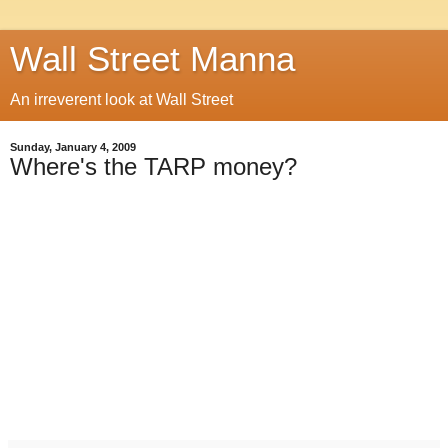
Wall Street Manna
An irreverent look at Wall Street
Sunday, January 4, 2009
Where's the TARP money?