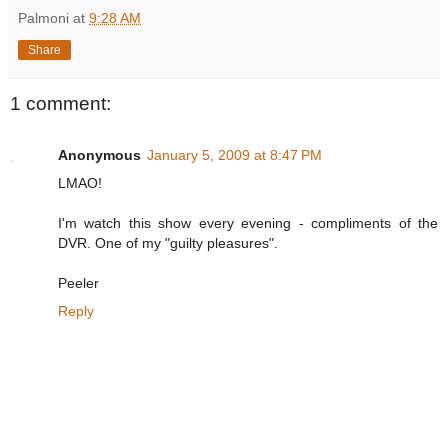
Palmoni
at
9:28 AM
Share
1 comment:
Anonymous
January 5, 2009 at 8:47 PM
LMAO!
I'm watch this show every evening - compliments of the
DVR. One of my "guilty pleasures".
Peeler
Reply