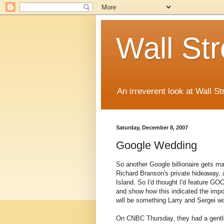
Wall St
An irreverent look at Wall St
Saturday, December 8, 2007
Google Wedding
So another Google billionaire gets ma
Richard Branson's private hideaway, a
Island. So I'd thought I'd feature G
and show how this indicated the impor
will be something Larry and Sergei wo
On CNBC Thursday, they had a gentlem