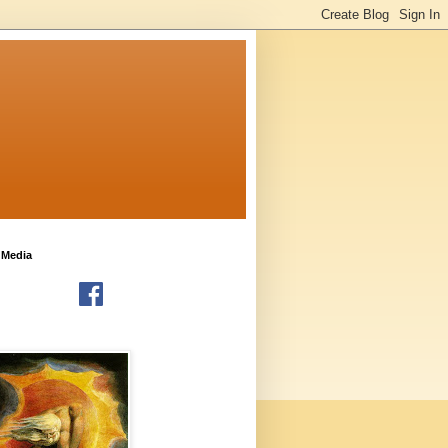
 Media