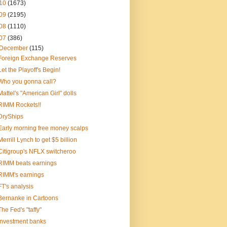
10
(1673)
09
(2195)
08
(1110)
07
(386)
December
(115)
Foreign Exchange Reserves
Let the Playoff's Begin!
Who you gonna call?
Mattel's "American Girl" dolls
RIMM Rockets!!
DryShips
Early morning free money scalps
Merrill Lynch to get $5 billion
Citigroup's NFLX switcheroo
RIMM beats earnings
RIMM's earnings
FT's analysis
Bernanke in Cartoons
The Fed's "taffy"
Investment banks