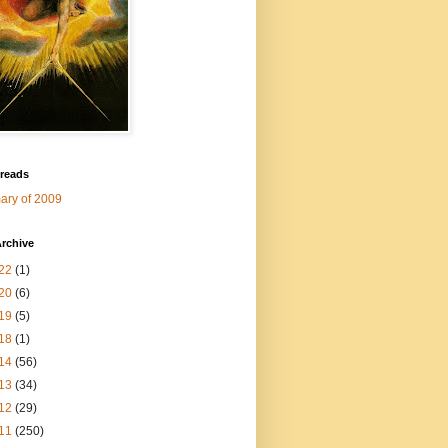
 reads
ry of 2009
rchive
22
(1)
20
(6)
19
(5)
18
(1)
14
(56)
13
(34)
12
(29)
11
(250)