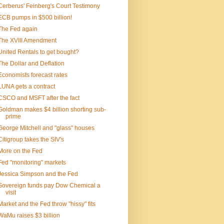
Cerberus' Feinberg's Court Testimony
ECB pumps in $500 billion!
The Fed again
The XVIII Amendment
United Rentals to get bought?
The Dollar and Deflation
Economists forecast rates
LUNA gets a contract
CSCO and MSFT after the fact
Goldman makes $4 billion shorting sub-
prime
George Mitchell and "glass" houses
Citigroup takes the SIV's
More on the Fed
Fed "monitoring" markets
Jessica Simpson and the Fed
Sovereign funds pay Dow Chemical a
visit
Market and the Fed throw "hissy" fits
WaMu raises $3 billion