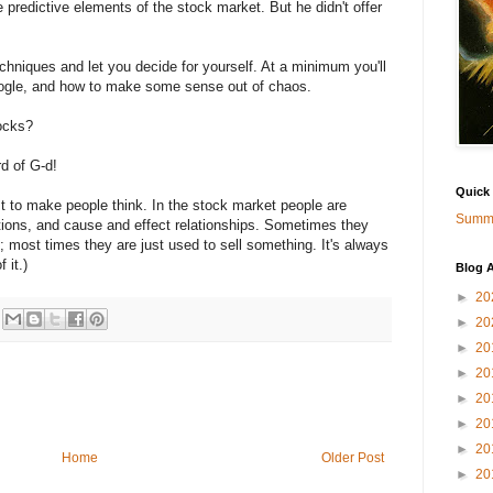
 predictive elements of the stock market. But he didn't offer
techniques and let you decide for yourself. At a minimum you'll
ogle, and how to make some sense out of chaos.
ocks?
rd of G-d!
Quick
ust to make people think. In the stock market people are
Summa
ations, and cause and effect relationships. Sometimes they
 most times they are just used to sell something. It's always
 it.)
Blog A
►
20
►
20
►
20
►
20
►
20
►
20
►
20
Home
Older Post
►
20