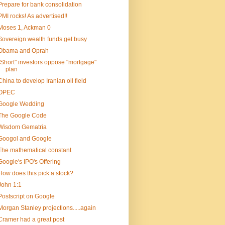
Prepare for bank consolidation
PMI rocks! As advertised!!
Moses 1, Ackman 0
Sovereign wealth funds get busy
Obama and Oprah
"Short" investors oppose "mortgage"
plan
China to develop Iranian oil field
OPEC
Google Wedding
The Google Code
Wisdom Gematria
Googol and Google
The mathematical constant
Google's IPO's Offering
How does this pick a stock?
John 1:1
Postscript on Google
Morgan Stanley projections.....again
Cramer had a great post