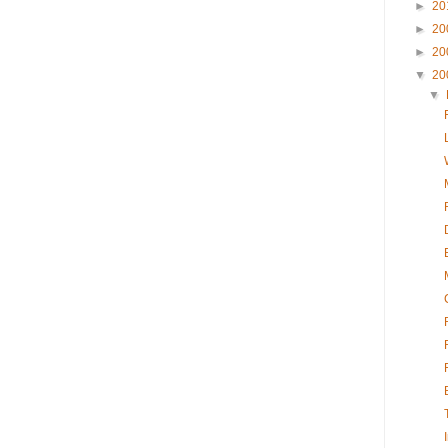
►
20
►
20
►
20
▼
20
▼