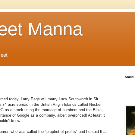
reet Manna
reet
Social
rried today. Larry Page will marry Lucy Southworth in Sir
 74 acre spread in the British Virgin Islands called Necker
OOG as a stock using the marriage of numbers and the Bible,
tance of Google as a company, albeit overpriced! At least it
uldn't know.
en who was called the "prophet of profits" and he said that