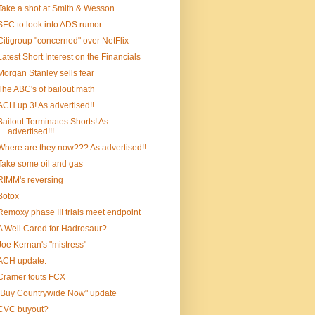
Take a shot at Smith & Wesson
SEC to look into ADS rumor
Citigroup "concerned" over NetFlix
Latest Short Interest on the Financials
Morgan Stanley sells fear
The ABC's of bailout math
ACH up 3! As advertised!!
Bailout Terminates Shorts! As
advertised!!!
Where are they now??? As advertised!!
Take some oil and gas
RIMM's reversing
Botox
Remoxy phase III trials meet endpoint
A Well Cared for Hadrosaur?
Joe Kernan's "mistress"
ACH update:
Cramer touts FCX
"Buy Countrywide Now" update
CVC buyout?