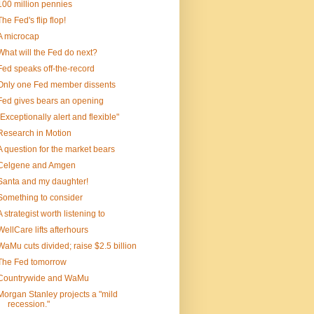
100 million pennies
The Fed's flip flop!
A microcap
What will the Fed do next?
Fed speaks off-the-record
Only one Fed member dissents
Fed gives bears an opening
"Exceptionally alert and flexible"
Research in Motion
A question for the market bears
Celgene and Amgen
Santa and my daughter!
Something to consider
A strategist worth listening to
WellCare lifts afterhours
WaMu cuts divided; raise $2.5 billion
The Fed tomorrow
Countrywide and WaMu
Morgan Stanley projects a "mild
recession."