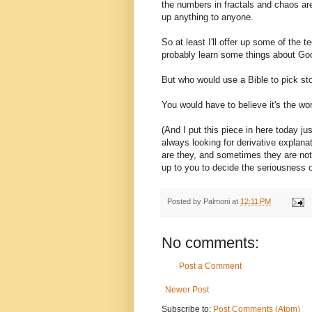
the numbers in fractals and chaos are
up anything to anyone.
So at least I'll offer up some of the 
probably learn some things about Go
But who would use a Bible to pick st
You would have to believe it's the wo
(And I put this piece in here today j
always looking for derivative explan
are they, and sometimes they are not;
up to you to decide the seriousness of
Posted by
Palmoni
at
12:11 PM
No comments:
Post a Comment
Newer Post
Subscribe to:
Post Comments (Atom)