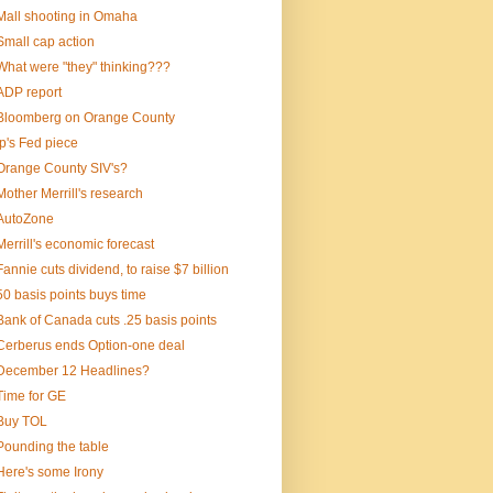
Mall shooting in Omaha
Small cap action
What were "they" thinking???
ADP report
Bloomberg on Orange County
Ip's Fed piece
Orange County SIV's?
Mother Merrill's research
AutoZone
Merrill's economic forecast
Fannie cuts dividend, to raise $7 billion
50 basis points buys time
Bank of Canada cuts .25 basis points
Cerberus ends Option-one deal
December 12 Headlines?
Time for GE
Buy TOL
Pounding the table
Here's some Irony