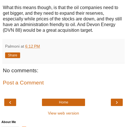
What this means though, is that the oil companies need to
get bigger, and they need to expand their reserves,
especially while prices of the stocks are down, and they still
have an administration friendly to oil. And Devon Energy
(DVN 88) would be a great acquisition target.
Palmoni
at
6:12 PM
Share
No comments:
Post a Comment
‹
›
Home
View web version
About Me