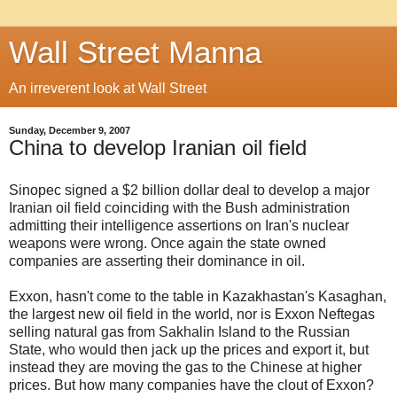
Wall Street Manna
An irreverent look at Wall Street
Sunday, December 9, 2007
China to develop Iranian oil field
Sinopec signed a $2 billion dollar deal to develop a major
Iranian oil field coinciding with the Bush administration
admitting their intelligence assertions on Iran's nuclear
weapons were wrong. Once again the state owned
companies are asserting their dominance in oil.
Exxon, hasn't come to the table in Kazakhastan's Kasaghan,
the largest new oil field in the world, nor is Exxon Neftegas
selling natural gas from Sakhalin Island to the Russian
State, who would then jack up the prices and export it, but
instead they are moving the gas to the Chinese at higher
prices. But how many companies have the clout of Exxon?