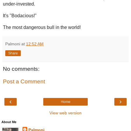
under-invested.
It's "Bodacious!"
The most dangerous bull in the world!
Palmoni
at
12:52 AM
Share
No comments:
Post a Comment
‹
›
Home
View web version
About Me
Palmoni