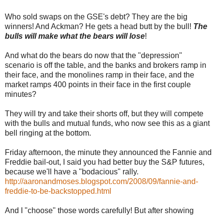
Who sold swaps on the GSE's debt? They are the big
winners! And Ackman? He gets a head butt by the bull!
The
bulls will make what the bears will lose
!
And what do the bears do now that the "depression"
scenario is off the table, and the banks and brokers ramp in
their face, and the monolines ramp in their face, and the
market ramps 400 points in their face in the first couple
minutes?
They will try and take their shorts off, but they will compete
with the bulls and mutual funds, who now see this as a giant
bell ringing at the bottom.
Friday afternoon, the minute they announced the Fannie and
Freddie bail-out, I said you had better buy the S&P futures,
because we'll have a "bodacious" rally.
http://aaronandmoses.blogspot.com/2008/09/fannie-and-
freddie-to-be-backstopped.html
And I "choose" those words carefully! But after showing