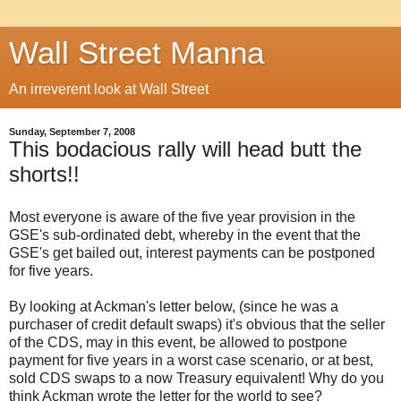
Wall Street Manna
An irreverent look at Wall Street
Sunday, September 7, 2008
This bodacious rally will head butt the
shorts!!
Most everyone is aware of the five year provision in the
GSE's sub-ordinated debt, whereby in the event that the
GSE's get bailed out, interest payments can be postponed
for five years.
By looking at Ackman's letter below, (since he was a
purchaser of credit default swaps) it's obvious that the seller
of the CDS, may in this event, be allowed to postpone
payment for five years in a worst case scenario, or at best,
sold CDS swaps to a now Treasury equivalent! Why do you
think Ackman wrote the letter for the world to see?