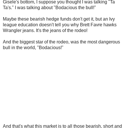
Gisele's bottom, I suppose you thought I was talking "Ta
Ta's." I was talking about "Bodacious the bull!"
Maybe these bearish hedge funds don't get it, but an Ivy
league education doesn't tell you why Brett Favre hawks
Wrangler jeans. It's the jeans of the rodeo!
And the biggest star of the rodeo, was the most dangerous
bull in the world, "Bodacious!"
And that's what this market is to all those bearish, short and