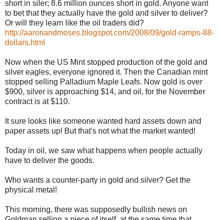
short in siler; 8.6 million ounces short in gold. Anyone want
to bet that they actually have the gold and silver to deliver?
Or will they learn like the oil traders did?
http://aaronandmoses.blogspot.com/2008/09/gold-ramps-88-
dollars.html
Now when the US Mint stopped production of the gold and
silver eagles, everyone ignored it. Then the Canadian mint
stopped selling Palladium Maple Leafs. Now gold is over
$900, silver is approaching $14, and oil, for the November
contract is at $110.
It sure looks like someone wanted hard assets down and
paper assets up! But that's not what the market wanted!
Today in oil, we saw what happens when people actually
have to deliver the goods.
Who wants a counter-party in gold and silver? Get the
physical metal!
This morning, there was supposedly bullish news on
Goldman selling a piece of itself, at the same time that