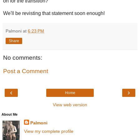
on for the transition?
We'll be revisting that statement soon enough!
Palmoni
at
6:23 PM
Share
No comments:
Post a Comment
‹
›
Home
View web version
About Me
Palmoni
View my complete profile