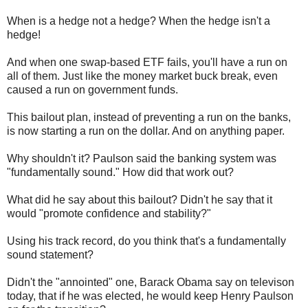
When is a hedge not a hedge? When the hedge isn't a
hedge!
And when one swap-based ETF fails, you'll have a run on
all of them. Just like the money market buck break, even
caused a run on government funds.
This bailout plan, instead of preventing a run on the banks,
is now starting a run on the dollar. And on anything paper.
Why shouldn't it? Paulson said the banking system was
"fundamentally sound." How did that work out?
What did he say about this bailout? Didn't he say that it
would "promote confidence and stability?"
Using his track record, do you think that's a fundamentally
sound statement?
Didn't the "annointed" one, Barack Obama say on televison
today, that if he was elected, he would keep Henry Paulson