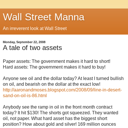
Wall Street Manna
An irreverent look at Wall Street
Monday, September 22, 2008
A tale of two assets
Paper assets: The government makes it hard to short!
Hard assets: The government makes it hard to buy!
Anyone see oil and the dollar today? At least I turned bullish
on oil, and bearish on the dollar at the exact low!
http://aaronandmoses.blogspot.com/2008/09/line-in-desert-
sand-on-oil-is-86.html
Anybody see the ramp in oil in the front month contract
today? It hit $130! The shorts got squeezed. They wanted
oil, not paper. What hard asset has the biggest short
position? How about gold and silver! 169 million ounces