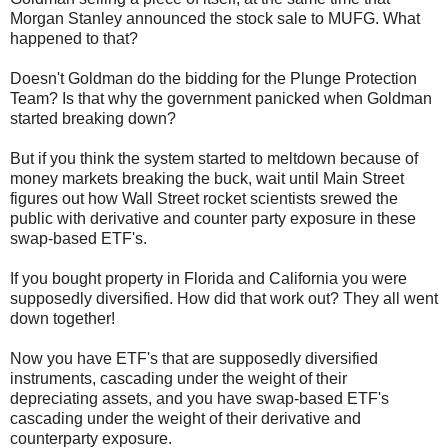
Morgan Stanley announced the stock sale to MUFG. What
happened to that?
Doesn't Goldman do the bidding for the Plunge Protection
Team? Is that why the government panicked when Goldman
started breaking down?
But if you think the system started to meltdown because of
money markets breaking the buck, wait until Main Street
figures out how Wall Street rocket scientists srewed the
public with derivative and counter party exposure in these
swap-based ETF's.
If you bought property in Florida and California you were
supposedly diversified. How did that work out? They all went
down together!
Now you have ETF's that are supposedly diversified
instruments, cascading under the weight of their
depreciating assets, and you have swap-based ETF's
cascading under the weight of their derivative and
counterparty exposure.