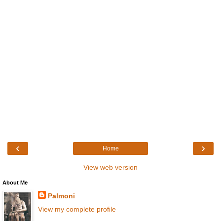
‹
›
Home
View web version
About Me
Palmoni
View my complete profile