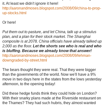
it. At least we didn't ignore it here!
http://aaronandmoses.blogspot.com/2008/09/china-to-prop-
up-stocks.html
Or here!
Put them out to pasture, and let China, talk up a stimulus
plan, and a plan for their stock market. The Shanghai
composite is at 2078. China officials have already talked up
2,000 as the floor.
Let the shorts see who is real and who
is bluffing. Because we already know that answer!
http://aaronandmoses.blogspot.com/2008/09/lehman-
downgraded-by-street.html
The bears thought they were real. That they were bigger
than the governments of the world. Now we'll have a 9%
move in two days here in the states from the lows yesterday
afternoon, to the opening today!
Did these hedge funds think they could hide on London?
With their snarky plans made at the Riverside restaurant on
the Thames? They had such hubris, they almost wanted