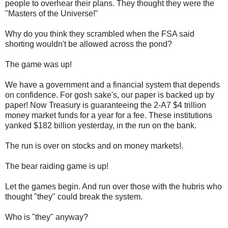
people to overhear their plans. They thought they were the
"Masters of the Universe!"
Why do you think they scrambled when the FSA said
shorting wouldn't be allowed across the pond?
The game was up!
We have a government and a financial system that depends
on confidence. For gosh sake's, our paper is backed up by
paper! Now Treasury is guaranteeing the 2-A7 $4 trillion
money market funds for a year for a fee. These institutions
yanked $182 billion yesterday, in the run on the bank.
The run is over on stocks and on money markets!.
The bear raiding game is up!
Let the games begin. And run over those with the hubris who
thought "they" could break the system.
Who is "they" anyway?