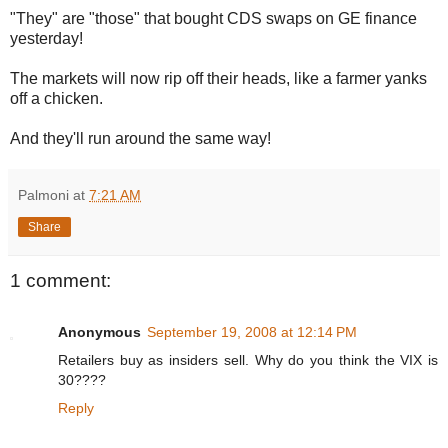
"They" are "those" that bought CDS swaps on GE finance
yesterday!
The markets will now rip off their heads, like a farmer yanks
off a chicken.
And they'll run around the same way!
Palmoni
at
7:21 AM
Share
1 comment:
Anonymous
September 19, 2008 at 12:14 PM
Retailers buy as insiders sell. Why do you think the VIX is
30????
Reply