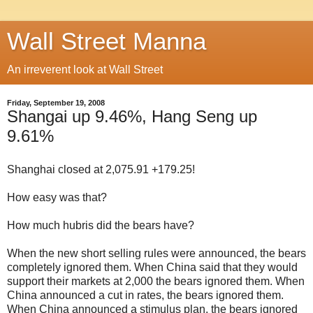
Wall Street Manna
An irreverent look at Wall Street
Friday, September 19, 2008
Shangai up 9.46%, Hang Seng up
9.61%
Shanghai closed at 2,075.91 +179.25!
How easy was that?
How much hubris did the bears have?
When the new short selling rules were announced, the bears
completely ignored them. When China said that they would
support their markets at 2,000 the bears ignored them. When
China announced a cut in rates, the bears ignored them.
When China announced a stimulus plan, the bears ignored