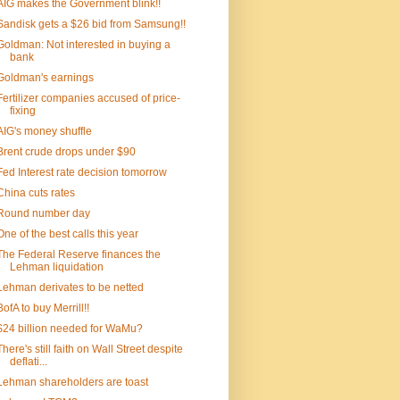
AIG makes the Government blink!!
Sandisk gets a $26 bid from Samsung!!
Goldman: Not interested in buying a
bank
Goldman's earnings
Fertilizer companies accused of price-
fixing
AIG's money shuffle
Brent crude drops under $90
Fed Interest rate decision tomorrow
China cuts rates
Round number day
One of the best calls this year
The Federal Reserve finances the
Lehman liquidation
Lehman derivates to be netted
BofA to buy Merrill!!
$24 billion needed for WaMu?
There's still faith on Wall Street despite
deflati...
Lehman shareholders are toast