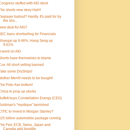
Congress stuffed with AIG stock
The shorts new story-Hah!!
Taxpayer bailout? Hardly. It's paid for by
the sho...
New deal for AIG?
SEC bans shortselling for Financials
Shangai up 9.46%, Hang Seng up
9.61%
A word on AIG
Shorts have themselves to blame
Cox: All short selling banned
Take some DryShips!
Mother Merrill needs to be bought!
The Pole-Axe bottom!
China to prop up stocks
Buffett buys Constellation Energy (CEG)
Goldman's "mystique" tarnished
CITIC to invest in Morgan Stanley?
$25 billion automobile package coming
The Fed, ECB, Swiss, Japan and
Canada add liquidity