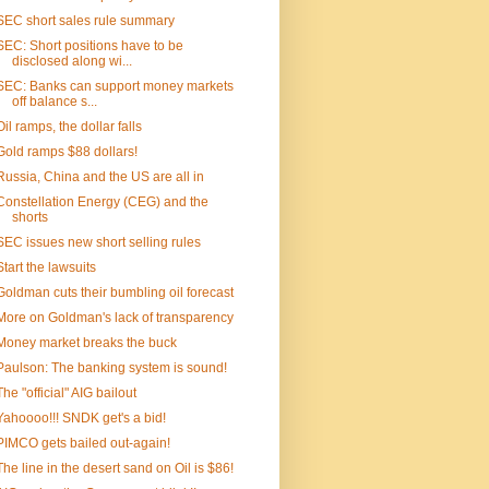
SEC short sales rule summary
SEC: Short positions have to be
disclosed along wi...
SEC: Banks can support money markets
off balance s...
Oil ramps, the dollar falls
Gold ramps $88 dollars!
Russia, China and the US are all in
Constellation Energy (CEG) and the
shorts
SEC issues new short selling rules
Start the lawsuits
Goldman cuts their bumbling oil forecast
More on Goldman's lack of transparency
Money market breaks the buck
Paulson: The banking system is sound!
The "official" AIG bailout
Yahoooo!!! SNDK get's a bid!
PIMCO gets bailed out-again!
The line in the desert sand on Oil is $86!