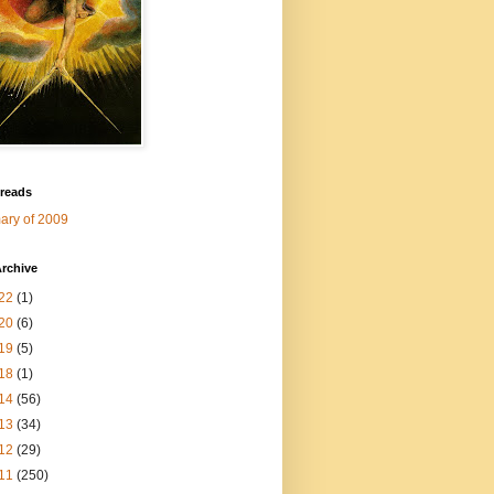
 reads
ry of 2009
rchive
22
(1)
20
(6)
19
(5)
18
(1)
14
(56)
13
(34)
12
(29)
11
(250)