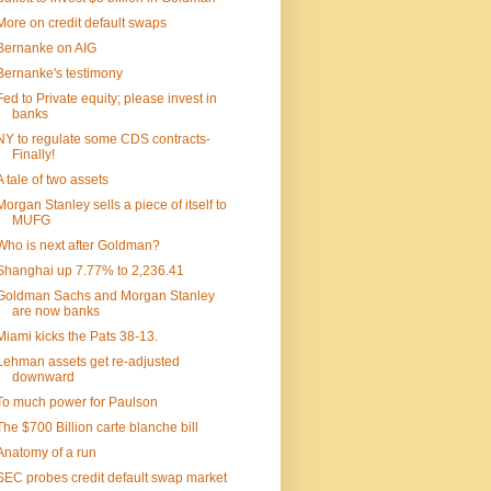
More on credit default swaps
Bernanke on AIG
Bernanke's testimony
Fed to Private equity; please invest in
banks
NY to regulate some CDS contracts-
Finally!
A tale of two assets
Morgan Stanley sells a piece of itself to
MUFG
Who is next after Goldman?
Shanghai up 7.77% to 2,236.41
Goldman Sachs and Morgan Stanley
are now banks
Miami kicks the Pats 38-13.
Lehman assets get re-adjusted
downward
To much power for Paulson
The $700 Billion carte blanche bill
Anatomy of a run
SEC probes credit default swap market