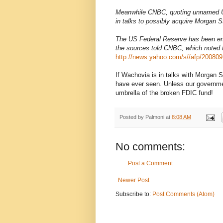
Meanwhile CNBC, quoting unnamed US
in talks to possibly acquire Morgan S
The US Federal Reserve has been enco
the sources told CNBC, which noted t
http://news.yahoo.com/s//afp/20080
If Wachovia is in talks with Morgan S
have ever seen. Unless our governmen
umbrella of the broken FDIC fund!
Posted by
Palmoni
at
8:08 AM
No comments:
Post a Comment
Newer Post
Subscribe to:
Post Comments (Atom)