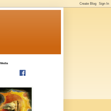
 Media