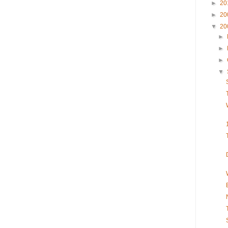
►
20
►
20
▼
20
►
►
►
▼