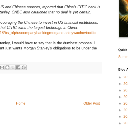
 and Chinese sources, reported that China's CITIC bank is
tanley. CNBC also cautioned that no deal is yet certain.
uraging the Chinese to invest in US financial institutions,
hat CITIC owns the largest brokerage in China.
918/bs_afp/uscompanybankingmorganstanleywachoviacitic
tanley, I would have to say that is the dumbest proposal I
t just wants Morgan Stanley's obligations to be under the
Quick
Summa
Blog A
►
20
►
20
►
20
►
20
►
20
Home
Older Post
►
20
►
20
►
20