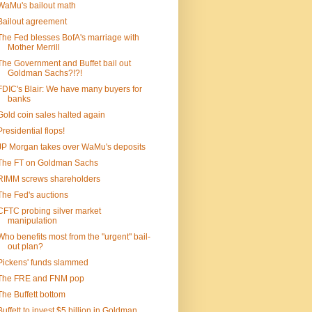
WaMu's bailout math
Bailout agreement
The Fed blesses BofA's marriage with
Mother Merrill
The Government and Buffet bail out
Goldman Sachs?!?!
FDIC's Blair: We have many buyers for
banks
Gold coin sales halted again
Presidential flops!
JP Morgan takes over WaMu's deposits
The FT on Goldman Sachs
RIMM screws shareholders
The Fed's auctions
CFTC probing silver market
manipulation
Who benefits most from the "urgent" bail-
out plan?
Pickens' funds slammed
The FRE and FNM pop
The Buffett bottom
Buffett to invest $5 billion in Goldman