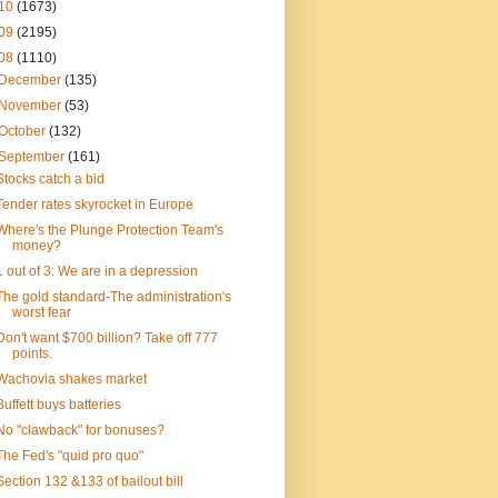
10
(1673)
09
(2195)
08
(1110)
December
(135)
November
(53)
October
(132)
September
(161)
Stocks catch a bid
Tender rates skyrocket in Europe
Where's the Plunge Protection Team's
money?
1 out of 3: We are in a depression
The gold standard-The administration's
worst fear
Don't want $700 billion? Take off 777
points.
Wachovia shakes market
Buffett buys batteries
No "clawback" for bonuses?
The Fed's "quid pro quo"
Section 132 &133 of bailout bill