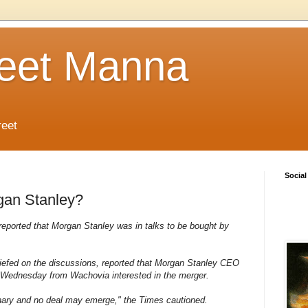
reet Manna
reet
Social
rgan Stanley?
eported that Morgan Stanley was in talks to be bought by
iefed on the discussions, reported that Morgan Stanley CEO
 Wednesday from Wachovia interested in the merger.
inary and no deal may emerge," the Times cautioned.