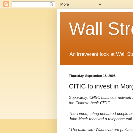
Wall St
An irreverent look at Wall St
Thursday, September 18, 2008
CITIC to invest in Mo
Separately, CNBC business network r
the Chinese bank CITIC...
The Times, citing unnamed people br
John Mack received a telephone call
"The talks with Wachovia are prelim