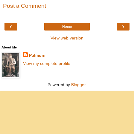
Post a Comment
‹
›
Home
View web version
About Me
Palmoni
View my complete profile
Powered by
Blogger
.