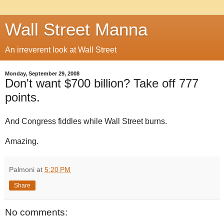
Wall Street Manna
An irreverent look at Wall Street
Monday, September 29, 2008
Don't want $700 billion? Take off 777
points.
And Congress fiddles while Wall Street burns.
Amazing.
Palmoni
at
5:20 PM
Share
No comments: