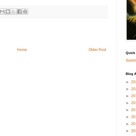
Home
Older Post
Quick
Summa
Blog A
►
20
►
20
►
20
►
20
►
20
►
20
►
20
►
20