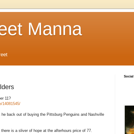
reet Manna
reet
Social
lders
er 11?
te/14081545/
t he back out of buying the Pittsburg Penguins and Nashville
there is a sliver of hope at the afterhours price of 77.