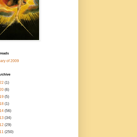
 reads
ry of 2009
rchive
22
(1)
20
(6)
19
(5)
18
(1)
14
(56)
13
(34)
12
(29)
11
(250)