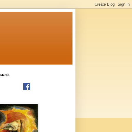
 Media