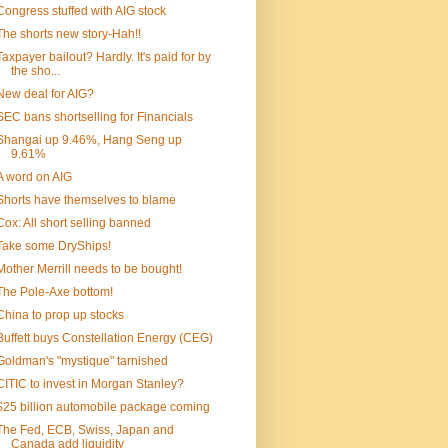
Congress stuffed with AIG stock
The shorts new story-Hah!!
Taxpayer bailout? Hardly. It's paid for by
the sho...
New deal for AIG?
SEC bans shortselling for Financials
Shangai up 9.46%, Hang Seng up
9.61%
A word on AIG
Shorts have themselves to blame
Cox: All short selling banned
Take some DryShips!
Mother Merrill needs to be bought!
The Pole-Axe bottom!
China to prop up stocks
Buffett buys Constellation Energy (CEG)
Goldman's "mystique" tarnished
CITIC to invest in Morgan Stanley?
$25 billion automobile package coming
The Fed, ECB, Swiss, Japan and
Canada add liquidity