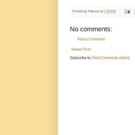
Posted by
Palmoni
at
7:33 PM
No comments:
Post a Comment
Newer Post
Subscribe to:
Post Comments (Atom)