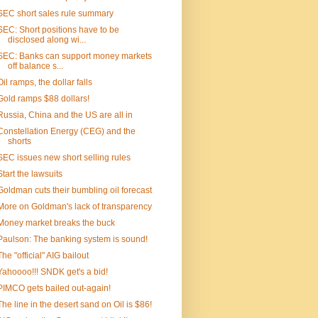
SEC short sales rule summary
SEC: Short positions have to be
disclosed along wi...
SEC: Banks can support money markets
off balance s...
Oil ramps, the dollar falls
Gold ramps $88 dollars!
Russia, China and the US are all in
Constellation Energy (CEG) and the
shorts
SEC issues new short selling rules
Start the lawsuits
Goldman cuts their bumbling oil forecast
More on Goldman's lack of transparency
Money market breaks the buck
Paulson: The banking system is sound!
The "official" AIG bailout
Yahoooo!!! SNDK get's a bid!
PIMCO gets bailed out-again!
The line in the desert sand on Oil is $86!