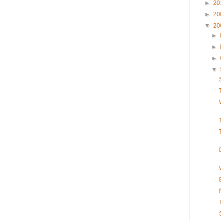
►
20
►
20
▼
20
►
►
►
▼