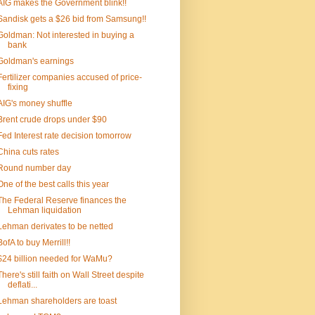
AIG makes the Government blink!!
Sandisk gets a $26 bid from Samsung!!
Goldman: Not interested in buying a
bank
Goldman's earnings
Fertilizer companies accused of price-
fixing
AIG's money shuffle
Brent crude drops under $90
Fed Interest rate decision tomorrow
China cuts rates
Round number day
One of the best calls this year
The Federal Reserve finances the
Lehman liquidation
Lehman derivates to be netted
BofA to buy Merrill!!
$24 billion needed for WaMu?
There's still faith on Wall Street despite
deflati...
Lehman shareholders are toast