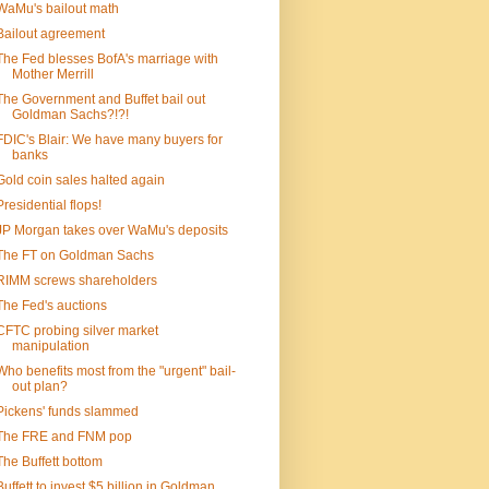
WaMu's bailout math
Bailout agreement
The Fed blesses BofA's marriage with
Mother Merrill
The Government and Buffet bail out
Goldman Sachs?!?!
FDIC's Blair: We have many buyers for
banks
Gold coin sales halted again
Presidential flops!
JP Morgan takes over WaMu's deposits
The FT on Goldman Sachs
RIMM screws shareholders
The Fed's auctions
CFTC probing silver market
manipulation
Who benefits most from the "urgent" bail-
out plan?
Pickens' funds slammed
The FRE and FNM pop
The Buffett bottom
Buffett to invest $5 billion in Goldman