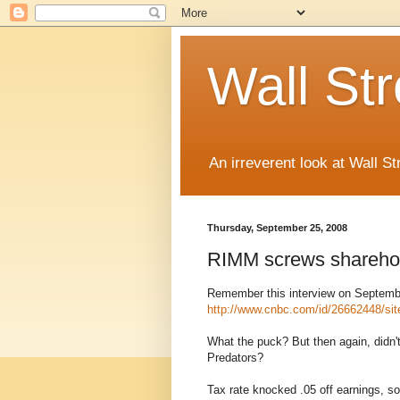
Wall St
An irreverent look at Wall St
Thursday, September 25, 2008
RIMM screws shareho
Remember this interview on Septemb
http://www.cnbc.com/id/26662448/si
What the puck? But then again, didn'
Predators?
Tax rate knocked .05 off earnings, so 