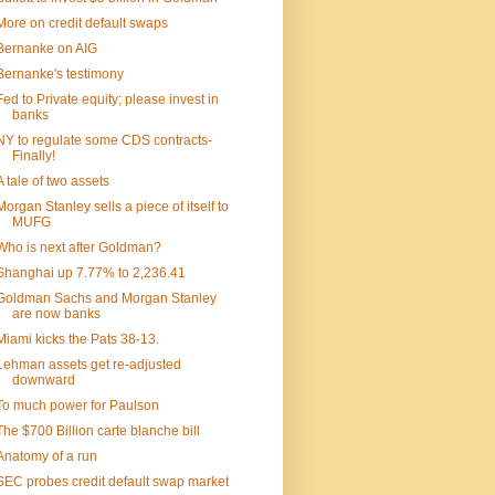
More on credit default swaps
Bernanke on AIG
Bernanke's testimony
Fed to Private equity; please invest in
banks
NY to regulate some CDS contracts-
Finally!
A tale of two assets
Morgan Stanley sells a piece of itself to
MUFG
Who is next after Goldman?
Shanghai up 7.77% to 2,236.41
Goldman Sachs and Morgan Stanley
are now banks
Miami kicks the Pats 38-13.
Lehman assets get re-adjusted
downward
To much power for Paulson
The $700 Billion carte blanche bill
Anatomy of a run
SEC probes credit default swap market