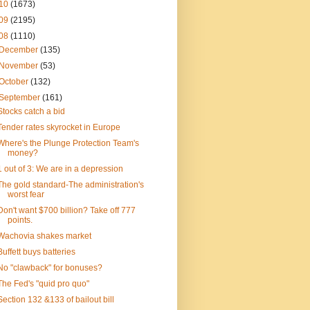
10
(1673)
09
(2195)
08
(1110)
December
(135)
November
(53)
October
(132)
September
(161)
Stocks catch a bid
Tender rates skyrocket in Europe
Where's the Plunge Protection Team's
money?
1 out of 3: We are in a depression
The gold standard-The administration's
worst fear
Don't want $700 billion? Take off 777
points.
Wachovia shakes market
Buffett buys batteries
No "clawback" for bonuses?
The Fed's "quid pro quo"
Section 132 &133 of bailout bill