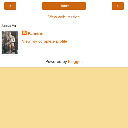
‹
›
Home
View web version
About Me
Palmoni
View my complete profile
Powered by
Blogger
.