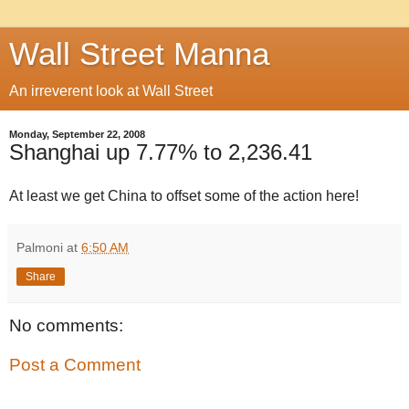
Wall Street Manna
An irreverent look at Wall Street
Monday, September 22, 2008
Shanghai up 7.77% to 2,236.41
At least we get China to offset some of the action here!
Palmoni
at
6:50 AM
Share
No comments:
Post a Comment