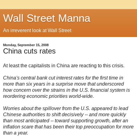
Wall Street Manna
An irreverent look at Wall Street
Monday, September 15, 2008
China cuts rates
At least the capitalists in China are reacting to this crisis.
China's central bank cut interest rates for the first time in
more than six years in a surprise move that underscored
how concern over the strains in the U.S. financial system is
reordering economic priorities world-wide.
Worries about the spillover from the U.S. appeared to lead
Chinese authorities to shift decisively -- and more quickly
than most anticipated -- toward supporting growth, after an
inflation scare that has been their top preoccupation for more
than a year.