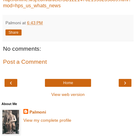
mod=hps_us_whats_news
Palmoni
at
6:43 PM
Share
No comments:
Post a Comment
‹
›
Home
View web version
About Me
Palmoni
View my complete profile