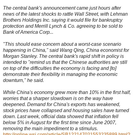
The central bank's announcement came just hours after
news of the latest shocks to rattle Wall Street, with Lehman
Brothers Holdings Inc. saying it would file for bankruptcy
protection and Merrill Lynch & Co. agreeing to be sold to
Bank of America Corp...
"This should ease concern about a worst-case scenario
happening in China," said Wang Qing, China economist for
Morgan Stanley. The central bank's rapid shift in policy is
intended to "remind us that the Chinese authorities are still
on top of the difficulties the economy is facing and [to]
demonstrate their flexibility in managing the economic
downturn," he said.
While China's economy grew more than 10% in the first half,
worries that a sharper slowdown is on the way have
deepened. Demand for China's exports has weakened,
stock prices have collapsed and housing sales have turned
down. Last week, official data showed that inflation fell
below 5% in August for the first time since June 2007,
removing the main impediment to a stimulus.
http://online.wsj.com/article/SB122147021553235889.html?