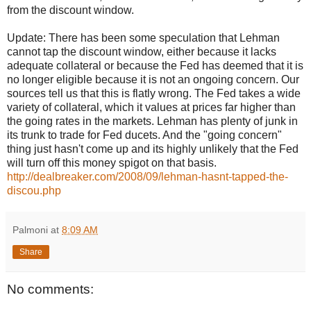
from the discount window.
Update: There has been some speculation that Lehman
cannot tap the discount window, either because it lacks
adequate collateral or because the Fed has deemed that it is
no longer eligible because it is not an ongoing concern. Our
sources tell us that this is flatly wrong. The Fed takes a wide
variety of collateral, which it values at prices far higher than
the going rates in the markets. Lehman has plenty of junk in
its trunk to trade for Fed ducets. And the "going concern"
thing just hasn't come up and its highly unlikely that the Fed
will turn off this money spigot on that basis.
http://dealbreaker.com/2008/09/lehman-hasnt-tapped-the-
discou.php
Palmoni
at
8:09 AM
Share
No comments: