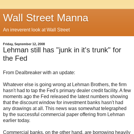
Wall Street Manna
An irreverent look at Wall Street
Friday, September 12, 2008
Lehman still has "junk in it's trunk" for
the Fed
From Dealbreaker with an update:
Whatever else is going wrong at Lehman Brothers, the firm
hasn't had to tap the Fed's primary dealer credit facility. A few
moments ago the Fed released the latest numbers showing
that the discount window for investment banks hasn't had
any drawings at all. This news was somewhat telegraphed
by the successful commercial paper offering from Lehman
earlier today.
Commercial banks, on the other hand, are borrowing heavily