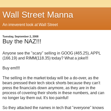
Wall Street Manna
An irreverent look at Wall Street
Tuesday, September 2, 2008
Buy the NAZ!!!
Anyone see the "scary" selling in
GOOG
(465.25),
APPL
(166.19) and
RIMM
(118.35) today? What a joke!!!
Buy em!!!!
The selling in the market today will be a do-over, as the
bears pressed their tech stock shorts because they can't
press the financials down anymore, as they are in the
process of covering their shorts in these numbers, and can
no longer lay them out. It's too painful!
So they attacked the names in tech that "everyone" knows