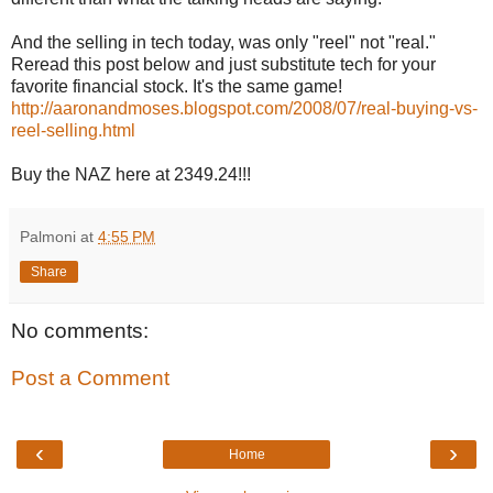
And the selling in tech today, was only "reel" not "real."
Reread this post below and just substitute tech for your
favorite financial stock. It's the same game!
http://aaronandmoses.blogspot.com/2008/07/real-buying-vs-
reel-selling.html
Buy the NAZ here at 2349.24!!!
Palmoni
at
4:55 PM
Share
No comments:
Post a Comment
‹
›
Home