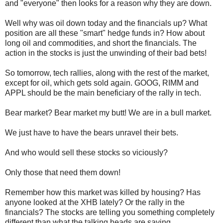
and "everyone" then looks for a reason why they are down.
Well why was oil down today and the financials up? What
position are all these "smart" hedge funds in? How about
long oil and commodities, and short the financials. The
action in the stocks is just the unwinding of their bad bets!
So tomorrow, tech rallies, along with the rest of the market,
except for oil, which gets sold again.
GOOG
,
RIMM
and
APPL
should be the main beneficiary of the rally in tech.
Bear market? Bear market my butt! We are in a bull market.
We just have to
have
the
bears unravel their bets.
And who would sell these stocks so viciously?
Only those that need them down!
Remember how this market was killed by housing? Has
anyone looked at the
XHB
lately? Or the rally in the
financials? The stocks are telling you something completely
different than what the talking heads are saying.