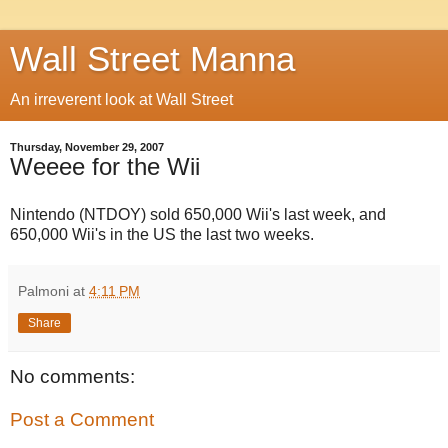
Wall Street Manna
An irreverent look at Wall Street
Thursday, November 29, 2007
Weeee for the Wii
Nintendo (NTDOY) sold 650,000 Wii's last week, and
650,000 Wii's in the US the last two weeks.
Palmoni
at
4:11 PM
Share
No comments:
Post a Comment