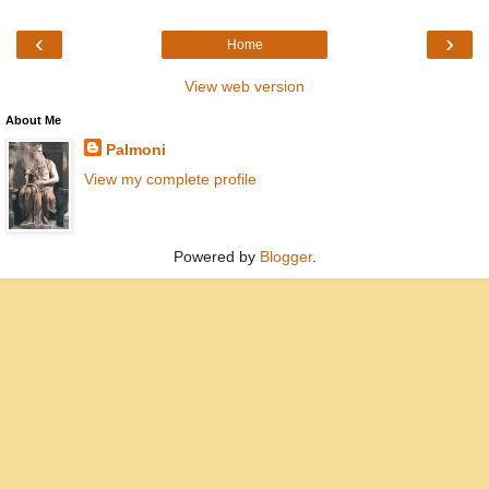
‹
›
Home
View web version
About Me
Palmoni
View my complete profile
Powered by
Blogger
.