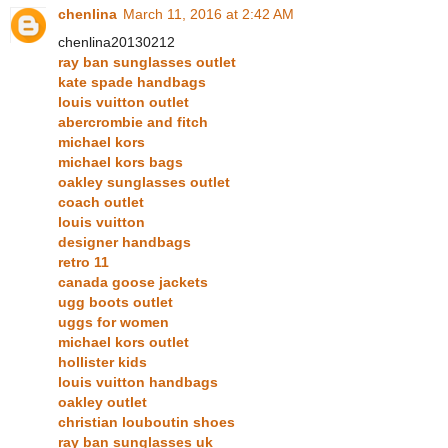
chenlina
March 11, 2016 at 2:42 AM
chenlina20130212
ray ban sunglasses outlet
kate spade handbags
louis vuitton outlet
abercrombie and fitch
michael kors
michael kors bags
oakley sunglasses outlet
coach outlet
louis vuitton
designer handbags
retro 11
canada goose jackets
ugg boots outlet
uggs for women
michael kors outlet
hollister kids
louis vuitton handbags
oakley outlet
christian louboutin shoes
ray ban sunglasses uk