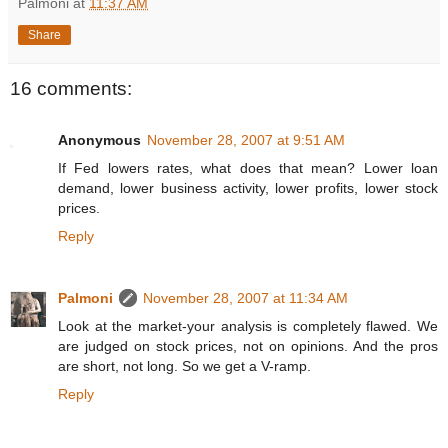
Palmoni
at
11:37 AM
Share
16 comments:
Anonymous
November 28, 2007 at 9:51 AM
If Fed lowers rates, what does that mean? Lower loan
demand, lower business activity, lower profits, lower stock
prices.
Reply
Palmoni
November 28, 2007 at 11:34 AM
Look at the market-your analysis is completely flawed. We
are judged on stock prices, not on opinions. And the pros
are short, not long. So we get a V-ramp.
Reply