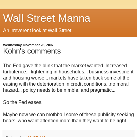
Wall Street Manna
An irreverent look at Wall Street
Wednesday, November 28, 2007
Kohn's comments
The Fed gave the blink that the market wanted. Increased
turbulence... tightening in households... business investment
and housing worse... markets have taken back some of the
easing with the deterioration in credit conditions...no moral
hazard... policy needs to be nimble, and pragmatic...
So the Fed eases.
Maybe now we can mothball some of these publicity seeking
bears, who want attention more than they want to be right.