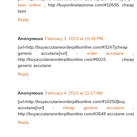
lasix online
, http://buyonlinelasixone.com/#10595 cheap
lasix
Reply
Anonymous
February 3, 2013 at 10:49 PM
[url=http://buyaccutaneorderpillsonline.com/#3247]cheap
generic accutane[/url] -
order accutane
,
http://buyaccutaneorderpillsonline.com/#6015 cheap
generic accutane
Reply
Anonymous
February 4, 2013 at 11:27 AM
[url=http://buyaccutaneorderpillsonline.com/#10250]buy
accutane[/url] -
cheap generic accutane
,
http://buyaccutaneorderpillsonline.com/#3648 accutane cost
Reply