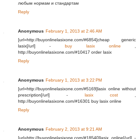
любым нормам и стандартам
Reply
Anonymous
February 1, 2013 at 2:46 AM
[url=http://buyonlinelasixone.com/#6854]cheap generic
lasix[/url] -
buy lasix online
,
http://buyonlinelasixone.com/#10417 order lasix
Reply
Anonymous
February 1, 2013 at 3:22 PM
[url=http://buyonlinelasixone.com/#5169]lasix online without
prescription[/url] -
lasix cost
,
http://buyonlinelasixone.com/#16301 buy lasix online
Reply
Anonymous
February 2, 2013 at 9:21 AM
[url=http://buyonlinelasixone.com/#18540]lasix online[/url] -