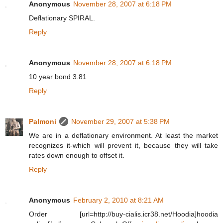
Anonymous
November 28, 2007 at 6:18 PM
Deflationary SPIRAL.
Reply
Anonymous
November 28, 2007 at 6:18 PM
10 year bond 3.81
Reply
Palmoni
November 29, 2007 at 5:38 PM
We are in a deflationary environment. At least the market
recognizes it-which will prevent it, because they will take
rates down enough to offset it.
Reply
Anonymous
February 2, 2010 at 8:21 AM
Order [url=http://buy-cialis.icr38.net/Hoodia]hoodia