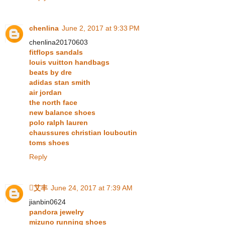
chenlina
June 2, 2017 at 9:33 PM
chenlina20170603
fitflops sandals
louis vuitton handbags
beats by dre
adidas stan smith
air jordan
the north face
new balance shoes
polo ralph lauren
chaussures christian louboutin
toms shoes
Reply
艾丰
June 24, 2017 at 7:39 AM
jianbin0624
pandora jewelry
mizuno running shoes