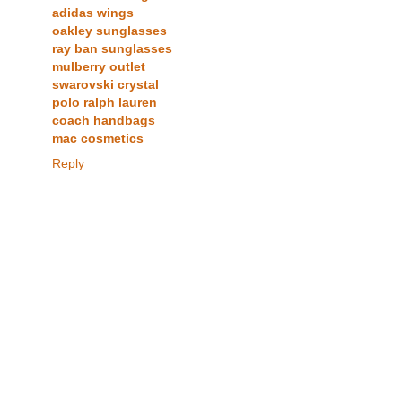
adidas wings
oakley sunglasses
ray ban sunglasses
mulberry outlet
swarovski crystal
polo ralph lauren
coach handbags
mac cosmetics
Reply