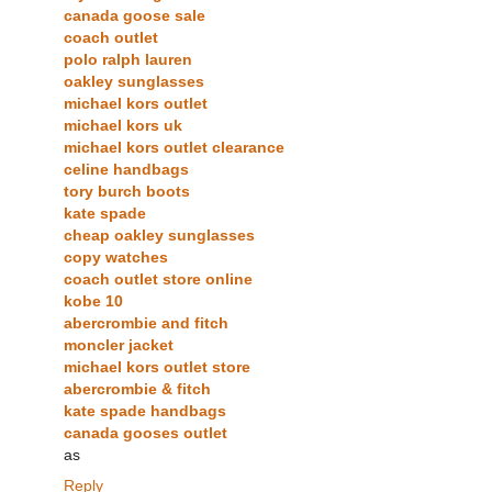
canada goose sale
coach outlet
polo ralph lauren
oakley sunglasses
michael kors outlet
michael kors uk
michael kors outlet clearance
celine handbags
tory burch boots
kate spade
cheap oakley sunglasses
copy watches
coach outlet store online
kobe 10
abercrombie and fitch
moncler jacket
michael kors outlet store
abercrombie & fitch
kate spade handbags
canada gooses outlet
as
Reply