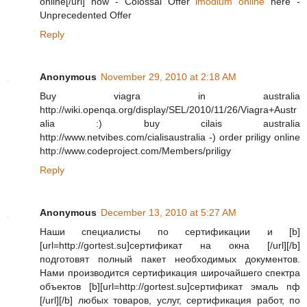
online[/url] now - Colossal Offer
imodium online
here -
Unprecedented Offer
Reply
Anonymous
November 29, 2010 at 2:18 AM
Buy viagra in australia
http://wiki.openqa.org/display/SEL/2010/11/26/Viagra+Austr
alia :) buy cilais australia
http://www.netvibes.com/cialisaustralia -) order priligy online
http://www.codeproject.com/Members/priligy
Reply
Anonymous
December 13, 2010 at 5:27 AM
Наши специалисты по сертификации и [b]
[url=http://gortest.su]сертификат на окна [/url][/b]
подготовят полный пакет необходимых документов.
Нами производится сертификация широчайшего спектра
объектов [b][url=http://gortest.su]сертификат эмаль пф
[/url][/b] любых товаров, услуг, сертификация работ, по