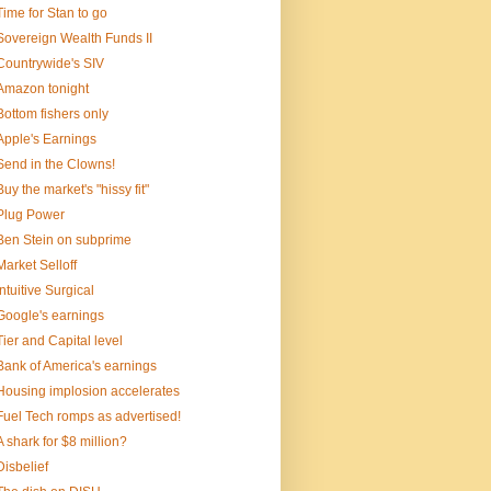
Time for Stan to go
Sovereign Wealth Funds II
Countrywide's SIV
Amazon tonight
Bottom fishers only
Apple's Earnings
Send in the Clowns!
Buy the market's "hissy fit"
Plug Power
Ben Stein on subprime
Market Selloff
Intuitive Surgical
Google's earnings
Tier and Capital level
Bank of America's earnings
Housing implosion accelerates
Fuel Tech romps as advertised!
A shark for $8 million?
Disbelief