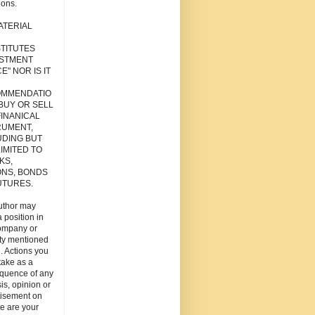
ions.
ATERIAL
TITUTES
ESTMENT
E" NOR IS IT
MMENDATIO
 BUY OR SELL
FINANICAL
RUMENT,
UDING BUT
IMITED TO
KS,
ONS, BONDS
UTURES.
uthor may
 position in
ompany or
ity mentioned
. Actions you
take as a
quence of any
is, opinion or
tisement on
ite are your