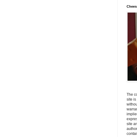
Chees
The co
site i
withou
warran
implie
expres
site a
autho
contai