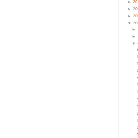
►
20
►
20
►
20
▼
20
►
►
▼