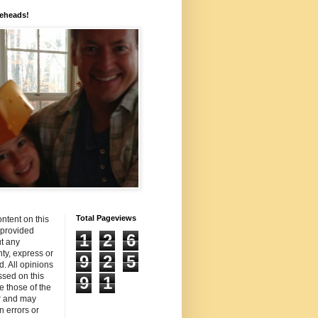
eheads!
Total Pageviews
ntent on this
s provided
1
2
6
t any
ty, express or
9
2
5
d. All opinions
sed on this
9
1
re those of the
r and may
n errors or