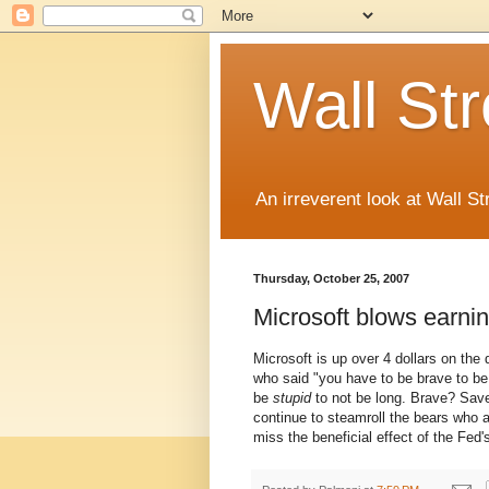
Wall St
An irreverent look at Wall St
Thursday, October 25, 2007
Microsoft blows earni
Microsoft is up over 4 dollars on the
who said "you have to be brave to 
be
stupid
to not be long. Brave? Save
continue to steamroll the bears who a
miss the beneficial effect of the Fed's