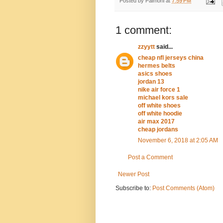
Posted by
Palmoni
at
7:59 PM
1 comment:
zzyytt
said...
cheap nfl jerseys china
hermes belts
asics shoes
jordan 13
nike air force 1
michael kors sale
off white shoes
off white hoodie
air max 2017
cheap jordans
November 6, 2018 at 2:05 AM
Post a Comment
Newer Post
Subscribe to:
Post Comments (Atom)