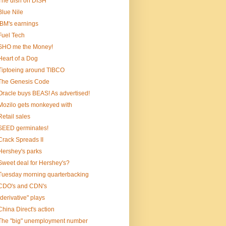
The dish on DISH
Blue Nile
IBM's earnings
Fuel Tech
SHO me the Money!
Heart of a Dog
Tiptoeing around TIBCO
The Genesis Code
Oracle buys BEAS! As advertised!
Mozilo gets monkeyed with
Retail sales
SEED germinates!
Crack Spreads II
Hershey's parks
Sweet deal for Hershey's?
Tuesday morning quarterbacking
CDO's and CDN's
"derivative" plays
China Direct's action
The "big" unemployment number