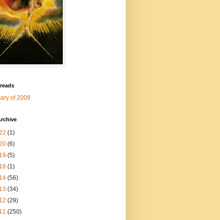
 reads
ry of 2009
rchive
22
(1)
20
(6)
19
(5)
18
(1)
14
(56)
13
(34)
12
(29)
11
(250)