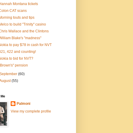
Hannah Montana tickets
Colon CAT scans
Morning touts and tips
Melco to build "Trinity" casino
Chris Wallace and the Clintons
William Blake's "madness"
Nokia to pay $78 in cash for NVT
421, 422 and counting!
Nokia to bid for NVT?
"Brown's" pension
September
(60)
August
(55)
 Me
Palmoni
View my complete profile