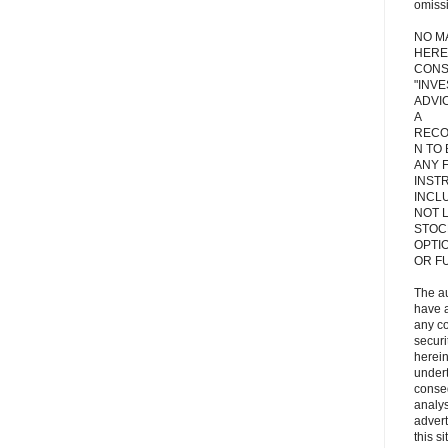
omiss
NO M
HERE
CONS
"INV
ADVIC
A
RECO
N TO
ANY 
INST
INCL
NOT L
STOC
OPTI
OR F
The a
have a
any c
secur
herein
under
conse
analys
adver
this s