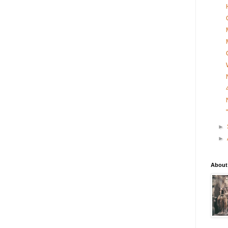
►
►
About