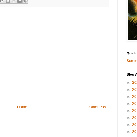
Quick
Summa
Blog A
►
20
►
20
►
20
►
20
Home
Older Post
►
20
►
20
►
20
►
20