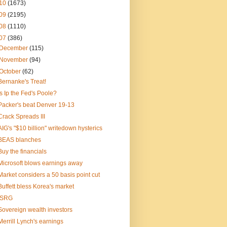
10
(1673)
09
(2195)
08
(1110)
07
(386)
December
(115)
November
(94)
October
(62)
Bernanke's Treat!
Is Ip the Fed's Poole?
Packer's beat Denver 19-13
Crack Spreads III
AIG's "$10 billion" writedown hysterics
BEAS blanches
Buy the financials
Microsoft blows earnings away
Market considers a 50 basis point cut
Buffett bless Korea's market
ISRG
Sovereign wealth investors
Merrill Lynch's earnings