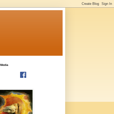
 Media