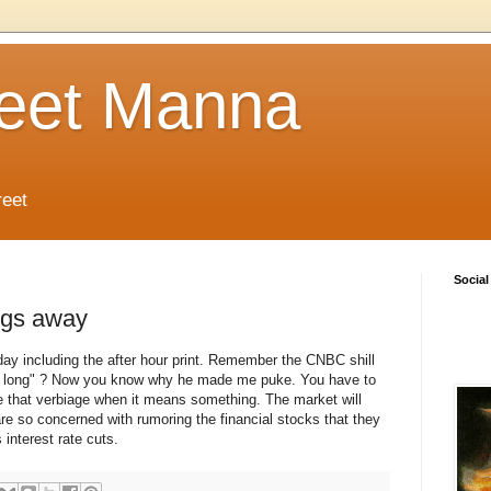
reet Manna
reet
Social
ngs away
 day including the after hour print. Remember the CNBC shill
be long" ? Now you know why he made me puke. You have to
 that verbiage when it means something. The market will
re so concerned with rumoring the financial stocks that they
 interest rate cuts.